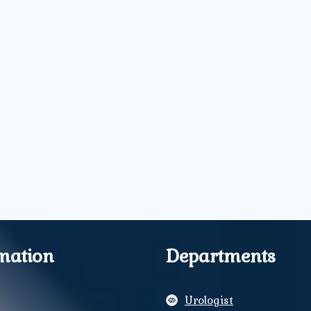
mation
Departments
Urologist