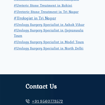
#Ureteric Stone Treatment in Rohini
#Ureteric Stone Treatment in Tri Nagar
#Urologist in Tri Nagar
#Urology Surgery Specialist in Ashok Vihar
#Urology Surgery Specialist in Gujranwala
Town
#Urology Surgery Specialist in Model Town
#Urology Surgery Specialist in North Delhi
Contact Us
+91 9560773572