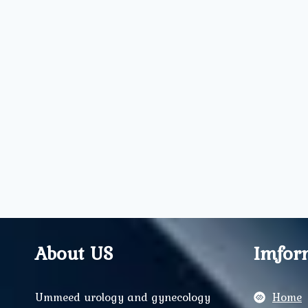
About US
Imfor
Ummeed urology and gynecology
Home