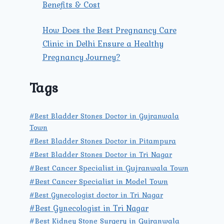
Benefits & Cost
How Does the Best Pregnancy Care
Clinic in Delhi Ensure a Healthy
Pregnancy Journey?
Tags
#Best Bladder Stones Doctor in Gujranwala
Town
#Best Bladder Stones Doctor in Pitampura
#Best Bladder Stones Doctor in Tri Nagar
#Best Cancer Specialist in Gujranwala Town
#Best Cancer Specialist in Model Town
#Best Gynecologist doctor in Tri Nagar
#Best Gynecologist in Tri Nagar
#Best Kidney Stone Surgery in Gujranwala