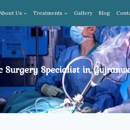
About Us
Treatments
Gallery
Blog
Cont
c Surgery Specialist in Gujranw