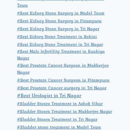
Town
#Best Kidney Stone Surgery in Model Town
#Best Kidney Stone Surgery in Pitampura
#Best Kidney Stone Surgery in Tri Nagar
#Best Kidney Stone Treatment in Rohini
#Best Kidney Stone Treatment in Tri Nagar
#Best Male Infertility Treatment in Kanhiya
Nagar
#Best Prostate Cancer Surgeon in Mukherjee
Nagar
#Best Prostate Cancer Surgeon in Pitampura
#Best Prostate Cancer surgery in Tri Nagar
#Best Urologist in Tri Nagar
#Bladder Stones Treatment in Ashok Vihar
#Bladder Stones Treatment in Mukherjee Nagar
#Bladder Stones Treatment in Tri Nagar
#Bladder stone treatment in Model Town