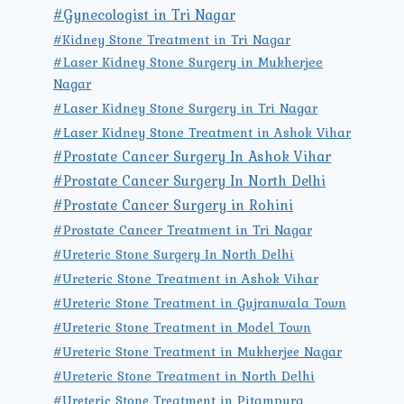
#Gynecologist in Tri Nagar
#Kidney Stone Treatment in Tri Nagar
#Laser Kidney Stone Surgery in Mukherjee
Nagar
#Laser Kidney Stone Surgery in Tri Nagar
#Laser Kidney Stone Treatment in Ashok Vihar
#Prostate Cancer Surgery In Ashok Vihar
#Prostate Cancer Surgery In North Delhi
#Prostate Cancer Surgery in Rohini
#Prostate Cancer Treatment in Tri Nagar
#Ureteric Stone Surgery In North Delhi
#Ureteric Stone Treatment in Ashok Vihar
#Ureteric Stone Treatment in Gujranwala Town
#Ureteric Stone Treatment in Model Town
#Ureteric Stone Treatment in Mukherjee Nagar
#Ureteric Stone Treatment in North Delhi
#Ureteric Stone Treatment in Pitampura