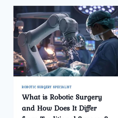
ROBOTIC SURGERY SPECIALIST
What is Robotic Surgery
and How Does It Differ