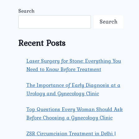
Search
Search
Recent Posts
Laser Surgery for Stone: Everything You
Need to Know Before Treatment
The Importance of Early Diagnosis at a
Urology and Gynecology Clinic
Top Questions Every Woman Should Ask
Before Choosing a Gynecology Clinic
ZSR Circumcision Treatment in Delhi |