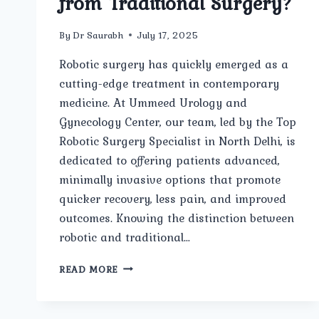
from Traditional Surgery?
By
Dr Saurabh
July 17, 2025
Robotic surgery has quickly emerged as a
cutting-edge treatment in contemporary
medicine. At Ummeed Urology and
Gynecology Center, our team, led by the Top
Robotic Surgery Specialist in North Delhi, is
dedicated to offering patients advanced,
minimally invasive options that promote
quicker recovery, less pain, and improved
outcomes. Knowing the distinction between
robotic and traditional…
WHAT
READ MORE
IS
ROBOTIC
SURGERY