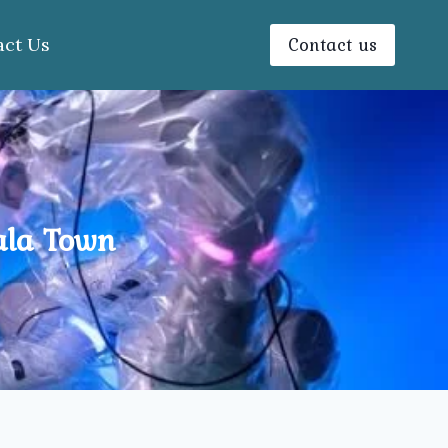
Contact us
act Us
ala Town