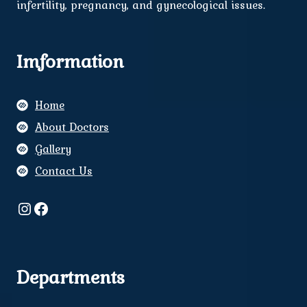
infertility, pregnancy, and gynecological issues.
Imformation
Home
About Doctors
Gallery
Contact Us
Instagram
Facebook
Departments