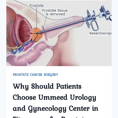
PROSTATE CANCER SURGERY
Why Should Patients
Choose Ummeed Urology
and Gynecology Center in