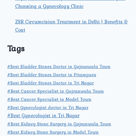
Choosing a Gynecology Clinic
ZSR Circumcision Treatment in Delhi | Benefits &
Cost
Tags
#Best Bladder Stones Doctor in Gujranwala Town
#Best Bladder Stones Doctor in Pitampura
#Best Bladder Stones Doctor in Tri Nagar
#Best Cancer Specialist in Gujranwala Town
#Best Cancer Specialist in Model Town
#Best Gynecologist doctor in Tri Nagar
#Best Gynecologist in Tri Nagar
#Best Kidney Stone Surgery in Gujranwala Town
#Best Kidney Stone Surgery in Model Town