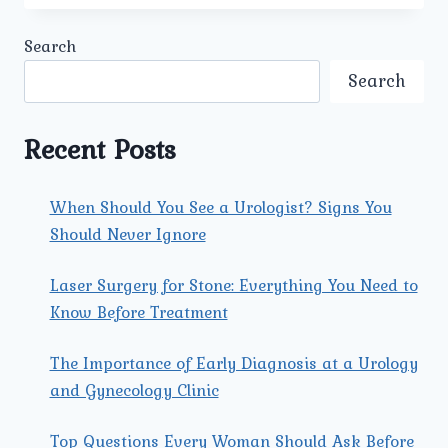
PATIENTS
CHOOSE
Search
UMMEED
UROLOGY
Search
AND
GYNECOLOGY
CENTER
Recent Posts
IN
PITAMPURA
FOR
When Should You See a Urologist? Signs You
PROSTATE
Should Never Ignore
CANCER
TREATMENT?
Laser Surgery for Stone: Everything You Need to
Know Before Treatment
The Importance of Early Diagnosis at a Urology
and Gynecology Clinic
Top Questions Every Woman Should Ask Before