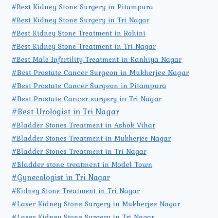
#Best Kidney Stone Surgery in Pitampura
#Best Kidney Stone Surgery in Tri Nagar
#Best Kidney Stone Treatment in Rohini
#Best Kidney Stone Treatment in Tri Nagar
#Best Male Infertility Treatment in Kanhiya Nagar
#Best Prostate Cancer Surgeon in Mukherjee Nagar
#Best Prostate Cancer Surgeon in Pitampura
#Best Prostate Cancer surgery in Tri Nagar
#Best Urologist in Tri Nagar
#Bladder Stones Treatment in Ashok Vihar
#Bladder Stones Treatment in Mukherjee Nagar
#Bladder Stones Treatment in Tri Nagar
#Bladder stone treatment in Model Town
#Gynecologist in Tri Nagar
#Kidney Stone Treatment in Tri Nagar
#Laser Kidney Stone Surgery in Mukherjee Nagar
#Laser Kidney Stone Surgery in Tri Nagar