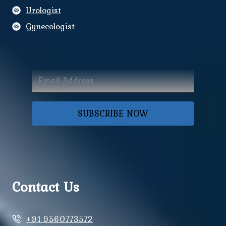
Urologist
Gynecologist
SUBSCRIBE NOW
Contact Us
+91 9560773572