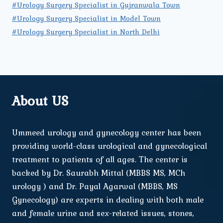
#Urology Surgery Specialist in Gujranwala Town
#Urology Surgery Specialist in Model Town
#Urology Surgery Specialist in North Delhi
About US
Ummeed urology and gynecology center has been
providing world-class urological and gynecological
treatment to patients of all ages. The center is
backed by Dr. Saurabh Mittal (MBBS MS, MCh
urology ) and Dr. Payal Agarwal (MBBS, MS
Gynecology) are experts in dealing with both male
and female urine and sex-related issues, stones,