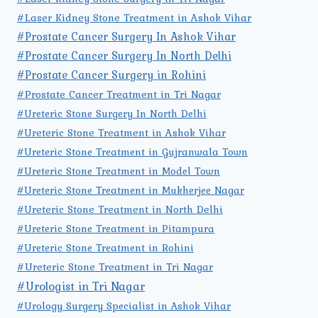
#Laser Kidney Stone Treatment in Ashok Vihar
#Prostate Cancer Surgery In Ashok Vihar
#Prostate Cancer Surgery In North Delhi
#Prostate Cancer Surgery in Rohini
#Prostate Cancer Treatment in Tri Nagar
#Ureteric Stone Surgery In North Delhi
#Ureteric Stone Treatment in Ashok Vihar
#Ureteric Stone Treatment in Gujranwala Town
#Ureteric Stone Treatment in Model Town
#Ureteric Stone Treatment in Mukherjee Nagar
#Ureteric Stone Treatment in North Delhi
#Ureteric Stone Treatment in Pitampura
#Ureteric Stone Treatment in Rohini
#Ureteric Stone Treatment in Tri Nagar
#Urologist in Tri Nagar
#Urology Surgery Specialist in Ashok Vihar