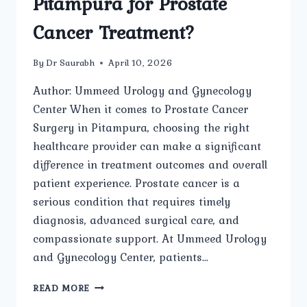
Pitampura for Prostate
Cancer Treatment?
By
Dr Saurabh
April 10, 2026
Author: Ummeed Urology and Gynecology
Center When it comes to Prostate Cancer
Surgery in Pitampura, choosing the right
healthcare provider can make a significant
difference in treatment outcomes and overall
patient experience. Prostate cancer is a
serious condition that requires timely
diagnosis, advanced surgical care, and
compassionate support. At Ummeed Urology
and Gynecology Center, patients…
WHY
READ MORE
SHOULD