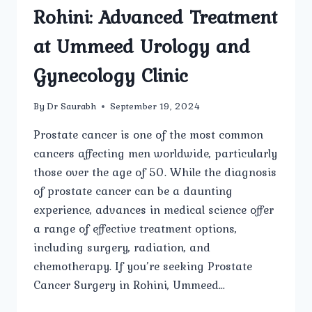
Rohini: Advanced Treatment
at Ummeed Urology and
Gynecology Clinic
By
Dr Saurabh
September 19, 2024
Prostate cancer is one of the most common
cancers affecting men worldwide, particularly
those over the age of 50. While the diagnosis
of prostate cancer can be a daunting
experience, advances in medical science offer
a range of effective treatment options,
including surgery, radiation, and
chemotherapy. If you’re seeking Prostate
Cancer Surgery in Rohini, Ummeed…