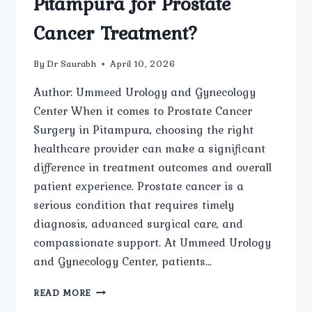
Pitampura for Prostate
Cancer Treatment?
By
Dr Saurabh
April 10, 2026
Author: Ummeed Urology and Gynecology
Center When it comes to Prostate Cancer
Surgery in Pitampura, choosing the right
healthcare provider can make a significant
difference in treatment outcomes and overall
patient experience. Prostate cancer is a
serious condition that requires timely
diagnosis, advanced surgical care, and
compassionate support. At Ummeed Urology
and Gynecology Center, patients…
WHY
READ MORE
SHOULD