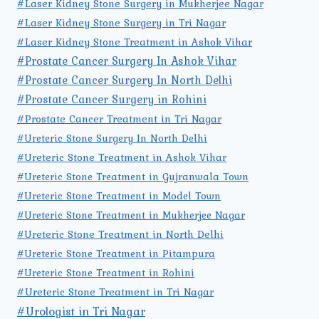
#Laser Kidney Stone Surgery in Mukherjee Nagar
#Laser Kidney Stone Surgery in Tri Nagar
#Laser Kidney Stone Treatment in Ashok Vihar
#Prostate Cancer Surgery In Ashok Vihar
#Prostate Cancer Surgery In North Delhi
#Prostate Cancer Surgery in Rohini
#Prostate Cancer Treatment in Tri Nagar
#Ureteric Stone Surgery In North Delhi
#Ureteric Stone Treatment in Ashok Vihar
#Ureteric Stone Treatment in Gujranwala Town
#Ureteric Stone Treatment in Model Town
#Ureteric Stone Treatment in Mukherjee Nagar
#Ureteric Stone Treatment in North Delhi
#Ureteric Stone Treatment in Pitampura
#Ureteric Stone Treatment in Rohini
#Ureteric Stone Treatment in Tri Nagar
#Urologist in Tri Nagar