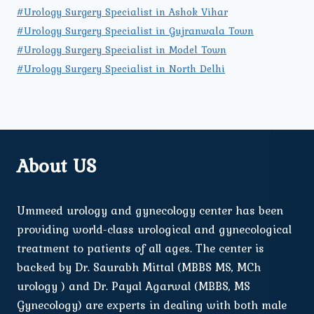
#Urology Surgery Specialist in Ashok Vihar
#Urology Surgery Specialist in Gujranwala Town
#Urology Surgery Specialist in Model Town
#Urology Surgery Specialist in North Delhi
About US
Ummeed urology and gynecology center has been
providing world-class urological and gynecological
treatment to patients of all ages. The center is
backed by Dr. Saurabh Mittal (MBBS MS, MCh
urology ) and Dr. Payal Agarwal (MBBS, MS
Gynecology) are experts in dealing with both male