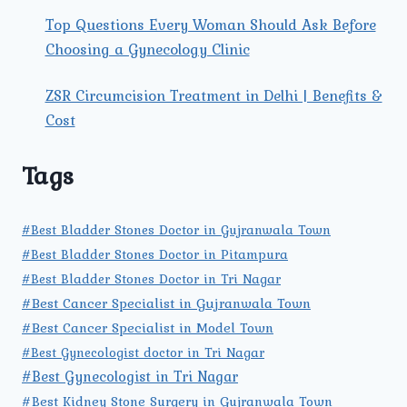
Top Questions Every Woman Should Ask Before
Choosing a Gynecology Clinic
ZSR Circumcision Treatment in Delhi | Benefits &
Cost
Tags
#Best Bladder Stones Doctor in Gujranwala Town
#Best Bladder Stones Doctor in Pitampura
#Best Bladder Stones Doctor in Tri Nagar
#Best Cancer Specialist in Gujranwala Town
#Best Cancer Specialist in Model Town
#Best Gynecologist doctor in Tri Nagar
#Best Gynecologist in Tri Nagar
#Best Kidney Stone Surgery in Gujranwala Town