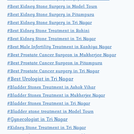
#Best Kidney Stone Surgery in Model Town
#Best Kidney Stone Surgery in Pitampura
#Best Kidney Stone Surgery in Tri Nagar
#Best Kidney Stone Treatment in Rohini
#Best Kidney Stone Treatment in Tri Nagar
#Best Male Infertility Treatment in Kanhiya Nagar
#Best Prostate Cancer Surgeon in Mukherjee Nagar
#Best Prostate Cancer Surgeon in Pitampura
#Best Prostate Cancer surgery in Tri Nagar
#Best Urologist in Tri Nagar
#Bladder Stones Treatment in Ashok Vihar
#Bladder Stones Treatment in Mukherjee Nagar
#Bladder Stones Treatment in Tri Nagar
#Bladder stone treatment in Model Town
#Gynecologist in Tri Nagar
#Kidney Stone Treatment in Tri Nagar