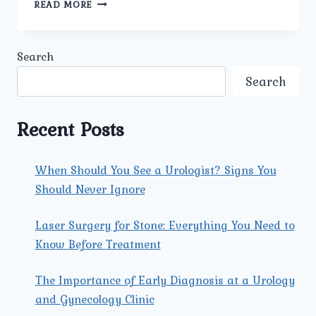
PROSTATE
READ MORE
CANCER
SURGERY
IN
Search
ROHINI:
ADVANCED
Search
TREATMENT
AT
UMMEED
Recent Posts
UROLOGY
AND
GYNECOLOGY
When Should You See a Urologist? Signs You
CLINIC
Should Never Ignore
Laser Surgery for Stone: Everything You Need to
Know Before Treatment
The Importance of Early Diagnosis at a Urology
and Gynecology Clinic