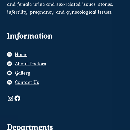
and female urine and sex-related issues, stones,
infertility, pregnancy, and gynecological issues.
Imformation
Home
About Doctors
Gallery
Contact Us
Instagram
Facebook
Departments