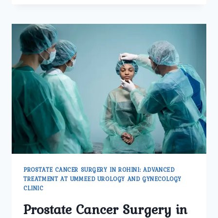
PATIENTS
CHOOSE
UMMEED
UROLOGY
AND
GYNECOLOGY
CENTER
IN
PITAMPURA
FOR
PROSTATE
CANCER
TREATMENT?
PROSTATE CANCER SURGERY IN ROHINI: ADVANCED
TREATMENT AT UMMEED UROLOGY AND GYNECOLOGY
CLINIC
Prostate Cancer Surgery in