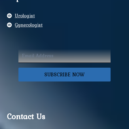
Urologist
Gynecologist
SUBSCRIBE NOW
Contact Us