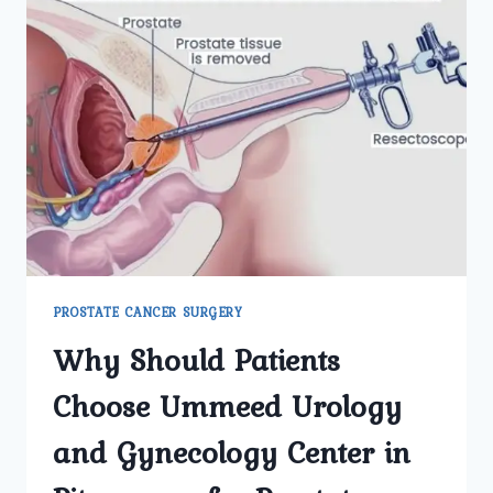
PROSTATE CANCER SURGERY
Why Should Patients
Choose Ummeed Urology
and Gynecology Center in