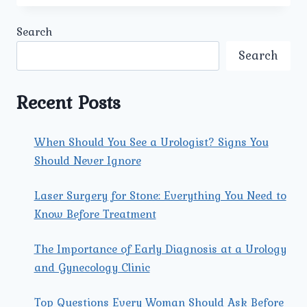
THE
LATEST
Search
SURGICAL
TREATMENTS
Search
FOR
PROSTATE
CANCER
Recent Posts
OFFERED
BY
THE
When Should You See a Urologist? Signs You
BEST
Should Never Ignore
PROSTATE
CANCER
SURGEON
Laser Surgery for Stone: Everything You Need to
IN
Know Before Treatment
NORTH
DELHI?
The Importance of Early Diagnosis at a Urology
and Gynecology Clinic
Top Questions Every Woman Should Ask Before