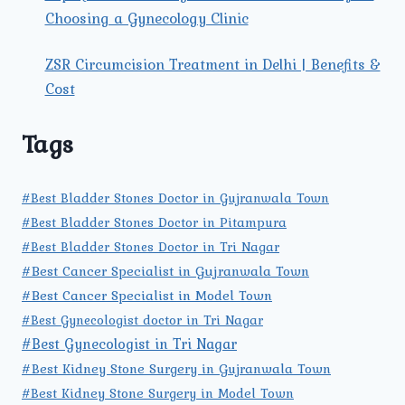
Choosing a Gynecology Clinic
ZSR Circumcision Treatment in Delhi | Benefits &
Cost
Tags
#Best Bladder Stones Doctor in Gujranwala Town
#Best Bladder Stones Doctor in Pitampura
#Best Bladder Stones Doctor in Tri Nagar
#Best Cancer Specialist in Gujranwala Town
#Best Cancer Specialist in Model Town
#Best Gynecologist doctor in Tri Nagar
#Best Gynecologist in Tri Nagar
#Best Kidney Stone Surgery in Gujranwala Town
#Best Kidney Stone Surgery in Model Town