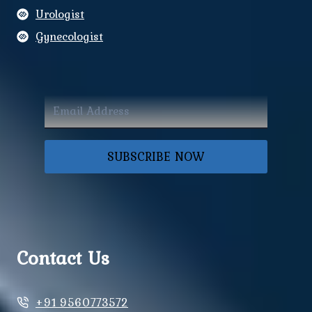
Urologist
Gynecologist
SUBSCRIBE NOW
Contact Us
+91 9560773572