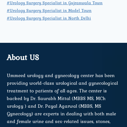
#Urology Surgery Specialist in Gujranwala Town
#Urology Surgery Specialist in Model Town
#Urology Surgery Specialist in North Delhi
About US
Ummeed urology and gynecology center has been
providing world-class urological and gynecological
treatment to patients of all ages. The center is
backed by Dr. Saurabh Mittal (MBBS MS, MCh
urology ) and Dr. Payal Agarwal (MBBS, MS
Gynecology) are experts in dealing with both male
and female urine and sex-related issues, stones,