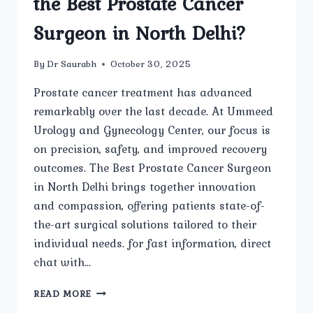
the Best Prostate Cancer
Surgeon in North Delhi?
By
Dr Saurabh
October 30, 2025
Prostate cancer treatment has advanced
remarkably over the last decade. At Ummeed
Urology and Gynecology Center, our focus is
on precision, safety, and improved recovery
outcomes. The Best Prostate Cancer Surgeon
in North Delhi brings together innovation
and compassion, offering patients state-of-
the-art surgical solutions tailored to their
individual needs. for fast information, direct
chat with…
WHAT
READ MORE
ARE