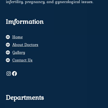
infertility, pregnancy, and gynecological issues.
Imformation
Home
About Doctors
Gallery
Contact Us
Instagram
Facebook
Departments