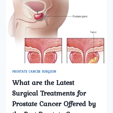
PROSTATE CANCER SURGEON
What are the Latest
Surgical Treatments for
Prostate Cancer Offered by