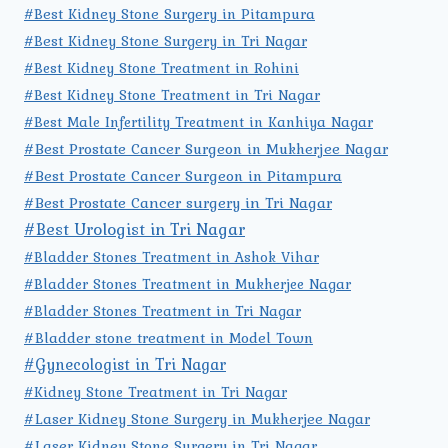
#Best Kidney Stone Surgery in Pitampura
#Best Kidney Stone Surgery in Tri Nagar
#Best Kidney Stone Treatment in Rohini
#Best Kidney Stone Treatment in Tri Nagar
#Best Male Infertility Treatment in Kanhiya Nagar
#Best Prostate Cancer Surgeon in Mukherjee Nagar
#Best Prostate Cancer Surgeon in Pitampura
#Best Prostate Cancer surgery in Tri Nagar
#Best Urologist in Tri Nagar
#Bladder Stones Treatment in Ashok Vihar
#Bladder Stones Treatment in Mukherjee Nagar
#Bladder Stones Treatment in Tri Nagar
#Bladder stone treatment in Model Town
#Gynecologist in Tri Nagar
#Kidney Stone Treatment in Tri Nagar
#Laser Kidney Stone Surgery in Mukherjee Nagar
#Laser Kidney Stone Surgery in Tri Nagar