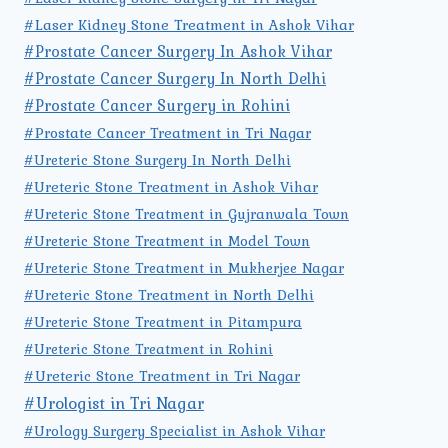
#Laser Kidney Stone Treatment in Ashok Vihar
#Prostate Cancer Surgery In Ashok Vihar
#Prostate Cancer Surgery In North Delhi
#Prostate Cancer Surgery in Rohini
#Prostate Cancer Treatment in Tri Nagar
#Ureteric Stone Surgery In North Delhi
#Ureteric Stone Treatment in Ashok Vihar
#Ureteric Stone Treatment in Gujranwala Town
#Ureteric Stone Treatment in Model Town
#Ureteric Stone Treatment in Mukherjee Nagar
#Ureteric Stone Treatment in North Delhi
#Ureteric Stone Treatment in Pitampura
#Ureteric Stone Treatment in Rohini
#Ureteric Stone Treatment in Tri Nagar
#Urologist in Tri Nagar
#Urology Surgery Specialist in Ashok Vihar