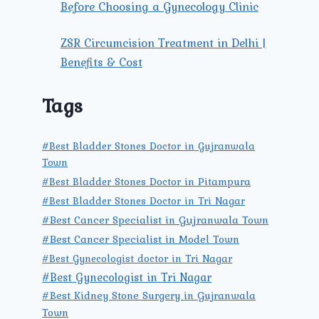
Before Choosing a Gynecology Clinic
ZSR Circumcision Treatment in Delhi |
Benefits & Cost
Tags
#Best Bladder Stones Doctor in Gujranwala
Town
#Best Bladder Stones Doctor in Pitampura
#Best Bladder Stones Doctor in Tri Nagar
#Best Cancer Specialist in Gujranwala Town
#Best Cancer Specialist in Model Town
#Best Gynecologist doctor in Tri Nagar
#Best Gynecologist in Tri Nagar
#Best Kidney Stone Surgery in Gujranwala
Town