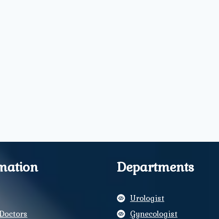
mation
Departments
Urologist
Doctors
Gynecologist