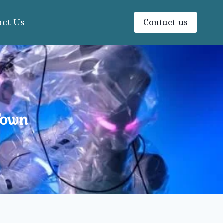
Contact us
act Us
Town