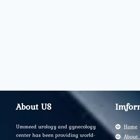
About US
Imfor
Ummeed urology and gynecology
Home
center has been providing world-
About 