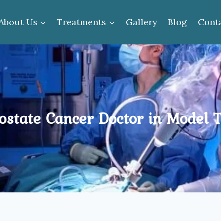
About Us
Treatments
Gallery
Blog
Cont
ostate Cancer Doctor in Model 