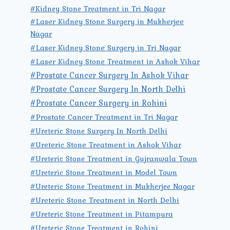
#Kidney Stone Treatment in Tri Nagar
#Laser Kidney Stone Surgery in Mukherjee
Nagar
#Laser Kidney Stone Surgery in Tri Nagar
#Laser Kidney Stone Treatment in Ashok Vihar
#Prostate Cancer Surgery In Ashok Vihar
#Prostate Cancer Surgery In North Delhi
#Prostate Cancer Surgery in Rohini
#Prostate Cancer Treatment in Tri Nagar
#Ureteric Stone Surgery In North Delhi
#Ureteric Stone Treatment in Ashok Vihar
#Ureteric Stone Treatment in Gujranwala Town
#Ureteric Stone Treatment in Model Town
#Ureteric Stone Treatment in Mukherjee Nagar
#Ureteric Stone Treatment in North Delhi
#Ureteric Stone Treatment in Pitampura
#Ureteric Stone Treatment in Rohini