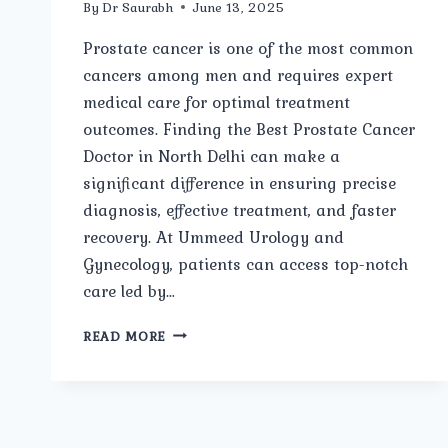
By
Dr Saurabh
June 13, 2025
Prostate cancer is one of the most common
cancers among men and requires expert
medical care for optimal treatment
outcomes. Finding the Best Prostate Cancer
Doctor in North Delhi can make a
significant difference in ensuring precise
diagnosis, effective treatment, and faster
recovery. At Ummeed Urology and
Gynecology, patients can access top-notch
care led by…
BEST
READ MORE
PROSTATE
CANCER
DOCTOR
IN
NORTH