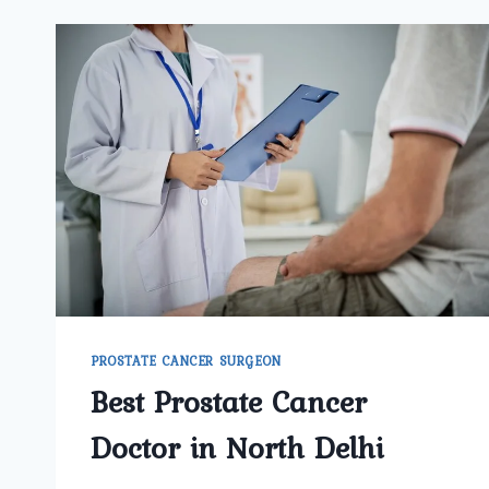
PROSTATE CANCER SURGEON
Best Prostate Cancer
Doctor in North Delhi