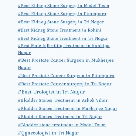
#Best Kidney Stone Surgery in Model Town
#Best Kidney Stone Surgery in Pitampura
#Best Kidney Stone Surgery in Tri Nagar
#Best Kidney Stone Treatment in Rohini
#Best Kidney Stone Treatment in Tri Nagar
#Best Male Infertility Treatment in Kanhiya
Nagar
#Best Prostate Cancer Surgeon in Mukherjee
Nagar
#Best Prostate Cancer Surgeon in Pitampura
#Best Prostate Cancer surgery in Tri Nagar
#Best Urologist in Tri Nagar
#Bladder Stones Treatment in Ashok Vihar
#Bladder Stones Treatment in Mukherjee Nagar
#Bladder Stones Treatment in Tri Nagar
#Bladder stone treatment in Model Town
#Gynecologist in Tri Nagar