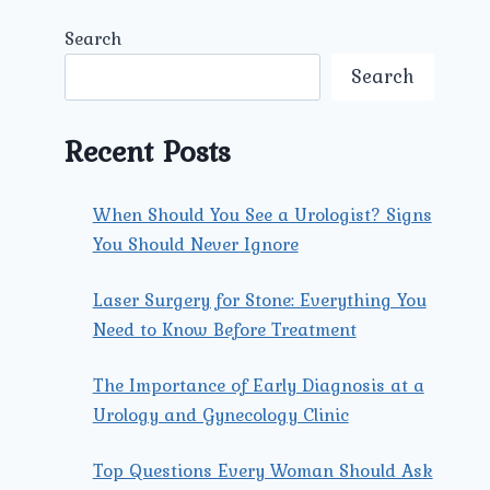
Search
Search
Recent Posts
When Should You See a Urologist? Signs
You Should Never Ignore
Laser Surgery for Stone: Everything You
Need to Know Before Treatment
The Importance of Early Diagnosis at a
Urology and Gynecology Clinic
Top Questions Every Woman Should Ask