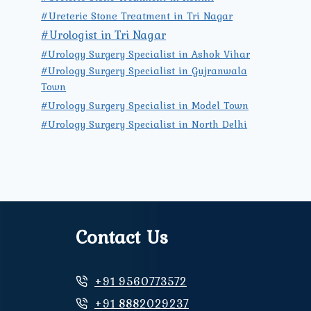
#Ureteric Stone Treatment in Tri Nagar
#Urologist in Tri Nagar
#Urology Surgery Specialist in Ashok Vihar
#Urology Surgery Specialist in Gujranwala
Town
#Urology Surgery Specialist in Model Town
#Urology Surgery Specialist in North Delhi
Contact Us
+91 9560773572
+91 8882029237