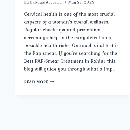
By
Dr.Payal Aggarwal
May 27, 2025
Cervical health is one of the most crucial
aspects of a woman’s overall wellness.
Regular check-ups and preventive
screenings help in the early detection of
possible health risks. One such vital test is
the Pap smear. If you’re searching for the
Best PAP-Smear Treatment in Rohini, this
blog will guide you through what a Pap…
WHAT
READ MORE
IS
A
PAP
SMEAR,
AND
WHY
IS
IT