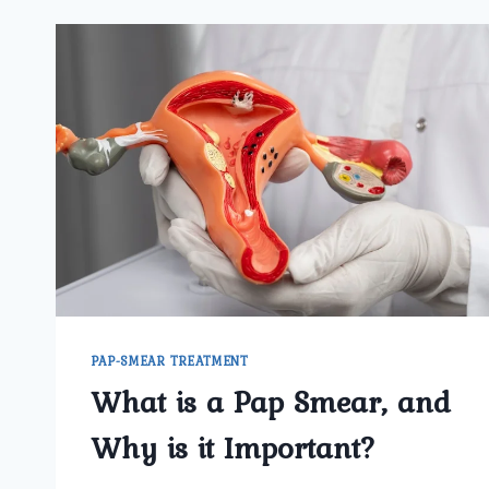
PAP-SMEAR TREATMENT
What is a Pap Smear, and
Why is it Important?