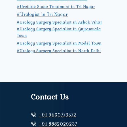
#Ureteric Stone Treatment in Tri Nagar
#Urologist in Tri Nagar
#Urology Surgery Specialist in Ashok Vihar
#Urology Surgery Specialist in Gujranwala
Town
#Urology Surgery Specialist in Model Town
#Urology Surgery Specialist in North Delhi
Contact Us
+91 9560773572
+91 8882029237