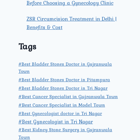
Before Choosing a Gynecology Clinic
ZSR Circumcision Treatment in Delhi |
Benefits & Cost
Tags
#Best Bladder Stones Doctor in Gujranwala
Town
#Best Bladder Stones Doctor in Pitampura
#Best Bladder Stones Doctor in Tri Nagar
#Best Cancer Specialist in Gujranwala Town
#Best Cancer Specialist in Model Town
#Best Gynecologist doctor in Tri Nagar
#Best Gynecologist in Tri Nagar
#Best Kidney Stone Surgery in Gujranwala
Town