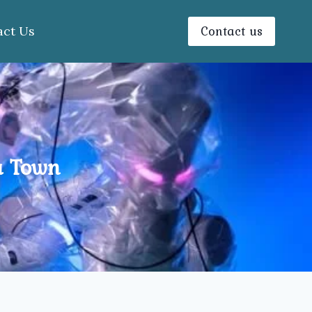
Contact us
act Us
a Town