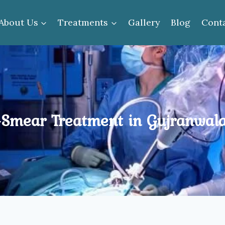
About Us
Treatments
Gallery
Blog
Cont
Smear Treatment in Gujranwal