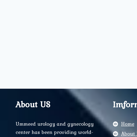
About US
Imfor
Ummeed urology and gynecology
Home
center has been providing world-
About 