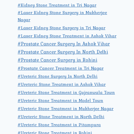
#Kidney Stone Treatment in Tri Nagar
#Laser Kidney Stone Surgery in Mukherjee
Nagar
#Laser Kidney Stone Surgery in Tri Nagar
#Laser Kidney Stone Treatment in Ashok Vihar
#Prostate Cancer Surgery In Ashok Vihar
#Prostate Cancer Surgery In North Delhi
#Prostate Cancer Surgery in Rohini
#Prostate Cancer Treatment in Tri Nagar
#Ureteric Stone Surgery In North Delhi
#Ureteric Stone Treatment in Ashok Vihar
#Ureteric Stone Treatment in Gujranwala Town
#Ureteric Stone Treatment in Model Town
#Ureteric Stone Treatment in Mukherjee Nagar
#Ureteric Stone Treatment in North Delhi
#Ureteric Stone Treatment in Pitampura
#Ureteric Stone Treatment in Rohini