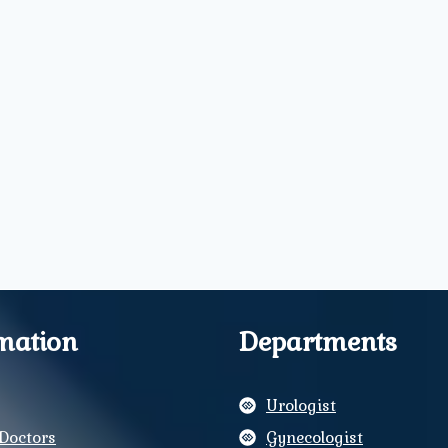
mation
Departments
Urologist
Doctors
Gynecologist