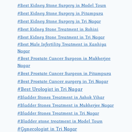
#Best Kidney Stone Surgery in Model Town
#Best Kidney Stone Surgery in Pitampura
#Best Kidney Stone Surgery in Tri Nagar
#Best Kidney Stone Treatment in Rohini
#Best Kidney Stone Treatment in Tri Nagar
#Best Male Infertility Treatment in Kanhiya
Nagar
#Best Prostate Cancer Surgeon in Mukherjee
Nagar
#Best Prostate Cancer Surgeon in Pitampura
#Best Prostate Cancer surgery in Tri Nagar
#Best Urologist in Tri Nagar
#Bladder Stones Treatment in Ashok Vihar
#Bladder Stones Treatment in Mukherjee Nagar
#Bladder Stones Treatment in Tri Nagar
#Bladder stone treatment in Model Town
#Gynecologist in Tri Nagar