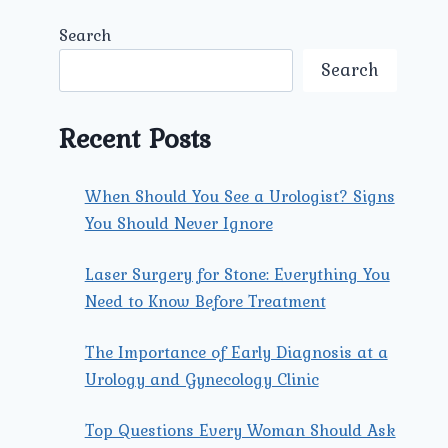
Search
Search
Recent Posts
When Should You See a Urologist? Signs
You Should Never Ignore
Laser Surgery for Stone: Everything You
Need to Know Before Treatment
The Importance of Early Diagnosis at a
Urology and Gynecology Clinic
Top Questions Every Woman Should Ask