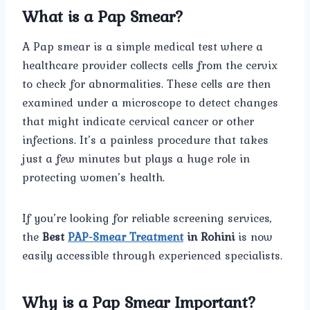
What is a Pap Smear?
A Pap smear is a simple medical test where a
healthcare provider collects cells from the cervix
to check for abnormalities. These cells are then
examined under a microscope to detect changes
that might indicate cervical cancer or other
infections. It’s a painless procedure that takes
just a few minutes but plays a huge role in
protecting women’s health.
If you’re looking for reliable screening services,
the
Best
PAP-Smear Treatment
in Rohini
is now
easily accessible through experienced specialists.
Why is a Pap Smear Important?