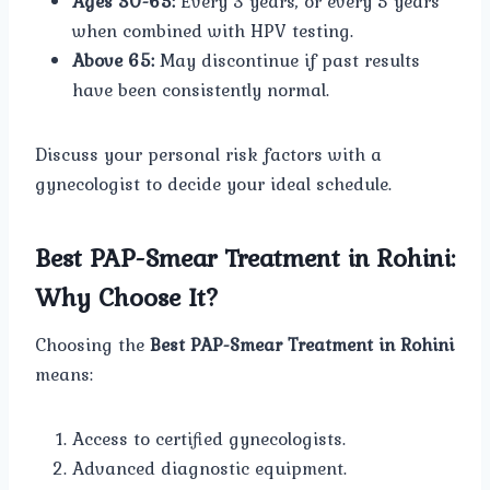
Ages 30-65:
Every 3 years, or every 5 years
when combined with HPV testing.
Above 65:
May discontinue if past results
have been consistently normal.
Discuss your personal risk factors with a
gynecologist to decide your ideal schedule.
Best PAP-Smear Treatment in Rohini:
Why Choose It?
Choosing the
Best PAP-Smear Treatment in Rohini
means:
Access to certified gynecologists.
Advanced diagnostic equipment.