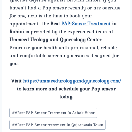
haven’t had a Pap smear recently or are overdue
for one, now is the time to book your
appointment. The
Best
PAP-Smear Treatment
in
Rohini
is provided by the experienced team at
Ummeed Urology and Gynecology Center.
Prioritize your health with professional, reliable,
and comfortable screening services designed for
you.
Visit
https://ummeedurologyandgynecology.com/
to learn more and schedule your Pap smear
today.
Post
#
#Best PAP-Smear Treatment in Ashok Vihar
Tags:
#
#Best PAP-Smear treatment in Gujranwala Town