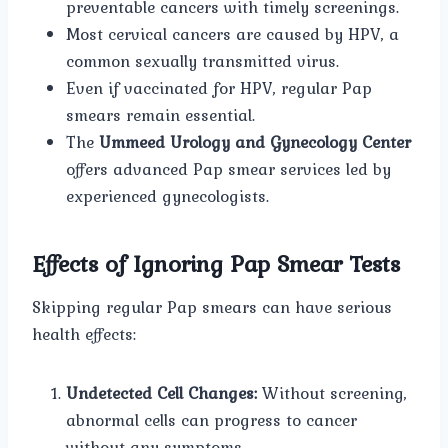
preventable cancers with timely screenings.
Most cervical cancers are caused by HPV, a
common sexually transmitted virus.
Even if vaccinated for HPV, regular Pap
smears remain essential.
The
Ummeed Urology and Gynecology Center
offers advanced Pap smear services led by
experienced gynecologists.
Effects of Ignoring Pap Smear Tests
Skipping regular Pap smears can have serious
health effects:
Undetected Cell Changes:
Without screening,
abnormal cells can progress to cancer
without any symptoms.