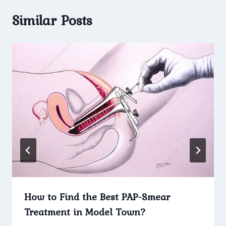
Similar Posts
How to Find the Best PAP-Smear
Treatment in Model Town?