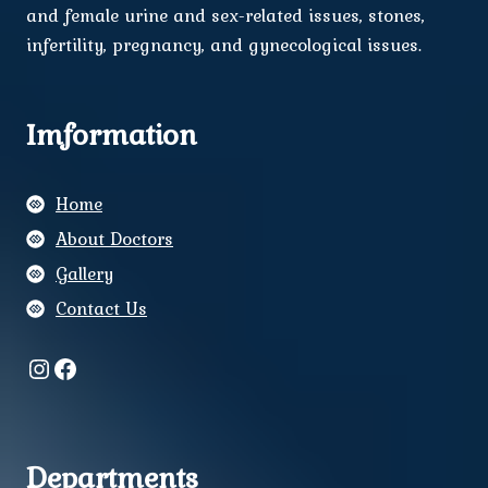
and female urine and sex-related issues, stones,
infertility, pregnancy, and gynecological issues.
Imformation
Home
About Doctors
Gallery
Contact Us
Instagram
Facebook
Departments