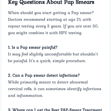
Key Questions About Pap Smears
When should you start getting a Pap smear?
Doctors recommend starting at age 21, with
repeat testing every 3 years. If you are over 30,
you might combine it with HPV testing.
1. Is a Pap smear painful?
It may feel slightly uncomfortable but shouldn’t
be painful. It’s a quick, simple procedure.
2. Can a Pap smear detect infections?
While primarily meant to detect abnormal
cervical cells, it can sometimes identify infections
and inflammation.
3. Where can I get the Best PAP-Smear Treatment