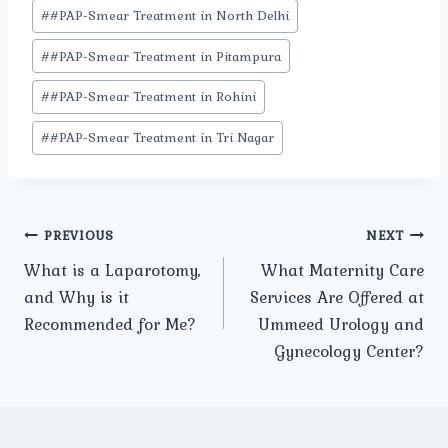
#
#PAP-Smear Treatment in North Delhi
#
#PAP-Smear Treatment in Pitampura
#
#PAP-Smear Treatment in Rohini
#
#PAP-Smear Treatment in Tri Nagar
Post
PREVIOUS
NEXT
What is a Laparotomy,
What Maternity Care
navigation
and Why is it
Services Are Offered at
Recommended for Me?
Ummeed Urology and
Gynecology Center?