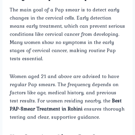
The main goal of a Pap smear is to detect early
changes in the cervical cells. Early detection
means early treatment, which can prevent serious
conditions like cervical cancer from developing.
Many women show no symptoms in the early
stages of cervical cancer, making routine Pap
tests essential.
Women aged 21 and above are advised to have
regular Pap smears. The frequency depends on
factors like age, medical history, and previous
test results. For women residing nearby, the
Best
PAP-Smear Treatment in Rohini
ensures thorough
testing and clear, supportive guidance.