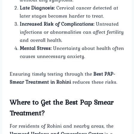
Late Diagnosis:
Cervical cancer detected at
later stages becomes harder to treat.
Increased Risk of Complications:
Untreated
infections or abnormalities can affect fertility
and overall health.
Mental Stress:
Uncertainty about health often
causes unnecessary anxiety.
Ensuring timely testing through the
Best PAP-
Smear Treatment in Rohini
reduces these risks.
Where to Get the Best Pap Smear
Treatment?
For residents of Rohini and nearby areas, the