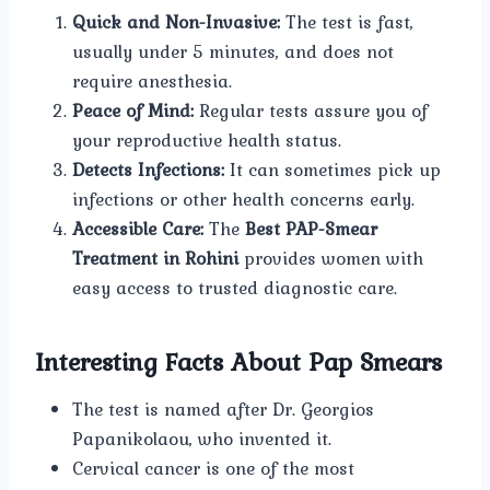
Quick and Non-Invasive:
The test is fast,
usually under 5 minutes, and does not
require anesthesia.
Peace of Mind:
Regular tests assure you of
your reproductive health status.
Detects Infections:
It can sometimes pick up
infections or other health concerns early.
Accessible Care:
The
Best PAP-Smear
Treatment in Rohini
provides women with
easy access to trusted diagnostic care.
Interesting Facts About Pap Smears
The test is named after Dr. Georgios
Papanikolaou, who invented it.
Cervical cancer is one of the most