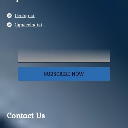
Urologist
Gynecologist
SUBSCRIBE NOW
Contact Us