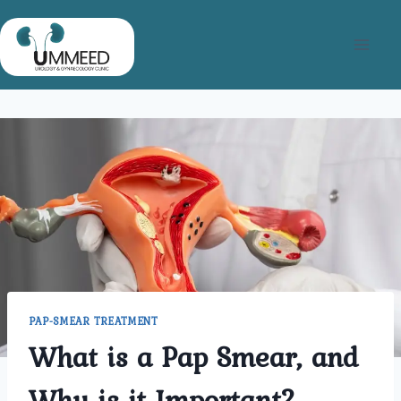
Skip
to
content
PAP-SMEAR TREATMENT
What is a Pap Smear, and
Why is it Important?