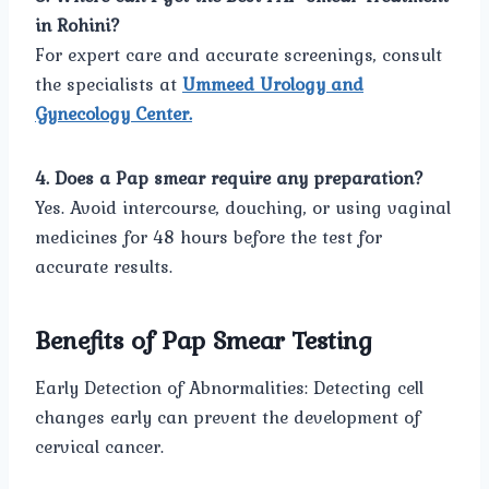
in Rohini?
For expert care and accurate screenings, consult
the specialists at
Ummeed Urology and
Gynecology Center.
4. Does a Pap smear require any preparation?
Yes. Avoid intercourse, douching, or using vaginal
medicines for 48 hours before the test for
accurate results.
Benefits of Pap Smear Testing
Early Detection of Abnormalities: Detecting cell
changes early can prevent the development of
cervical cancer.