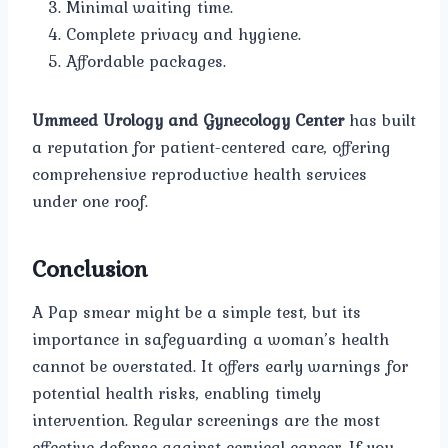
Minimal waiting time.
Complete privacy and hygiene.
Affordable packages.
Ummeed Urology and Gynecology Center
has built
a reputation for patient-centered care, offering
comprehensive reproductive health services
under one roof.
Conclusion
A Pap smear might be a simple test, but its
importance in safeguarding a woman’s health
cannot be overstated. It offers early warnings for
potential health risks, enabling timely
intervention. Regular screenings are the most
effective defense against cervical cancer. If you