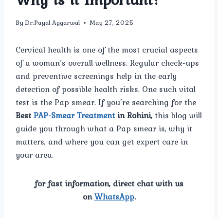
By
Dr.Payal Aggarwal
May 27, 2025
Cervical health is one of the most crucial aspects
of a woman’s overall wellness. Regular check-ups
and preventive screenings help in the early
detection of possible health risks. One such vital
test is the Pap smear. If you’re searching for the
Best
PAP-Smear Treatment
in Rohini,
this blog will
guide you through what a Pap smear is, why it
matters, and where you can get expert care in
your area.
for fast information, direct chat with us
on
WhatsApp
.