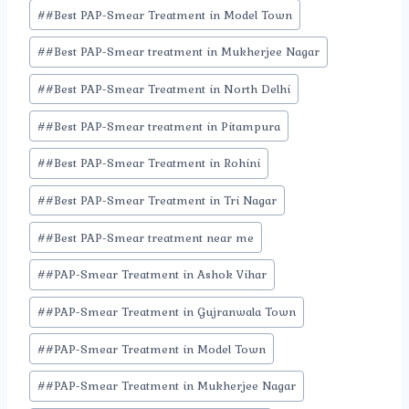
#
#Best PAP-Smear Treatment in Model Town
#
#Best PAP-Smear treatment in Mukherjee Nagar
#
#Best PAP-Smear Treatment in North Delhi
#
#Best PAP-Smear treatment in Pitampura
#
#Best PAP-Smear Treatment in Rohini
#
#Best PAP-Smear Treatment in Tri Nagar
#
#Best PAP-Smear treatment near me
#
#PAP-Smear Treatment in Ashok Vihar
#
#PAP-Smear Treatment in Gujranwala Town
#
#PAP-Smear Treatment in Model Town
#
#PAP-Smear Treatment in Mukherjee Nagar