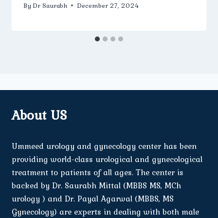
By
Dr Saurabh
December 27, 2024
About US
Ummeed urology and gynecology center has been
providing world-class urological and gynecological
treatment to patients of all ages. The center is
backed by Dr. Saurabh Mittal (MBBS MS, MCh
urology ) and Dr. Payal Agarwal (MBBS, MS
Gynecology) are experts in dealing with both male