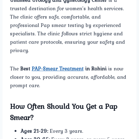
Ummeed Urology and Gynecology Center
is a
trusted destination for women’s health services.
The clinic offers safe, comfortable, and
professional Pap smear testing by experienced
specialists. The clinic follows strict hygiene and
patient care protocols, ensuring your safety and
privacy.
The
Best
PAP-Smear Treatment
in Rohini
is now
closer to you, providing accurate, affordable, and
prompt care.
How Often Should You Get a Pap
Smear?
Ages 21-29:
Every 3 years.