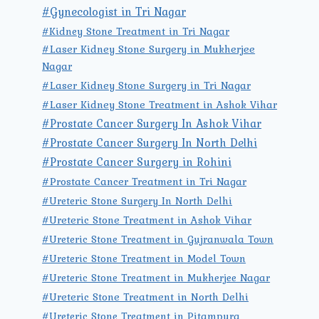
#Gynecologist in Tri Nagar
#Kidney Stone Treatment in Tri Nagar
#Laser Kidney Stone Surgery in Mukherjee
Nagar
#Laser Kidney Stone Surgery in Tri Nagar
#Laser Kidney Stone Treatment in Ashok Vihar
#Prostate Cancer Surgery In Ashok Vihar
#Prostate Cancer Surgery In North Delhi
#Prostate Cancer Surgery in Rohini
#Prostate Cancer Treatment in Tri Nagar
#Ureteric Stone Surgery In North Delhi
#Ureteric Stone Treatment in Ashok Vihar
#Ureteric Stone Treatment in Gujranwala Town
#Ureteric Stone Treatment in Model Town
#Ureteric Stone Treatment in Mukherjee Nagar
#Ureteric Stone Treatment in North Delhi
#Ureteric Stone Treatment in Pitampura