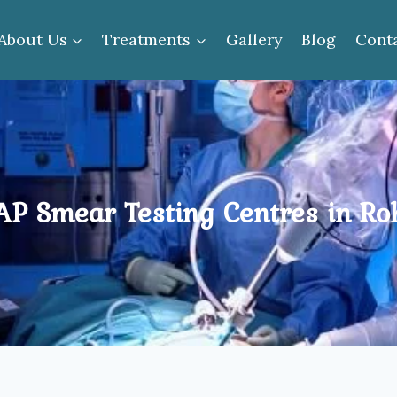
About Us
Treatments
Gallery
Blog
Cont
P Smear Testing Centres in Ro