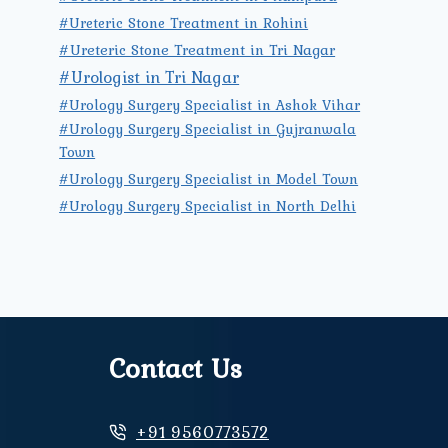
#Ureteric Stone Treatment in Rohini
#Ureteric Stone Treatment in Tri Nagar
#Urologist in Tri Nagar
#Urology Surgery Specialist in Ashok Vihar
#Urology Surgery Specialist in Gujranwala
Town
#Urology Surgery Specialist in Model Town
#Urology Surgery Specialist in North Delhi
Contact Us
+91 9560773572