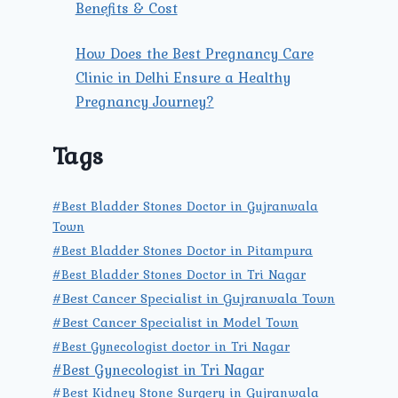
Benefits & Cost
How Does the Best Pregnancy Care
Clinic in Delhi Ensure a Healthy
Pregnancy Journey?
Tags
#Best Bladder Stones Doctor in Gujranwala
Town
#Best Bladder Stones Doctor in Pitampura
#Best Bladder Stones Doctor in Tri Nagar
#Best Cancer Specialist in Gujranwala Town
#Best Cancer Specialist in Model Town
#Best Gynecologist doctor in Tri Nagar
#Best Gynecologist in Tri Nagar
#Best Kidney Stone Surgery in Gujranwala