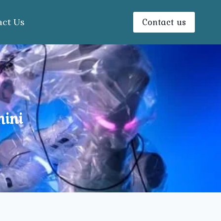
Contact us
act Us
hini