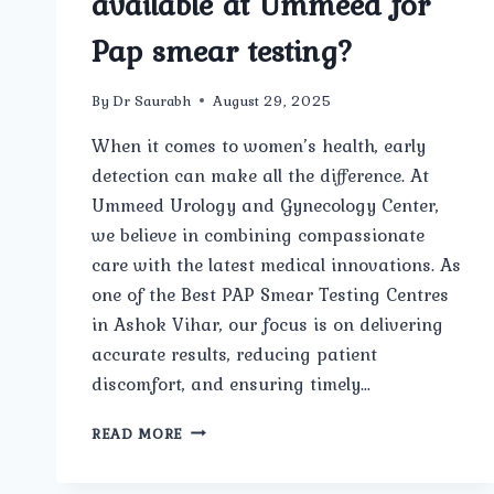
available at Ummeed for
Pap smear testing?
By
Dr Saurabh
August 29, 2025
When it comes to women’s health, early
detection can make all the difference. At
Ummeed Urology and Gynecology Center,
we believe in combining compassionate
care with the latest medical innovations. As
one of the Best PAP Smear Testing Centres
in Ashok Vihar, our focus is on delivering
accurate results, reducing patient
discomfort, and ensuring timely…
WHAT
READ MORE
ADVANCED
FACILITIES