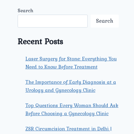
Search
Search
Recent Posts
Laser Surgery for Stone: Everything You
Need to Know Before Treatment
The Importance of Early Diagnosis at a
Urology and Gynecology Clinic
Top Questions Every Woman Should Ask
Before Choosing a Gynecology Clinic
ZSR Circumcision Treatment in Delhi |