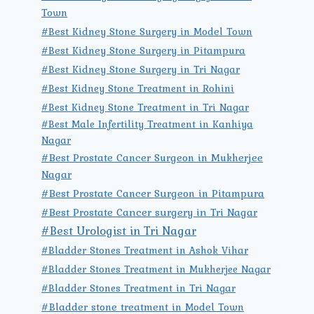
Town
#Best Kidney Stone Surgery in Model Town
#Best Kidney Stone Surgery in Pitampura
#Best Kidney Stone Surgery in Tri Nagar
#Best Kidney Stone Treatment in Rohini
#Best Kidney Stone Treatment in Tri Nagar
#Best Male Infertility Treatment in Kanhiya
Nagar
#Best Prostate Cancer Surgeon in Mukherjee
Nagar
#Best Prostate Cancer Surgeon in Pitampura
#Best Prostate Cancer surgery in Tri Nagar
#Best Urologist in Tri Nagar
#Bladder Stones Treatment in Ashok Vihar
#Bladder Stones Treatment in Mukherjee Nagar
#Bladder Stones Treatment in Tri Nagar
#Bladder stone treatment in Model Town