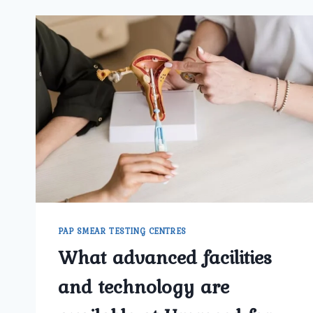
PAP SMEAR TESTING CENTRES
What advanced facilities
and technology are