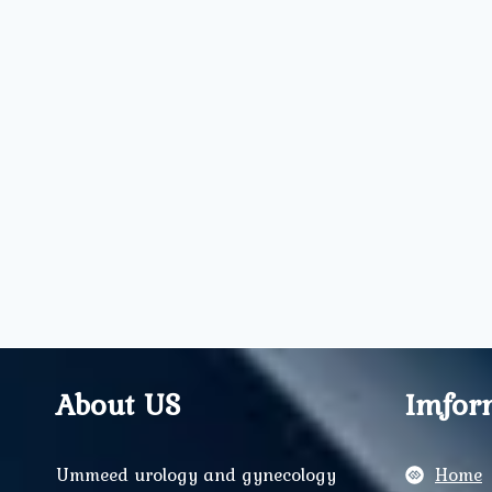
About US
Imfor
Ummeed urology and gynecology
Home