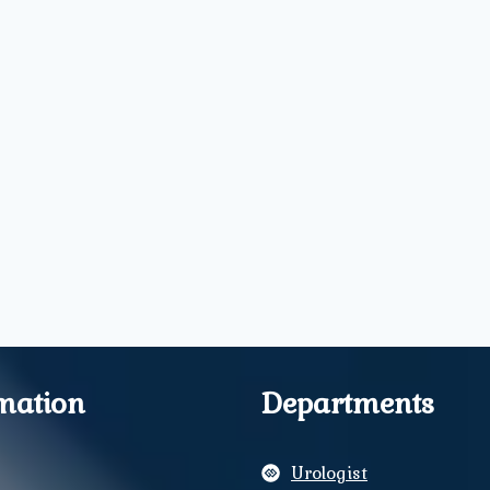
mation
Departments
Urologist