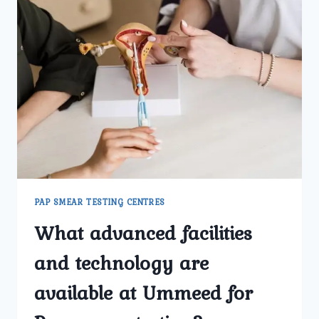
PAP SMEAR TESTING CENTRES
What advanced facilities
and technology are
available at Ummeed for