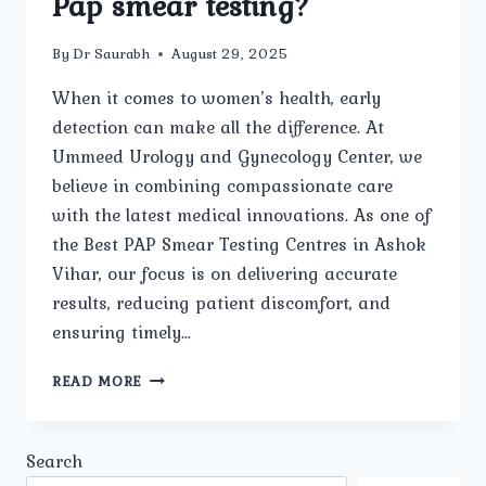
Pap smear testing?
By
Dr Saurabh
August 29, 2025
When it comes to women’s health, early
detection can make all the difference. At
Ummeed Urology and Gynecology Center, we
believe in combining compassionate care
with the latest medical innovations. As one of
the Best PAP Smear Testing Centres in Ashok
Vihar, our focus is on delivering accurate
results, reducing patient discomfort, and
ensuring timely…
WHAT
READ MORE
ADVANCED
FACILITIES
AND
Search
TECHNOLOGY