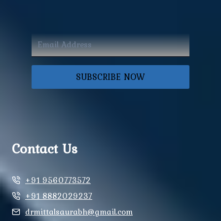
SUBSCRIBE NOW
Contact Us
+91 9560773572
+91 8882029237
drmittalsaurabh@gmail.com