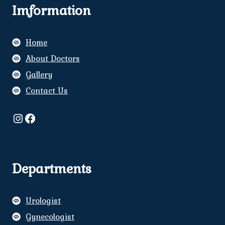
Imformation
Home
About Doctors
Gallery
Contact Us
Instagram
Facebook
Departments
Urologist
Gynecologist