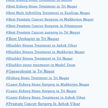
#Best Kidney Stone Treatment in Tri Nagar
#Best Male Infertility Treatment in Kanhiya Nagar
#Best Prostate Cancer Surgeon in Mukherjee Nagar
#Best Prostate Cancer Surgeon in Pitampura
#Best Prostate Cancer surgery in Tri Nagar
#Best Urologist in Tri Nagar
#Bladder Stones Treatment in Ashok Vihar
#Bladder Stones Treatment in Mukherjee Nagar
#Bladder Stones Treatment in Tri Nagar
#Bladder stone treatment in Model Town
#Gynecologist in Tri Nagar
#Kidney Stone Treatment in Tri Nagar
#Laser Kidney Stone Surgery in Mukherjee Nagar
#Laser Kidney Stone Surgery in Tri Nagar
#Laser Kidney Stone Treatment in Ashok Vihar
#Prostate Cancer Surgery In Ashok Vihar