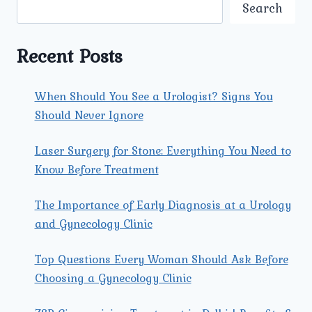
ARE
Search
AVAILABLE
AT
UMMEED
Recent Posts
FOR
PAP
SMEAR
When Should You See a Urologist? Signs You
TESTING?
Should Never Ignore
Laser Surgery for Stone: Everything You Need to
Know Before Treatment
The Importance of Early Diagnosis at a Urology
and Gynecology Clinic
Top Questions Every Woman Should Ask Before
Choosing a Gynecology Clinic