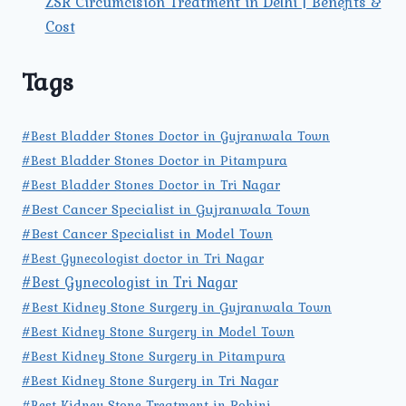
ZSR Circumcision Treatment in Delhi | Benefits &
Cost
Tags
#Best Bladder Stones Doctor in Gujranwala Town
#Best Bladder Stones Doctor in Pitampura
#Best Bladder Stones Doctor in Tri Nagar
#Best Cancer Specialist in Gujranwala Town
#Best Cancer Specialist in Model Town
#Best Gynecologist doctor in Tri Nagar
#Best Gynecologist in Tri Nagar
#Best Kidney Stone Surgery in Gujranwala Town
#Best Kidney Stone Surgery in Model Town
#Best Kidney Stone Surgery in Pitampura
#Best Kidney Stone Surgery in Tri Nagar
#Best Kidney Stone Treatment in Rohini