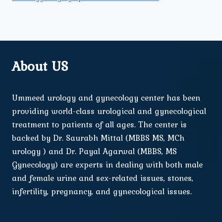
About US
Ummeed urology and gynecology center has been
providing world-class urological and gynecological
treatment to patients of all ages. The center is
backed by Dr. Saurabh Mittal (MBBS MS, MCh
urology ) and Dr. Payal Agarwal (MBBS, MS
Gynecology) are experts in dealing with both male
and female urine and sex-related issues, stones,
infertility, pregnancy, and gynecological issues.