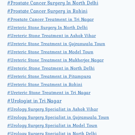
#Prostate Cancer Surgery In North Delhi
#Prostate Cancer Surgery in Rohini
#Prostate Cancer Treatment in Tri Nagar
#Ureteric Stone Surgery In North Delhi
#Ureteric Stone Treatment in Ashok Vihar
#Ureteric Stone Treatment in Gujranwala Town
#Ureteric Stone Treatment in Model Town
#Ureteric Stone Treatment in Mukherjee Nagar
#Ureteric Stone Treatment in North Delhi
#Ureteric Stone Treatment in Pitampura
#Ureteric Stone Treatment in Rohini
#Ureteric Stone Treatment in Tri Nagar
#Urologist in Tri Nagar
#Urology Surgery Specialist in Ashok Vihar
#Urology Surgery Specialist in Gujranwala Town
#Urology Surgery Specialist in Model Town
#Urology Surgery Specialist in North Delhi