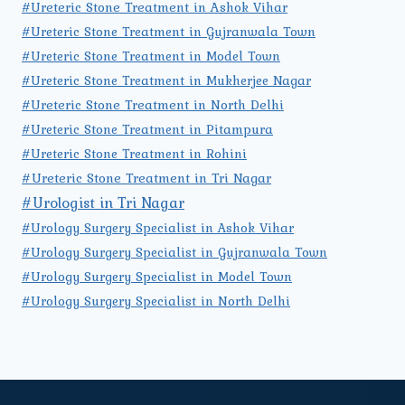
#Ureteric Stone Treatment in Ashok Vihar
#Ureteric Stone Treatment in Gujranwala Town
#Ureteric Stone Treatment in Model Town
#Ureteric Stone Treatment in Mukherjee Nagar
#Ureteric Stone Treatment in North Delhi
#Ureteric Stone Treatment in Pitampura
#Ureteric Stone Treatment in Rohini
#Ureteric Stone Treatment in Tri Nagar
#Urologist in Tri Nagar
#Urology Surgery Specialist in Ashok Vihar
#Urology Surgery Specialist in Gujranwala Town
#Urology Surgery Specialist in Model Town
#Urology Surgery Specialist in North Delhi