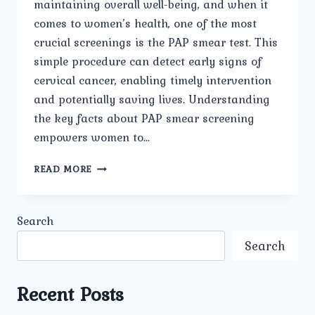
maintaining overall well-being, and when it
comes to women’s health, one of the most
crucial screenings is the PAP smear test. This
simple procedure can detect early signs of
cervical cancer, enabling timely intervention
and potentially saving lives. Understanding
the key facts about PAP smear screening
empowers women to…
KEY
READ MORE
FACTS
TO
KNOW
Search
ABOUT
PAP
Search
SMEAR
SCREENING
Recent Posts