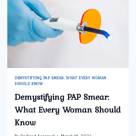
TO
KNOW
FOR
BETTER
HEALTH
DEMYSTIFYING PAP SMEAR: WHAT EVERY WOMAN
SHOULD KNOW
Demystifying PAP Smear:
What Every Woman Should
Know
By
Dr.Payal Aggarwal
March 16, 2024