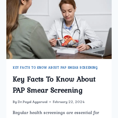
SHOULD
KNOW
KEY FACTS TO KNOW ABOUT PAP SMEAR SCREENING
Key Facts To Know About
PAP Smear Screening
By
Dr.Payal Aggarwal
February 22, 2024
Regular health screenings are essential for