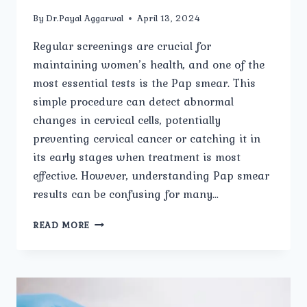
By
Dr.Payal Aggarwal
April 13, 2024
Regular screenings are crucial for
maintaining women’s health, and one of the
most essential tests is the Pap smear. This
simple procedure can detect abnormal
changes in cervical cells, potentially
preventing cervical cancer or catching it in
its early stages when treatment is most
effective. However, understanding Pap smear
results can be confusing for many…
PAP
READ MORE
SMEAR
RESULTS:
WHAT
YOU
NEED