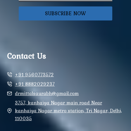
SUBSCRIBE NOW
Contact Us
+91 9560773572
+91 8882029237
drmittalsaurabh@gmail.com
3757, kanhaiya Nagar main road Near
kanhaiya Nagar metro station, Tri Nagar, Delhi,
110035