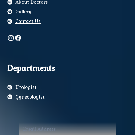
About Doctors
Gallery
Contact Us
Instagram
Facebook
Departments
Urologist
Gynecologist