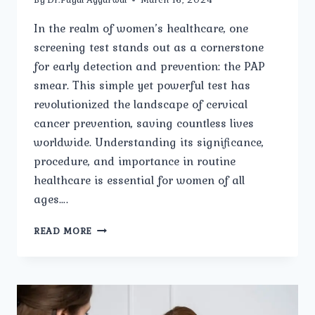
In the realm of women’s healthcare, one
screening test stands out as a cornerstone
for early detection and prevention: the PAP
smear. This simple yet powerful test has
revolutionized the landscape of cervical
cancer prevention, saving countless lives
worldwide. Understanding its significance,
procedure, and importance in routine
healthcare is essential for women of all
ages….
DEMYSTIFYING
READ MORE
PAP
SMEAR:
WHAT
EVERY
WOMAN