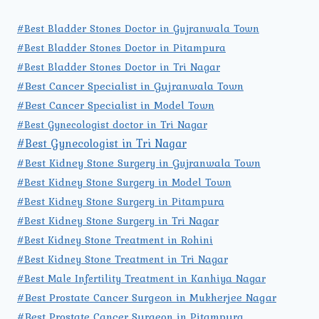
#Best Bladder Stones Doctor in Gujranwala Town
#Best Bladder Stones Doctor in Pitampura
#Best Bladder Stones Doctor in Tri Nagar
#Best Cancer Specialist in Gujranwala Town
#Best Cancer Specialist in Model Town
#Best Gynecologist doctor in Tri Nagar
#Best Gynecologist in Tri Nagar
#Best Kidney Stone Surgery in Gujranwala Town
#Best Kidney Stone Surgery in Model Town
#Best Kidney Stone Surgery in Pitampura
#Best Kidney Stone Surgery in Tri Nagar
#Best Kidney Stone Treatment in Rohini
#Best Kidney Stone Treatment in Tri Nagar
#Best Male Infertility Treatment in Kanhiya Nagar
#Best Prostate Cancer Surgeon in Mukherjee Nagar
#Best Prostate Cancer Surgeon in Pitampura