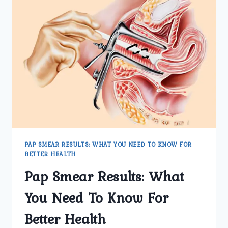
PAP SMEAR RESULTS: WHAT YOU NEED TO KNOW FOR
BETTER HEALTH
Pap Smear Results: What
You Need To Know For
Better Health