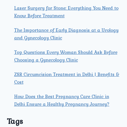
Laser Surgery for Stone: Everything You Need to
Know Before Treatment
The Importance of Early Diagnosis at a Urology
and Gynecology Clinic
Top Questions Every Woman Should Ask Before
Choosing a Gynecology Clinic
ZSR Circumcision Treatment in Delhi | Benefits &
Cost
How Does the Best Pregnancy Care Clinic in
Delhi Ensure a Healthy Pregnancy Journey?
Tags