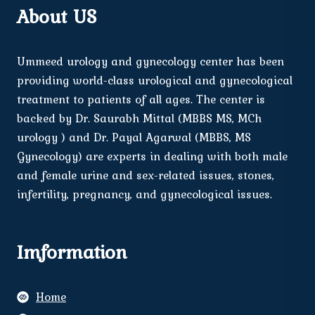
About US
Ummeed urology and gynecology center has been
providing world-class urological and gynecological
treatment to patients of all ages. The center is
backed by Dr. Saurabh Mittal (MBBS MS, MCh
urology ) and Dr. Payal Agarwal (MBBS, MS
Gynecology) are experts in dealing with both male
and female urine and sex-related issues, stones,
infertility, pregnancy, and gynecological issues.
Imformation
Home