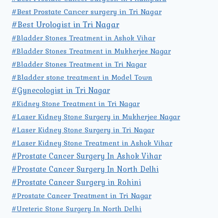
#Best Prostate Cancer surgery in Tri Nagar
#Best Urologist in Tri Nagar
#Bladder Stones Treatment in Ashok Vihar
#Bladder Stones Treatment in Mukherjee Nagar
#Bladder Stones Treatment in Tri Nagar
#Bladder stone treatment in Model Town
#Gynecologist in Tri Nagar
#Kidney Stone Treatment in Tri Nagar
#Laser Kidney Stone Surgery in Mukherjee Nagar
#Laser Kidney Stone Surgery in Tri Nagar
#Laser Kidney Stone Treatment in Ashok Vihar
#Prostate Cancer Surgery In Ashok Vihar
#Prostate Cancer Surgery In North Delhi
#Prostate Cancer Surgery in Rohini
#Prostate Cancer Treatment in Tri Nagar
#Ureteric Stone Surgery In North Delhi