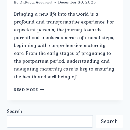
By
Dr.Payal Aggarwal
December 30, 2023
Bringing a new life into the world is a
profound and transformative experience. For
expectant parents, the journey towards
parenthood involves a series of crucial steps,
beginning with comprehensive maternity
care. From the early stages of pregnancy to
the postpartum period, understanding and
navigating maternity care is key to ensuring
the health and well-being of…
A
READ MORE
COMPREHENSIVE
GUIDE
TO
Search
MATERNITY
CARE
Search
FOR