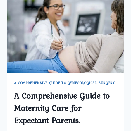
A COMPREHENSIVE GUIDE TO GYNECOLOGICAL SURGERY
A Comprehensive Guide to
Maternity Care for
Expectant Parents.