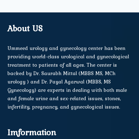
About US
Ummeed urology and gynecology center has been
providing world-class urological and gynecological
treatment to patients of all ages. The center is
backed by Dr. Saurabh Mittal (MBBS MS, MCh
urology ) and Dr. Payal Agarwal (MBBS, MS
Gynecology) are experts in dealing with both male
and female urine and sex-related issues, stones,
infertility, pregnancy, and gynecological issues.
Imformation