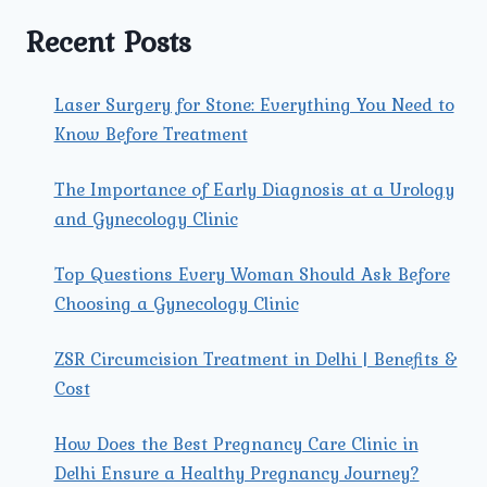
EXPECTANT
PARENTS.
Recent Posts
Laser Surgery for Stone: Everything You Need to
Know Before Treatment
The Importance of Early Diagnosis at a Urology
and Gynecology Clinic
Top Questions Every Woman Should Ask Before
Choosing a Gynecology Clinic
ZSR Circumcision Treatment in Delhi | Benefits &
Cost
How Does the Best Pregnancy Care Clinic in
Delhi Ensure a Healthy Pregnancy Journey?