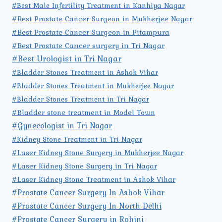
#Best Male Infertility Treatment in Kanhiya Nagar
#Best Prostate Cancer Surgeon in Mukherjee Nagar
#Best Prostate Cancer Surgeon in Pitampura
#Best Prostate Cancer surgery in Tri Nagar
#Best Urologist in Tri Nagar
#Bladder Stones Treatment in Ashok Vihar
#Bladder Stones Treatment in Mukherjee Nagar
#Bladder Stones Treatment in Tri Nagar
#Bladder stone treatment in Model Town
#Gynecologist in Tri Nagar
#Kidney Stone Treatment in Tri Nagar
#Laser Kidney Stone Surgery in Mukherjee Nagar
#Laser Kidney Stone Surgery in Tri Nagar
#Laser Kidney Stone Treatment in Ashok Vihar
#Prostate Cancer Surgery In Ashok Vihar
#Prostate Cancer Surgery In North Delhi
#Prostate Cancer Surgery in Rohini