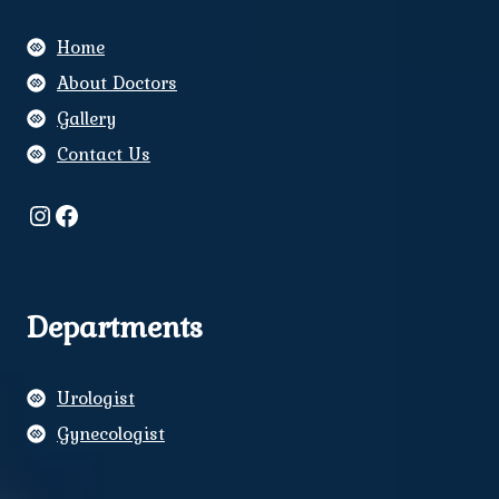
Home
About Doctors
Gallery
Contact Us
Instagram
Facebook
Departments
Urologist
Gynecologist