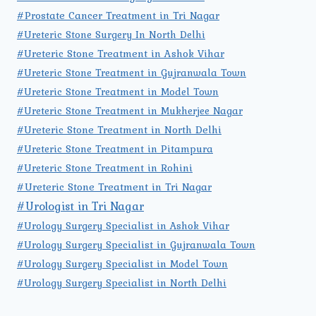
#Prostate Cancer Treatment in Tri Nagar
#Ureteric Stone Surgery In North Delhi
#Ureteric Stone Treatment in Ashok Vihar
#Ureteric Stone Treatment in Gujranwala Town
#Ureteric Stone Treatment in Model Town
#Ureteric Stone Treatment in Mukherjee Nagar
#Ureteric Stone Treatment in North Delhi
#Ureteric Stone Treatment in Pitampura
#Ureteric Stone Treatment in Rohini
#Ureteric Stone Treatment in Tri Nagar
#Urologist in Tri Nagar
#Urology Surgery Specialist in Ashok Vihar
#Urology Surgery Specialist in Gujranwala Town
#Urology Surgery Specialist in Model Town
#Urology Surgery Specialist in North Delhi