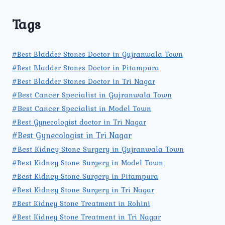
Tags
#Best Bladder Stones Doctor in Gujranwala Town
#Best Bladder Stones Doctor in Pitampura
#Best Bladder Stones Doctor in Tri Nagar
#Best Cancer Specialist in Gujranwala Town
#Best Cancer Specialist in Model Town
#Best Gynecologist doctor in Tri Nagar
#Best Gynecologist in Tri Nagar
#Best Kidney Stone Surgery in Gujranwala Town
#Best Kidney Stone Surgery in Model Town
#Best Kidney Stone Surgery in Pitampura
#Best Kidney Stone Surgery in Tri Nagar
#Best Kidney Stone Treatment in Rohini
#Best Kidney Stone Treatment in Tri Nagar