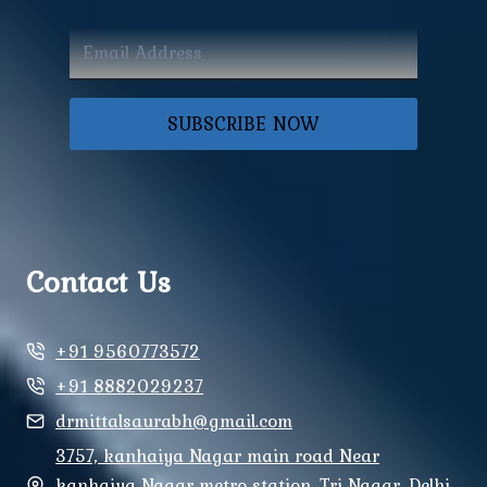
SUBSCRIBE NOW
Contact Us
+91 9560773572
+91 8882029237
drmittalsaurabh@gmail.com
3757, kanhaiya Nagar main road Near
kanhaiya Nagar metro station, Tri Nagar, Delhi,