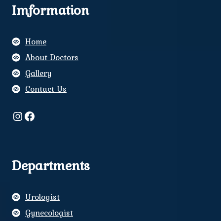
Imformation
Home
About Doctors
Gallery
Contact Us
Instagram
Facebook
Departments
Urologist
Gynecologist