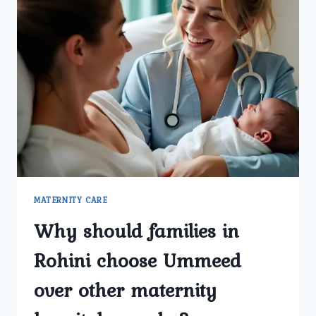
MATERNITY CARE
Why should families in
Rohini choose Ummeed
over other maternity