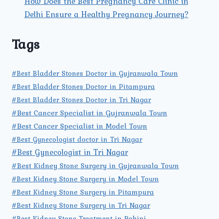
How Does the Best Pregnancy Care Clinic in
Delhi Ensure a Healthy Pregnancy Journey?
Tags
#Best Bladder Stones Doctor in Gujranwala Town
#Best Bladder Stones Doctor in Pitampura
#Best Bladder Stones Doctor in Tri Nagar
#Best Cancer Specialist in Gujranwala Town
#Best Cancer Specialist in Model Town
#Best Gynecologist doctor in Tri Nagar
#Best Gynecologist in Tri Nagar
#Best Kidney Stone Surgery in Gujranwala Town
#Best Kidney Stone Surgery in Model Town
#Best Kidney Stone Surgery in Pitampura
#Best Kidney Stone Surgery in Tri Nagar
#Best Kidney Stone Treatment in Rohini