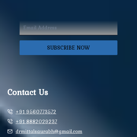
SUBSCRIBE NOW
Contact Us
+91 9560773572
+91 8882029237
drmittalsaurabh@gmail.com