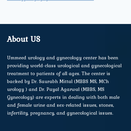
About US
Ummeed urology and gynecology center has been
providing world-class urological and gynecological
treatment to patients of all ages. The center is
backed by Dr. Saurabh Mittal (MBBS MS, MCh
urology ) and Dr. Payal Agarwal (MBBS, MS
Gynecology) are experts in dealing with both male
and female urine and sex-related issues, stones,
infertility, pregnancy, and gynecological issues.