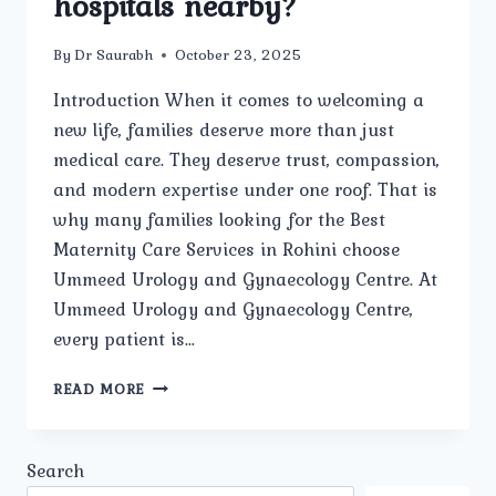
hospitals nearby?
By
Dr Saurabh
October 23, 2025
Introduction When it comes to welcoming a
new life, families deserve more than just
medical care. They deserve trust, compassion,
and modern expertise under one roof. That is
why many families looking for the Best
Maternity Care Services in Rohini choose
Ummeed Urology and Gynaecology Centre. At
Ummeed Urology and Gynaecology Centre,
every patient is…
WHY
READ MORE
SHOULD
FAMILIES
IN
Search
ROHINI