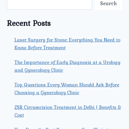
CHOOSE
Search
UMMEED
OVER
OTHER
Recent Posts
MATERNITY
HOSPITALS
NEARBY?
Laser Surgery for Stone: Everything You Need to
Know Before Treatment
The Importance of Early Diagnosis at a Urology
and Gynecology Clinic
Top Questions Every Woman Should Ask Before
Choosing a Gynecology Clinic
ZSR Circumcision Treatment in Delhi | Benefits &
Cost