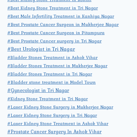
#Best Kidney Stone Treatment in Tri Nagar
#Best Male Infertility Treatment in Kanhiya Nagar
#Best Prostate Cancer Surgeon in Mukherjee Nagar
#Best Prostate Cancer Surgeon in Pitampura
#Best Prostate Cancer surgery in Tri Nagar
#Best Urologist in Tri Nagar
#Bladder Stones Treatment in Ashok Vihar
#Bladder Stones Treatment in Mukherjee Nagar
#Bladder Stones Treatment in Tri Nagar
#Bladder stone treatment in Model Town
#Gynecologist in Tri Nagar
#Kidney Stone Treatment in Tri Nagar
#Laser Kidney Stone Surgery in Mukherjee Nagar
#Laser Kidney Stone Surgery in Tri Nagar
#Laser Kidney Stone Treatment in Ashok Vihar
#Prostate Cancer Surgery In Ashok Vihar