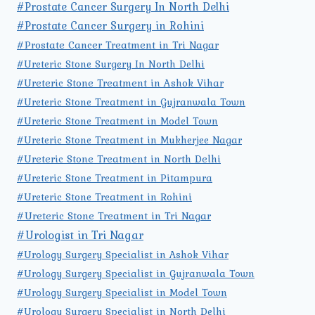
#Prostate Cancer Surgery In North Delhi
#Prostate Cancer Surgery in Rohini
#Prostate Cancer Treatment in Tri Nagar
#Ureteric Stone Surgery In North Delhi
#Ureteric Stone Treatment in Ashok Vihar
#Ureteric Stone Treatment in Gujranwala Town
#Ureteric Stone Treatment in Model Town
#Ureteric Stone Treatment in Mukherjee Nagar
#Ureteric Stone Treatment in North Delhi
#Ureteric Stone Treatment in Pitampura
#Ureteric Stone Treatment in Rohini
#Ureteric Stone Treatment in Tri Nagar
#Urologist in Tri Nagar
#Urology Surgery Specialist in Ashok Vihar
#Urology Surgery Specialist in Gujranwala Town
#Urology Surgery Specialist in Model Town
#Urology Surgery Specialist in North Delhi