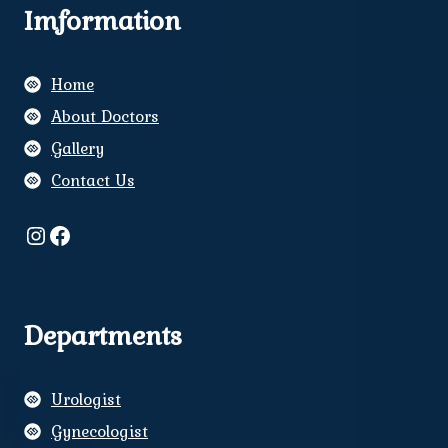
Imformation
Home
About Doctors
Gallery
Contact Us
Instagram
Facebook
Departments
Urologist
Gynecologist