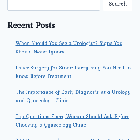
OFFERED
Search
AT
UMMEED
UROLOGY
Recent Posts
AND
GYNECOLOGY
CENTER?
When Should You See a Urologist? Signs You
Should Never Ignore
Laser Surgery for Stone: Everything You Need to
Know Before Treatment
The Importance of Early Diagnosis at a Urology
and Gynecology Clinic
Top Questions Every Woman Should Ask Before
Choosing a Gynecology Clinic