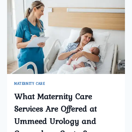
MATERNITY CARE
What Maternity Care
Services Are Offered at
Ummeed Urology and