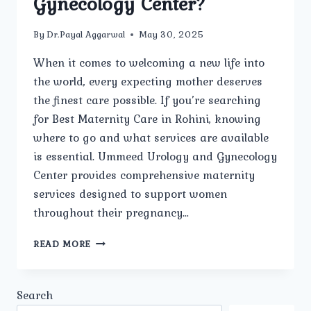
Gynecology Center?
By
Dr.Payal Aggarwal
May 30, 2025
When it comes to welcoming a new life into
the world, every expecting mother deserves
the finest care possible. If you’re searching
for Best Maternity Care in Rohini, knowing
where to go and what services are available
is essential. Ummeed Urology and Gynecology
Center provides comprehensive maternity
services designed to support women
throughout their pregnancy…
WHAT
READ MORE
MATERNITY
CARE
SERVICES
Search
ARE