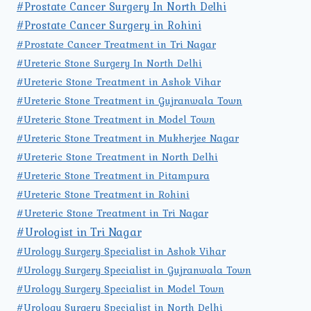
#Prostate Cancer Surgery In North Delhi
#Prostate Cancer Surgery in Rohini
#Prostate Cancer Treatment in Tri Nagar
#Ureteric Stone Surgery In North Delhi
#Ureteric Stone Treatment in Ashok Vihar
#Ureteric Stone Treatment in Gujranwala Town
#Ureteric Stone Treatment in Model Town
#Ureteric Stone Treatment in Mukherjee Nagar
#Ureteric Stone Treatment in North Delhi
#Ureteric Stone Treatment in Pitampura
#Ureteric Stone Treatment in Rohini
#Ureteric Stone Treatment in Tri Nagar
#Urologist in Tri Nagar
#Urology Surgery Specialist in Ashok Vihar
#Urology Surgery Specialist in Gujranwala Town
#Urology Surgery Specialist in Model Town
#Urology Surgery Specialist in North Delhi