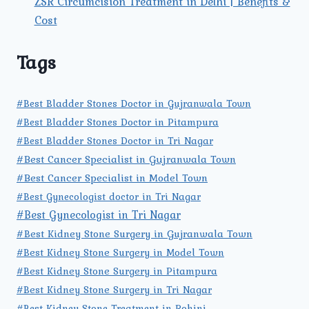
ZSR Circumcision Treatment in Delhi | Benefits &
Cost
Tags
#Best Bladder Stones Doctor in Gujranwala Town
#Best Bladder Stones Doctor in Pitampura
#Best Bladder Stones Doctor in Tri Nagar
#Best Cancer Specialist in Gujranwala Town
#Best Cancer Specialist in Model Town
#Best Gynecologist doctor in Tri Nagar
#Best Gynecologist in Tri Nagar
#Best Kidney Stone Surgery in Gujranwala Town
#Best Kidney Stone Surgery in Model Town
#Best Kidney Stone Surgery in Pitampura
#Best Kidney Stone Surgery in Tri Nagar
#Best Kidney Stone Treatment in Rohini