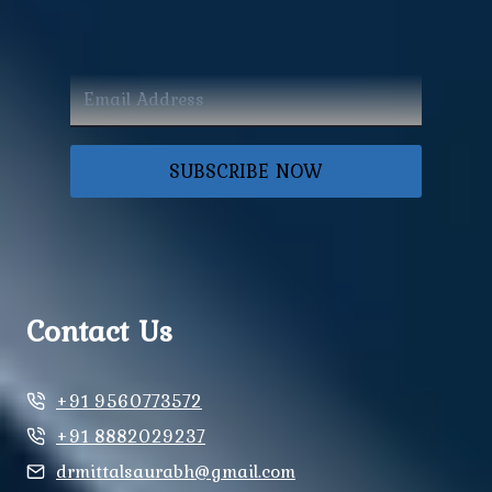
SUBSCRIBE NOW
Contact Us
+91 9560773572
+91 8882029237
drmittalsaurabh@gmail.com