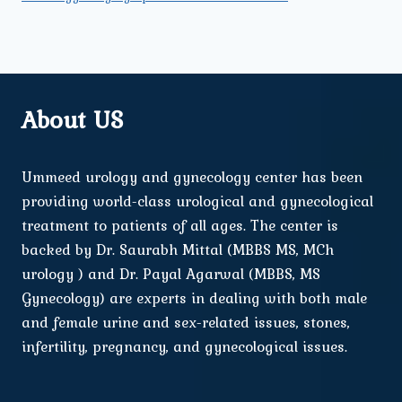
About US
Ummeed urology and gynecology center has been
providing world-class urological and gynecological
treatment to patients of all ages. The center is
backed by Dr. Saurabh Mittal (MBBS MS, MCh
urology ) and Dr. Payal Agarwal (MBBS, MS
Gynecology) are experts in dealing with both male
and female urine and sex-related issues, stones,
infertility, pregnancy, and gynecological issues.