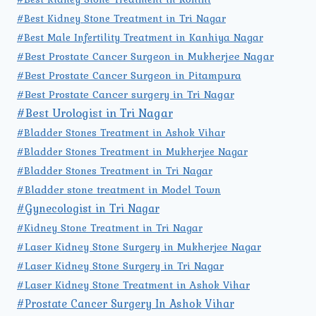
#Best Kidney Stone Treatment in Tri Nagar
#Best Male Infertility Treatment in Kanhiya Nagar
#Best Prostate Cancer Surgeon in Mukherjee Nagar
#Best Prostate Cancer Surgeon in Pitampura
#Best Prostate Cancer surgery in Tri Nagar
#Best Urologist in Tri Nagar
#Bladder Stones Treatment in Ashok Vihar
#Bladder Stones Treatment in Mukherjee Nagar
#Bladder Stones Treatment in Tri Nagar
#Bladder stone treatment in Model Town
#Gynecologist in Tri Nagar
#Kidney Stone Treatment in Tri Nagar
#Laser Kidney Stone Surgery in Mukherjee Nagar
#Laser Kidney Stone Surgery in Tri Nagar
#Laser Kidney Stone Treatment in Ashok Vihar
#Prostate Cancer Surgery In Ashok Vihar