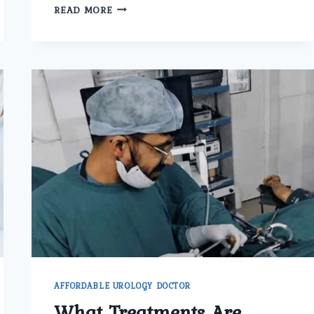
WHICH
READ MORE
PROCEDURES
ARE
USED
FOR
URETERIC
STONE
TREATMENT
IN
DELHI
AT
UMMEED
UROLOGY
AND
GYNECOLOGY
CENTER?
AFFORDABLE UROLOGY DOCTOR
What Treatments Are