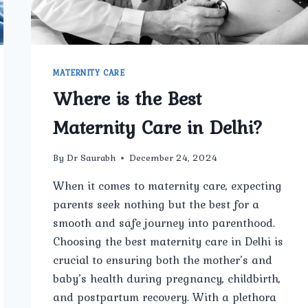
MATERNITY CARE
Where is the Best
Maternity Care in Delhi?
By
Dr Saurabh
December 24, 2024
When it comes to maternity care, expecting
parents seek nothing but the best for a
smooth and safe journey into parenthood.
Choosing the best maternity care in Delhi is
crucial to ensuring both the mother’s and
baby’s health during pregnancy, childbirth,
and postpartum recovery. With a plethora