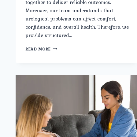
together to deliver reliable outcomes.
Moreover, our team understands that
urological problems can affect comfort,
confidence, and overall health. Therefore, we
provide structured…
WHAT
READ MORE
CONDITIONS
ARE
COVERED
UNDER
TOP
UROLOGICAL
TREATMENTS
IN
PITAMPURA
AT
UMMEED
UROLOGY
AND