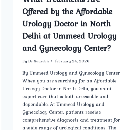
Offered by the Affordable
Urology Doctor in North
Delhi at Ummeed Urology
and Gynecology Center?
By
Dr Saurabh
February 24, 2026
By Ummeed Urology and Gynecology Center
When you are searching for an Affordable
Urology Doctor in North Delhi, you want
expert care that is both accessible and
dependable. At Ummeed Urology and
Gynecology Center, patients receive
comprehensive diagnosis and treatment for
a wide range of urological conditions. The