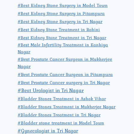
#Best Kidney Stone Surgery in Model Town
#Best Kidney Stone Surgery in Pitampura
#Best Kidney Stone Surgery in Tri Nagar
#Best Kidney Stone Treatment in Rohini
#Best Kidney Stone Treatment in Tri Nagar
#Best Male Infertility Treatment in Kanhiya
Nagar
#Best Prostate Cancer Surgeon in Mukherjee
Nagar
#Best Prostate Cancer Surgeon in Pitampura
#Best Prostate Cancer surgery in Tri Nagar
#Best Urologist in Tri Nagar
#Bladder Stones Treatment in Ashok Vihar
#Bladder Stones Treatment in Mukherjee Nagar
#Bladder Stones Treatment in Tri Nagar
#Bladder stone treatment in Model Town
#Gynecologist in Tri Nagar