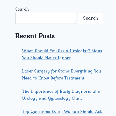
Search
Search
Recent Posts
When Should You See a Urologist? Signs
You Should Never Ignore
Laser Surgery for Stone: Everything You
Need to Know Before Treatment
The Importance of Early Diagnosis at a
Urology and Gynecology Clinic
Top Questions Every Woman Should Ask