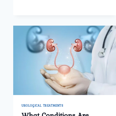
SAFE
IS
AFFORDABLE
KIDNEY
STONE
SURGERY
IN
NORTH
DELHI
AT
UMMEED
UROLOGY
AND
GYNECOLOGY
CENTER?
UROLOGICAL TREATMENTS
What Conditions Are