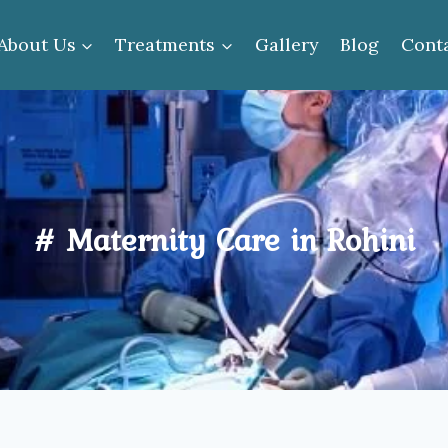
About Us
Treatments
Gallery
Blog
Cont
# Maternity Care in Rohini