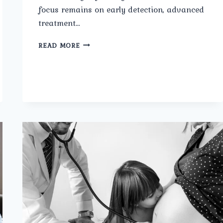
focus remains on early detection, advanced
treatment…
WHAT
READ MORE
TREATMENTS
ARE
OFFERED
BY
THE
AFFORDABLE
UROLOGY
DOCTOR
IN
NORTH
DELHI
AT
UMMEED
UROLOGY
AND
GYNECOLOGY
CENTER?