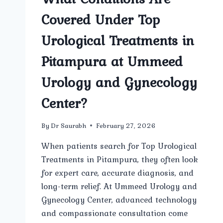
Covered Under Top
Urological Treatments in
Pitampura at Ummeed
Urology and Gynecology
Center?
By
Dr Saurabh
February 27, 2026
When patients search for Top Urological
Treatments in Pitampura, they often look
for expert care, accurate diagnosis, and
long-term relief. At Ummeed Urology and
Gynecology Center, advanced technology
and compassionate consultation come