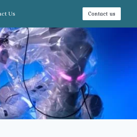
Contact us
act Us