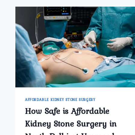
AFFORDABLE KIDNEY STONE SURGERY
How Safe is Affordable
Kidney Stone Surgery in