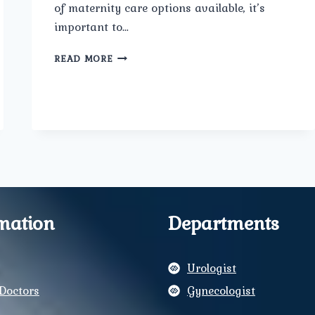
of maternity care options available, it’s
important to…
WHERE
READ MORE
IS
THE
BEST
MATERNITY
CARE
IN
DELHI?
mation
Departments
Urologist
Doctors
Gynecologist
y