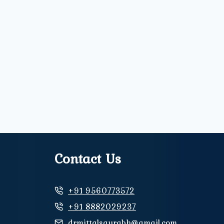
Contact Us
+91 9560773572
+91 8882029237
drmittalsaurabh@gmail.com