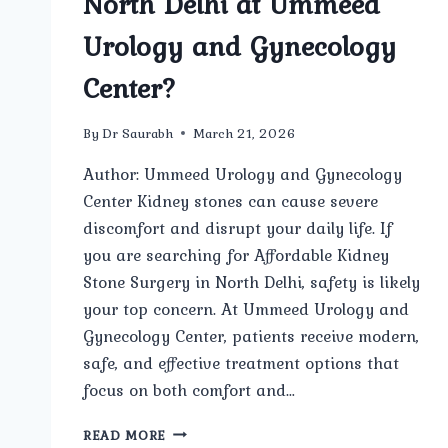
North Delhi at Ummeed
Urology and Gynecology
Center?
By
Dr Saurabh
March 21, 2026
Author: Ummeed Urology and Gynecology
Center Kidney stones can cause severe
discomfort and disrupt your daily life. If
you are searching for Affordable Kidney
Stone Surgery in North Delhi, safety is likely
your top concern. At Ummeed Urology and
Gynecology Center, patients receive modern,
safe, and effective treatment options that
focus on both comfort and…
HOW
READ MORE