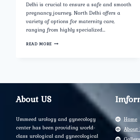
Delhi is crucial to ensure a safe and smooth
pregnancy journey. North Delhi offers a
variety of options for maternity care,
ranging from highly specialized…
HOW
READ MORE
CAN
YOU
PREPARE
FOR
A
SMOOTH
PREGNANCY
JOURNEY
About US
Imfor
WITH
THE
RIGHT
Ummeed urology and gynecology
Home
MATERNITY
center has been providing world-
CARE?
About 
class urological and gynecological
Galler