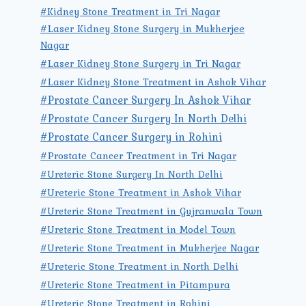
#Kidney Stone Treatment in Tri Nagar
#Laser Kidney Stone Surgery in Mukherjee
Nagar
#Laser Kidney Stone Surgery in Tri Nagar
#Laser Kidney Stone Treatment in Ashok Vihar
#Prostate Cancer Surgery In Ashok Vihar
#Prostate Cancer Surgery In North Delhi
#Prostate Cancer Surgery in Rohini
#Prostate Cancer Treatment in Tri Nagar
#Ureteric Stone Surgery In North Delhi
#Ureteric Stone Treatment in Ashok Vihar
#Ureteric Stone Treatment in Gujranwala Town
#Ureteric Stone Treatment in Model Town
#Ureteric Stone Treatment in Mukherjee Nagar
#Ureteric Stone Treatment in North Delhi
#Ureteric Stone Treatment in Pitampura
#Ureteric Stone Treatment in Rohini