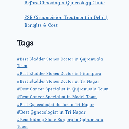
Before Choosing a Gynecology Clinic
ZSR Circumcision Treatment in Delhi |
Benefits & Cost
Tags
#Best Bladder Stones Doctor in Gujranwala
Town
#Best Bladder Stones Doctor in Pitampura
#Best Bladder Stones Doctor in Tri Nagar
#Best Cancer Specialist in Gujranwala Town
#Best Cancer Specialist in Model Town
#Best Gynecologist doctor in Tri Nagar
#Best Gynecologist in Tri Nagar
#Best Kidney Stone Surgery in Gujranwala
Town