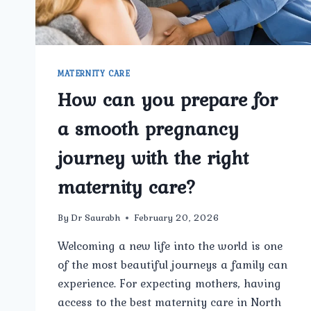
GYNECOLOGY
CENTER?
MATERNITY CARE
How can you prepare for
a smooth pregnancy
journey with the right
maternity care?
By
Dr Saurabh
February 20, 2026
Welcoming a new life into the world is one
of the most beautiful journeys a family can
experience. For expecting mothers, having
access to the best maternity care in North