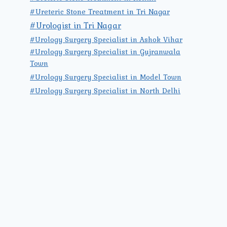
#Ureteric Stone Treatment in Tri Nagar
#Urologist in Tri Nagar
#Urology Surgery Specialist in Ashok Vihar
#Urology Surgery Specialist in Gujranwala
Town
#Urology Surgery Specialist in Model Town
#Urology Surgery Specialist in North Delhi