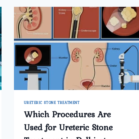
URETERIC STONE TREATMENT
Which Procedures Are
Used for Ureteric Stone