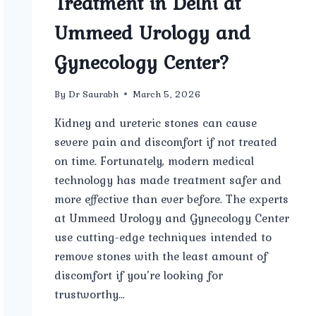
Treatment in Delhi at
Ummeed Urology and
Gynecology Center?
By
Dr Saurabh
March 5, 2026
Kidney and ureteric stones can cause
severe pain and discomfort if not treated
on time. Fortunately, modern medical
technology has made treatment safer and
more effective than ever before. The experts
at Ummeed Urology and Gynecology Center
use cutting-edge techniques intended to
remove stones with the least amount of
discomfort if you’re looking for
trustworthy…