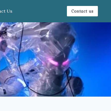
Contact us
act Us