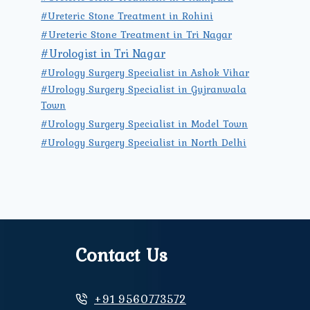
#Ureteric Stone Treatment in Rohini
#Ureteric Stone Treatment in Tri Nagar
#Urologist in Tri Nagar
#Urology Surgery Specialist in Ashok Vihar
#Urology Surgery Specialist in Gujranwala
Town
#Urology Surgery Specialist in Model Town
#Urology Surgery Specialist in North Delhi
Contact Us
+91 9560773572