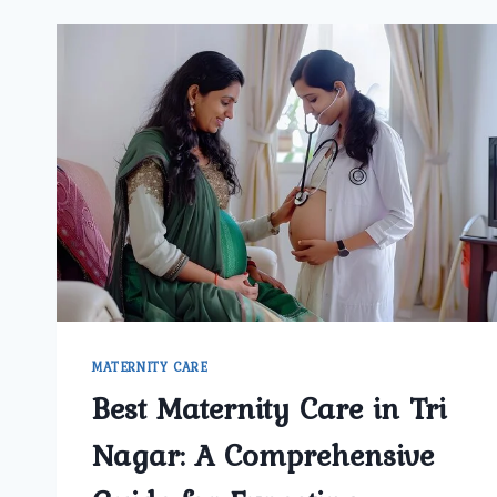
MATERNITY CARE
Best Maternity Care in Tri
Nagar: A Comprehensive