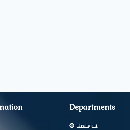
mation
Departments
Urologist