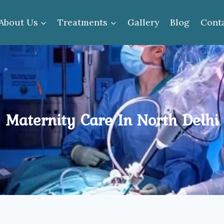
About Us
Treatments
Gallery
Blog
Cont
Maternity Care In North Delhi