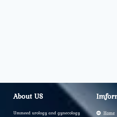
About US
Imfor
Ummeed urology and gynecology
Home