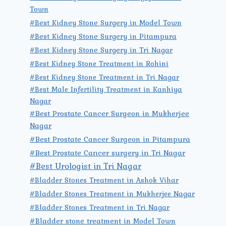
Town
#Best Kidney Stone Surgery in Model Town
#Best Kidney Stone Surgery in Pitampura
#Best Kidney Stone Surgery in Tri Nagar
#Best Kidney Stone Treatment in Rohini
#Best Kidney Stone Treatment in Tri Nagar
#Best Male Infertility Treatment in Kanhiya
Nagar
#Best Prostate Cancer Surgeon in Mukherjee
Nagar
#Best Prostate Cancer Surgeon in Pitampura
#Best Prostate Cancer surgery in Tri Nagar
#Best Urologist in Tri Nagar
#Bladder Stones Treatment in Ashok Vihar
#Bladder Stones Treatment in Mukherjee Nagar
#Bladder Stones Treatment in Tri Nagar
#Bladder stone treatment in Model Town