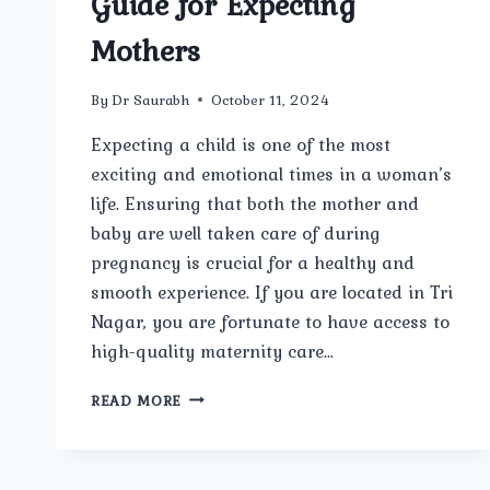
Guide for Expecting
Mothers
By
Dr Saurabh
October 11, 2024
Expecting a child is one of the most
exciting and emotional times in a woman’s
life. Ensuring that both the mother and
baby are well taken care of during
pregnancy is crucial for a healthy and
smooth experience. If you are located in Tri
Nagar, you are fortunate to have access to
high-quality maternity care…
BEST
READ MORE
MATERNITY
CARE
IN
TRI