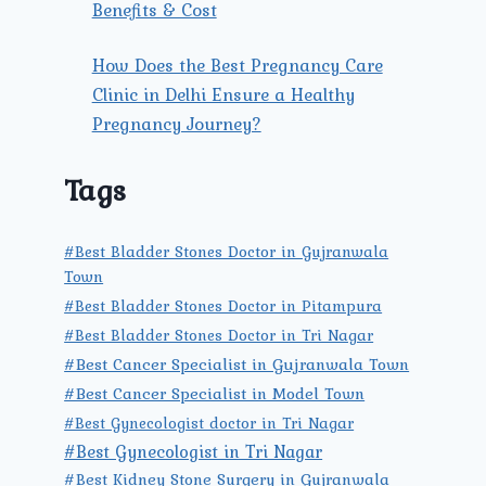
Benefits & Cost
How Does the Best Pregnancy Care
Clinic in Delhi Ensure a Healthy
Pregnancy Journey?
Tags
#Best Bladder Stones Doctor in Gujranwala
Town
#Best Bladder Stones Doctor in Pitampura
#Best Bladder Stones Doctor in Tri Nagar
#Best Cancer Specialist in Gujranwala Town
#Best Cancer Specialist in Model Town
#Best Gynecologist doctor in Tri Nagar
#Best Gynecologist in Tri Nagar
#Best Kidney Stone Surgery in Gujranwala