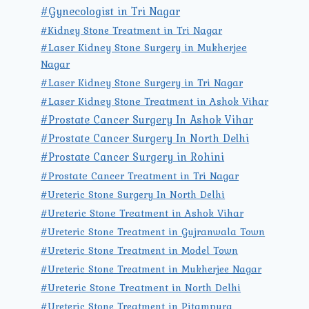
#Gynecologist in Tri Nagar
#Kidney Stone Treatment in Tri Nagar
#Laser Kidney Stone Surgery in Mukherjee
Nagar
#Laser Kidney Stone Surgery in Tri Nagar
#Laser Kidney Stone Treatment in Ashok Vihar
#Prostate Cancer Surgery In Ashok Vihar
#Prostate Cancer Surgery In North Delhi
#Prostate Cancer Surgery in Rohini
#Prostate Cancer Treatment in Tri Nagar
#Ureteric Stone Surgery In North Delhi
#Ureteric Stone Treatment in Ashok Vihar
#Ureteric Stone Treatment in Gujranwala Town
#Ureteric Stone Treatment in Model Town
#Ureteric Stone Treatment in Mukherjee Nagar
#Ureteric Stone Treatment in North Delhi
#Ureteric Stone Treatment in Pitampura