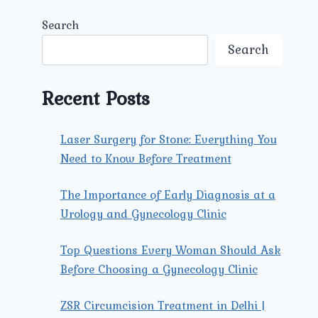
Search
Search
Recent Posts
Laser Surgery for Stone: Everything You
Need to Know Before Treatment
The Importance of Early Diagnosis at a
Urology and Gynecology Clinic
Top Questions Every Woman Should Ask
Before Choosing a Gynecology Clinic
ZSR Circumcision Treatment in Delhi |