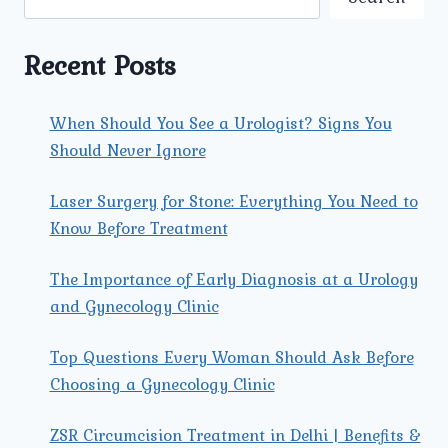
TRI
NAGAR:
AN
Recent Posts
IN-
DEPTH
GUIDE
When Should You See a Urologist? Signs You
Should Never Ignore
Laser Surgery for Stone: Everything You Need to
Know Before Treatment
The Importance of Early Diagnosis at a Urology
and Gynecology Clinic
Top Questions Every Woman Should Ask Before
Choosing a Gynecology Clinic
ZSR Circumcision Treatment in Delhi | Benefits &