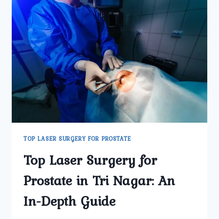
TOP LASER SURGERY FOR PROSTATE
Top Laser Surgery for
Prostate in Tri Nagar: An
In-Depth Guide