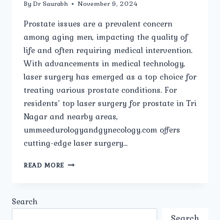
By
Dr Saurabh
November 9, 2024
Prostate issues are a prevalent concern
among aging men, impacting the quality of
life and often requiring medical intervention.
With advancements in medical technology,
laser surgery has emerged as a top choice for
treating various prostate conditions. For
residents’ top laser surgery for prostate in Tri
Nagar and nearby areas,
ummeedurologyandgynecology.com offers
cutting-edge laser surgery…
TOP
READ MORE
LASER
SURGERY
FOR
Search
PROSTATE
IN
Search