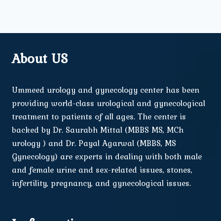
About US
Ummeed urology and gynecology center has been
providing world-class urological and gynecological
treatment to patients of all ages. The center is
backed by Dr. Saurabh Mittal (MBBS MS, MCh
urology ) and Dr. Payal Agarwal (MBBS, MS
Gynecology) are experts in dealing with both male
and female urine and sex-related issues, stones,
infertility, pregnancy, and gynecological issues.