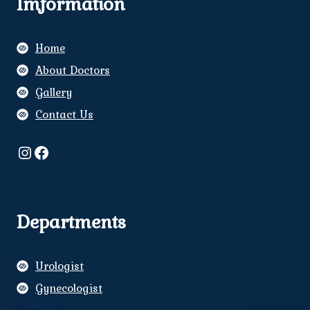
Imformation
Home
About Doctors
Gallery
Contact Us
Instagram
Facebook
Departments
Urologist
Gynecologist