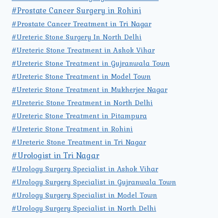
#Prostate Cancer Surgery in Rohini
#Prostate Cancer Treatment in Tri Nagar
#Ureteric Stone Surgery In North Delhi
#Ureteric Stone Treatment in Ashok Vihar
#Ureteric Stone Treatment in Gujranwala Town
#Ureteric Stone Treatment in Model Town
#Ureteric Stone Treatment in Mukherjee Nagar
#Ureteric Stone Treatment in North Delhi
#Ureteric Stone Treatment in Pitampura
#Ureteric Stone Treatment in Rohini
#Ureteric Stone Treatment in Tri Nagar
#Urologist in Tri Nagar
#Urology Surgery Specialist in Ashok Vihar
#Urology Surgery Specialist in Gujranwala Town
#Urology Surgery Specialist in Model Town
#Urology Surgery Specialist in North Delhi