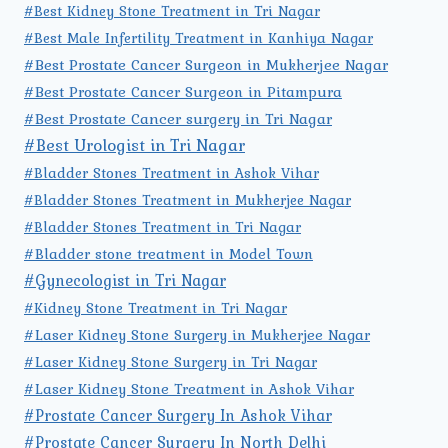
#Best Kidney Stone Treatment in Tri Nagar
#Best Male Infertility Treatment in Kanhiya Nagar
#Best Prostate Cancer Surgeon in Mukherjee Nagar
#Best Prostate Cancer Surgeon in Pitampura
#Best Prostate Cancer surgery in Tri Nagar
#Best Urologist in Tri Nagar
#Bladder Stones Treatment in Ashok Vihar
#Bladder Stones Treatment in Mukherjee Nagar
#Bladder Stones Treatment in Tri Nagar
#Bladder stone treatment in Model Town
#Gynecologist in Tri Nagar
#Kidney Stone Treatment in Tri Nagar
#Laser Kidney Stone Surgery in Mukherjee Nagar
#Laser Kidney Stone Surgery in Tri Nagar
#Laser Kidney Stone Treatment in Ashok Vihar
#Prostate Cancer Surgery In Ashok Vihar
#Prostate Cancer Surgery In North Delhi