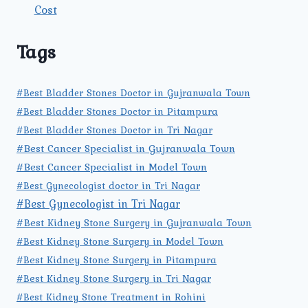
Cost
Tags
#Best Bladder Stones Doctor in Gujranwala Town
#Best Bladder Stones Doctor in Pitampura
#Best Bladder Stones Doctor in Tri Nagar
#Best Cancer Specialist in Gujranwala Town
#Best Cancer Specialist in Model Town
#Best Gynecologist doctor in Tri Nagar
#Best Gynecologist in Tri Nagar
#Best Kidney Stone Surgery in Gujranwala Town
#Best Kidney Stone Surgery in Model Town
#Best Kidney Stone Surgery in Pitampura
#Best Kidney Stone Surgery in Tri Nagar
#Best Kidney Stone Treatment in Rohini