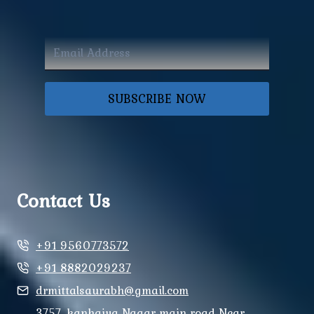
SUBSCRIBE NOW
Contact Us
+91 9560773572
+91 8882029237
drmittalsaurabh@gmail.com
3757, kanhaiya Nagar main road Near