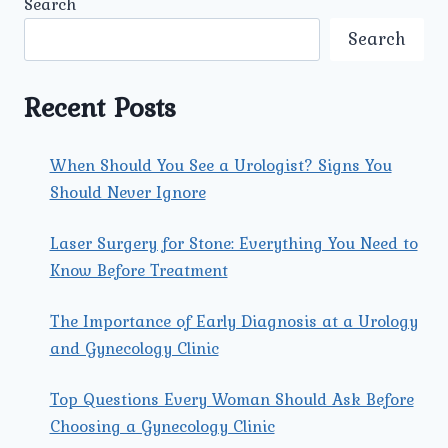
Search
SURGERY
FOR
Search
BLADDER
STONES
AT
Recent Posts
UMMEED
UROLOGY
AND
When Should You See a Urologist? Signs You
GYNECOLOGY
Should Never Ignore
CENTER?
Laser Surgery for Stone: Everything You Need to
Know Before Treatment
The Importance of Early Diagnosis at a Urology
and Gynecology Clinic
Top Questions Every Woman Should Ask Before
Choosing a Gynecology Clinic