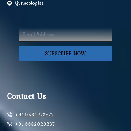
Gynecologist
SUBSCRIBE NOW
Contact Us
+91 9560773572
+91 8882029237