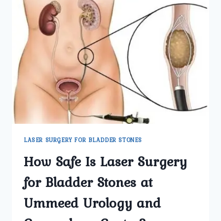
LASER SURGERY FOR BLADDER STONES
How Safe Is Laser Surgery
for Bladder Stones at
Ummeed Urology and