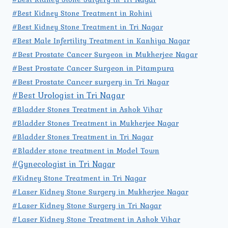
#Best Kidney Stone Treatment in Rohini
#Best Kidney Stone Treatment in Tri Nagar
#Best Male Infertility Treatment in Kanhiya Nagar
#Best Prostate Cancer Surgeon in Mukherjee Nagar
#Best Prostate Cancer Surgeon in Pitampura
#Best Prostate Cancer surgery in Tri Nagar
#Best Urologist in Tri Nagar
#Bladder Stones Treatment in Ashok Vihar
#Bladder Stones Treatment in Mukherjee Nagar
#Bladder Stones Treatment in Tri Nagar
#Bladder stone treatment in Model Town
#Gynecologist in Tri Nagar
#Kidney Stone Treatment in Tri Nagar
#Laser Kidney Stone Surgery in Mukherjee Nagar
#Laser Kidney Stone Surgery in Tri Nagar
#Laser Kidney Stone Treatment in Ashok Vihar