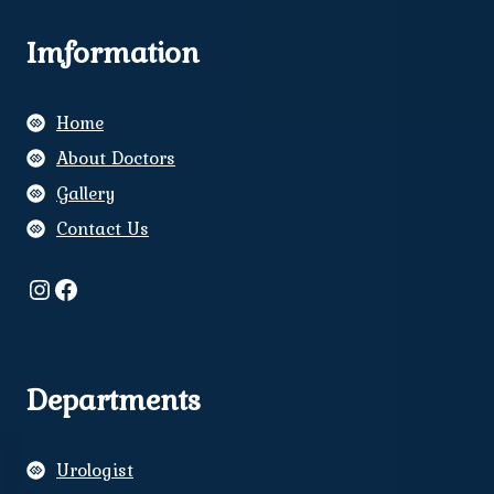
Imformation
Home
About Doctors
Gallery
Contact Us
Instagram
Facebook
Departments
Urologist