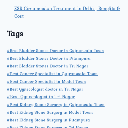
ZSR Circumcision Treatment in Delhi | Benefits &
Cost
Tags
#Best Bladder Stones Doctor in Gujranwala Town
#Best Bladder Stones Doctor in Pitampura
#Best Bladder Stones Doctor in Tri Nagar
#Best Cancer Specialist in Gujranwala Town
#Best Cancer Specialist in Model Town
#Best Gynecologist doctor in Tri Nagar
#Best Gynecologist in Tri Nagar
#Best Kidney Stone Surgery in Gujranwala Town
#Best Kidney Stone Surgery in Model Town
#Best Kidney Stone Surgery in Pitampura
#Best Kidney Stone Surgery in Tri Nagar