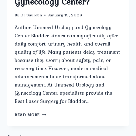
Gynecology Center?
By
Dr Saurabh
January 15, 2026
Author: Ummeed Urology and Gynecology
Center Bladder stones can significantly affect
daily comfort, urinary health, and overall
quality of life. Many patients delay treatment
because they worry about safety, pain, or
recovery time. However, modern medical
advancements have transformed stone
management. At Ummeed Urology and
Gynecology Center, specialists provide the
Best Laser Surgery for Bladder…
HOW
READ MORE
SAFE
IS
LASER