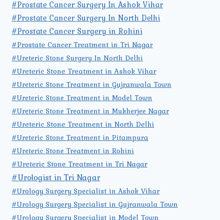
#Prostate Cancer Surgery In Ashok Vihar
#Prostate Cancer Surgery In North Delhi
#Prostate Cancer Surgery in Rohini
#Prostate Cancer Treatment in Tri Nagar
#Ureteric Stone Surgery In North Delhi
#Ureteric Stone Treatment in Ashok Vihar
#Ureteric Stone Treatment in Gujranwala Town
#Ureteric Stone Treatment in Model Town
#Ureteric Stone Treatment in Mukherjee Nagar
#Ureteric Stone Treatment in North Delhi
#Ureteric Stone Treatment in Pitampura
#Ureteric Stone Treatment in Rohini
#Ureteric Stone Treatment in Tri Nagar
#Urologist in Tri Nagar
#Urology Surgery Specialist in Ashok Vihar
#Urology Surgery Specialist in Gujranwala Town
#Urology Surgery Specialist in Model Town