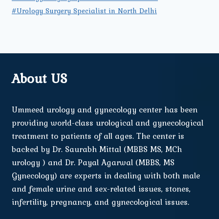
#Urology Surgery Specialist in North Delhi
About US
Ummeed urology and gynecology center has been
providing world-class urological and gynecological
treatment to patients of all ages. The center is
backed by Dr. Saurabh Mittal (MBBS MS, MCh
urology ) and Dr. Payal Agarwal (MBBS, MS
Gynecology) are experts in dealing with both male
and female urine and sex-related issues, stones,
infertility, pregnancy, and gynecological issues.