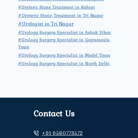
#Ureteric Stone Treatment in Rohini
#Ureteric Stone Treatment in Tri Nagar
#Urologist in Tri Nagar
#Urology Surgery Specialist in Ashok Vihar
#Urology Surgery Specialist in Gujranwala
Town
#Urology Surgery Specialist in Model Town
#Urology Surgery Specialist in North Delhi
Contact Us
+91 9560773572