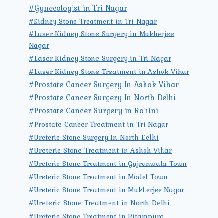
#Gynecologist in Tri Nagar
#Kidney Stone Treatment in Tri Nagar
#Laser Kidney Stone Surgery in Mukherjee
Nagar
#Laser Kidney Stone Surgery in Tri Nagar
#Laser Kidney Stone Treatment in Ashok Vihar
#Prostate Cancer Surgery In Ashok Vihar
#Prostate Cancer Surgery In North Delhi
#Prostate Cancer Surgery in Rohini
#Prostate Cancer Treatment in Tri Nagar
#Ureteric Stone Surgery In North Delhi
#Ureteric Stone Treatment in Ashok Vihar
#Ureteric Stone Treatment in Gujranwala Town
#Ureteric Stone Treatment in Model Town
#Ureteric Stone Treatment in Mukherjee Nagar
#Ureteric Stone Treatment in North Delhi
#Ureteric Stone Treatment in Pitampura