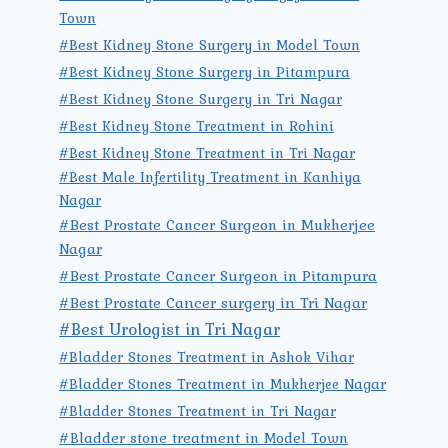
Town
#Best Kidney Stone Surgery in Model Town
#Best Kidney Stone Surgery in Pitampura
#Best Kidney Stone Surgery in Tri Nagar
#Best Kidney Stone Treatment in Rohini
#Best Kidney Stone Treatment in Tri Nagar
#Best Male Infertility Treatment in Kanhiya
Nagar
#Best Prostate Cancer Surgeon in Mukherjee
Nagar
#Best Prostate Cancer Surgeon in Pitampura
#Best Prostate Cancer surgery in Tri Nagar
#Best Urologist in Tri Nagar
#Bladder Stones Treatment in Ashok Vihar
#Bladder Stones Treatment in Mukherjee Nagar
#Bladder Stones Treatment in Tri Nagar
#Bladder stone treatment in Model Town