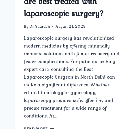
are best treated with
laparoscopic surgery?
By
Dr Saurabh
August 21, 2025
Laparoscopic surgery has revolutionized
modern medicine by offering minimally
invasive solutions with faster recovery and
fewer complications. For patients seeking
expert care, consulting the Best
Laparoscopic Surgeon in North Delhi can
make a significant difference. Whether
related to urology or gynecology,
laparoscopy provides safe, effective, and
precise treatment for a wide range of
conditions. At…
WHAT
READ MORE