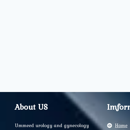
About US
Imfor
Ummeed urology and gynecology
Home