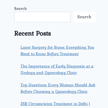
Search
Search
Recent Posts
Laser Surgery for Stone: Everything You
Need to Know Before Treatment
The Importance of Early Diagnosis at a
Urology and Gynecology Clinic
Top Questions Every Woman Should Ask
Before Choosing a Gynecology Clinic
ZSR Circumcision Treatment in Delhi |