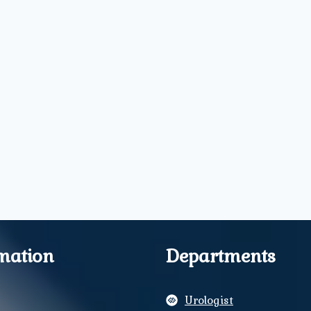
mation
Departments
Urologist