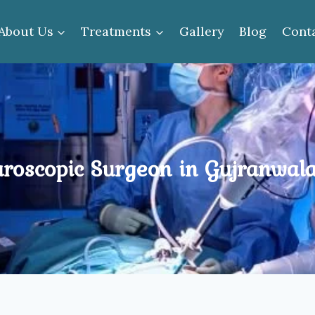
About Us
Treatments
Gallery
Blog
Cont
roscopic Surgeon in Gujranwal