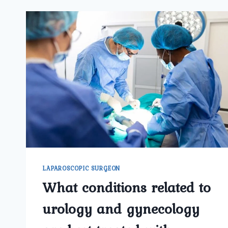
LAPAROSCOPIC SURGEON
What conditions related to
urology and gynecology