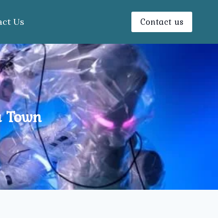
Contact us
act Us
a Town