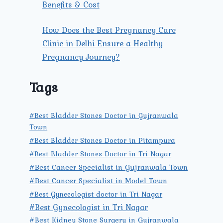
Benefits & Cost
How Does the Best Pregnancy Care
Clinic in Delhi Ensure a Healthy
Pregnancy Journey?
Tags
#Best Bladder Stones Doctor in Gujranwala
Town
#Best Bladder Stones Doctor in Pitampura
#Best Bladder Stones Doctor in Tri Nagar
#Best Cancer Specialist in Gujranwala Town
#Best Cancer Specialist in Model Town
#Best Gynecologist doctor in Tri Nagar
#Best Gynecologist in Tri Nagar
#Best Kidney Stone Surgery in Gujranwala