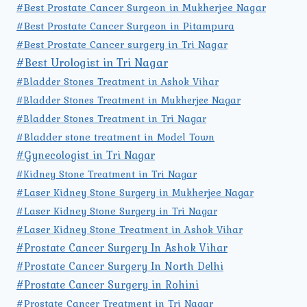
#Best Prostate Cancer Surgeon in Mukherjee Nagar
#Best Prostate Cancer Surgeon in Pitampura
#Best Prostate Cancer surgery in Tri Nagar
#Best Urologist in Tri Nagar
#Bladder Stones Treatment in Ashok Vihar
#Bladder Stones Treatment in Mukherjee Nagar
#Bladder Stones Treatment in Tri Nagar
#Bladder stone treatment in Model Town
#Gynecologist in Tri Nagar
#Kidney Stone Treatment in Tri Nagar
#Laser Kidney Stone Surgery in Mukherjee Nagar
#Laser Kidney Stone Surgery in Tri Nagar
#Laser Kidney Stone Treatment in Ashok Vihar
#Prostate Cancer Surgery In Ashok Vihar
#Prostate Cancer Surgery In North Delhi
#Prostate Cancer Surgery in Rohini
#Prostate Cancer Treatment in Tri Nagar