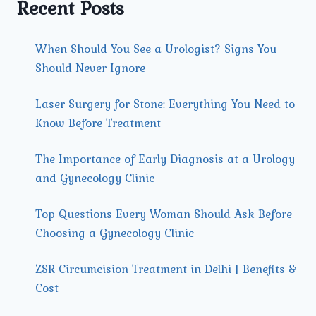
Recent Posts
When Should You See a Urologist? Signs You
Should Never Ignore
Laser Surgery for Stone: Everything You Need to
Know Before Treatment
The Importance of Early Diagnosis at a Urology
and Gynecology Clinic
Top Questions Every Woman Should Ask Before
Choosing a Gynecology Clinic
ZSR Circumcision Treatment in Delhi | Benefits &
Cost