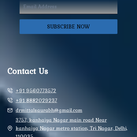
SUBSCRIBE NOW
Contact Us
+91 9560773572
+91 8882029237
drmittalsaurabh@gmail.com
3757, kanhaiya Nagar main road Near
kanhaiya Nagar metro station, Tri Nagar, Delhi,
110035