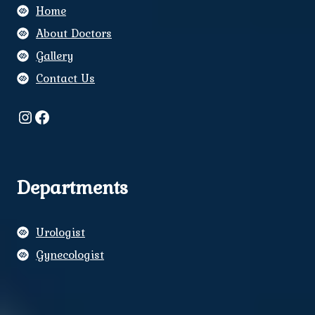
Home
About Doctors
Gallery
Contact Us
Instagram
Facebook
Departments
Urologist
Gynecologist