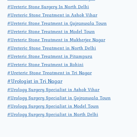
#Ureteric Stone Surgery In North Delhi
#Ureteric Stone Treatment in Ashok Vihar
#Ureteric Stone Treatment in Gujranwala Town
#Ureteric Stone Treatment in Model Town
#Ureteric Stone Treatment in Mukherjee Nagar
#Ureteric Stone Treatment in North Delhi
#Ureteric Stone Treatment in Pitampura
#Ureteric Stone Treatment in Rohini
#Ureteric Stone Treatment in Tri Nagar
#Urologist in Tri Nagar
#Urology Surgery Specialist in Ashok Vihar
#Urology Surgery Specialist in Gujranwala Town
#Urology Surgery Specialist in Model Town
#Urology Surgery Specialist in North Delhi