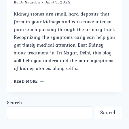
By
Dr Saurabh
April 5, 2025
Kidney stones are small, hard deposits that
form in your kidneys and can cause intense
pain when passing through the urinary tract.
Recognizing the symptoms early can help you
get timely medical attention. Best Kidney
stone treatment in Tri Nagar, Delhi, this blog
will help you understand the main symptoms
of kidney stones, along with…
WHAT
READ MORE
ARE
THE
MAIN
Search
SYMPTOMS
OF
Search
KIDNEY
STONES?