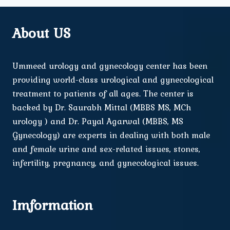
About US
Ummeed urology and gynecology center has been
providing world-class urological and gynecological
treatment to patients of all ages. The center is
backed by Dr. Saurabh Mittal (MBBS MS, MCh
urology ) and Dr. Payal Agarwal (MBBS, MS
Gynecology) are experts in dealing with both male
and female urine and sex-related issues, stones,
infertility, pregnancy, and gynecological issues.
Imformation