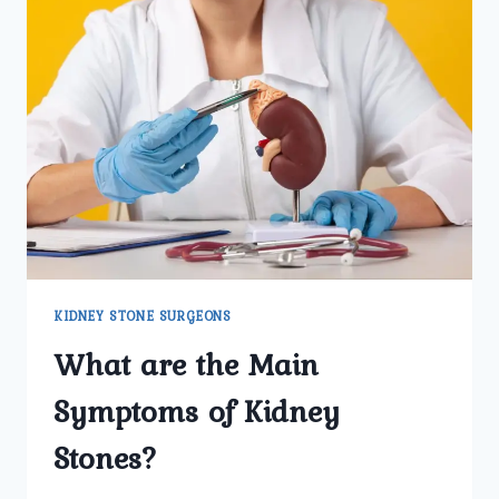
KIDNEY STONE SURGEONS
What are the Main
Symptoms of Kidney
Stones?