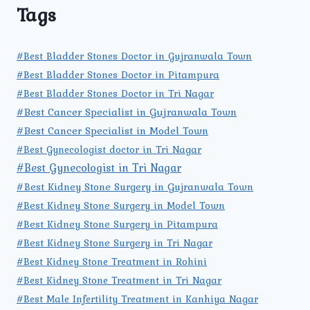
Tags
#Best Bladder Stones Doctor in Gujranwala Town
#Best Bladder Stones Doctor in Pitampura
#Best Bladder Stones Doctor in Tri Nagar
#Best Cancer Specialist in Gujranwala Town
#Best Cancer Specialist in Model Town
#Best Gynecologist doctor in Tri Nagar
#Best Gynecologist in Tri Nagar
#Best Kidney Stone Surgery in Gujranwala Town
#Best Kidney Stone Surgery in Model Town
#Best Kidney Stone Surgery in Pitampura
#Best Kidney Stone Surgery in Tri Nagar
#Best Kidney Stone Treatment in Rohini
#Best Kidney Stone Treatment in Tri Nagar
#Best Male Infertility Treatment in Kanhiya Nagar