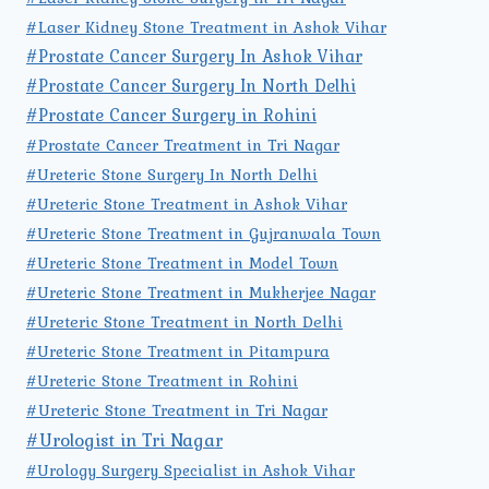
#Laser Kidney Stone Treatment in Ashok Vihar
#Prostate Cancer Surgery In Ashok Vihar
#Prostate Cancer Surgery In North Delhi
#Prostate Cancer Surgery in Rohini
#Prostate Cancer Treatment in Tri Nagar
#Ureteric Stone Surgery In North Delhi
#Ureteric Stone Treatment in Ashok Vihar
#Ureteric Stone Treatment in Gujranwala Town
#Ureteric Stone Treatment in Model Town
#Ureteric Stone Treatment in Mukherjee Nagar
#Ureteric Stone Treatment in North Delhi
#Ureteric Stone Treatment in Pitampura
#Ureteric Stone Treatment in Rohini
#Ureteric Stone Treatment in Tri Nagar
#Urologist in Tri Nagar
#Urology Surgery Specialist in Ashok Vihar