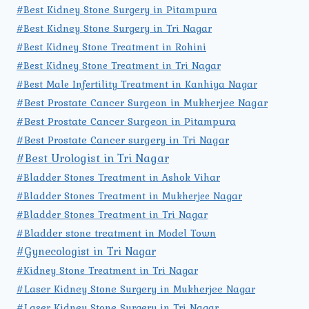
#Best Kidney Stone Surgery in Pitampura
#Best Kidney Stone Surgery in Tri Nagar
#Best Kidney Stone Treatment in Rohini
#Best Kidney Stone Treatment in Tri Nagar
#Best Male Infertility Treatment in Kanhiya Nagar
#Best Prostate Cancer Surgeon in Mukherjee Nagar
#Best Prostate Cancer Surgeon in Pitampura
#Best Prostate Cancer surgery in Tri Nagar
#Best Urologist in Tri Nagar
#Bladder Stones Treatment in Ashok Vihar
#Bladder Stones Treatment in Mukherjee Nagar
#Bladder Stones Treatment in Tri Nagar
#Bladder stone treatment in Model Town
#Gynecologist in Tri Nagar
#Kidney Stone Treatment in Tri Nagar
#Laser Kidney Stone Surgery in Mukherjee Nagar
#Laser Kidney Stone Surgery in Tri Nagar