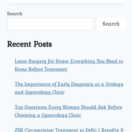
KIDNEY
STONE
Search
SURGERY
AVAILABLE
Search
IN
PITAMPURA
AT
Recent Posts
UMMEED
UROLOGY
AND
Laser Surgery for Stone: Everything You Need to
GYNECOLOGY
Know Before Treatment
CENTER?
The Importance of Early Diagnosis at a Urology
and Gynecology Clinic
Top Questions Every Woman Should Ask Before
Choosing a Gynecology Clinic
ZSR Circumcision Treatment in Delhi | Benefits &