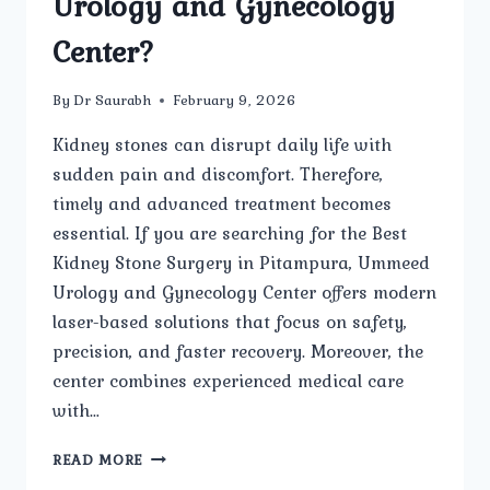
Urology and Gynecology
Center?
By
Dr Saurabh
February 9, 2026
Kidney stones can disrupt daily life with
sudden pain and discomfort. Therefore,
timely and advanced treatment becomes
essential. If you are searching for the Best
Kidney Stone Surgery in Pitampura, Ummeed
Urology and Gynecology Center offers modern
laser-based solutions that focus on safety,
precision, and faster recovery. Moreover, the
center combines experienced medical care
with…
IS
READ MORE
LASER