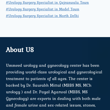
#Urology Surgery Specialist in Gujranwala Town
#Urology Surgery Specialist in Model Town
#Urology Surgery Specialist in North Delhi
About US
Ummeed urology and gynecology center has been
providing world-class urological and gynecological
treatment to patients of all ages. The center is
backed by Dr. Saurabh Mittal (MBBS MS, MCh
urology ) and Dr. Payal Agarwal (MBBS, MS
Gynecology) are experts in dealing with both male
and female urine and sex-related issues, stones,