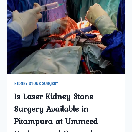
KIDNEY STONE SURGERY
Is Laser Kidney Stone
Surgery Available in
Pitampura at Ummeed