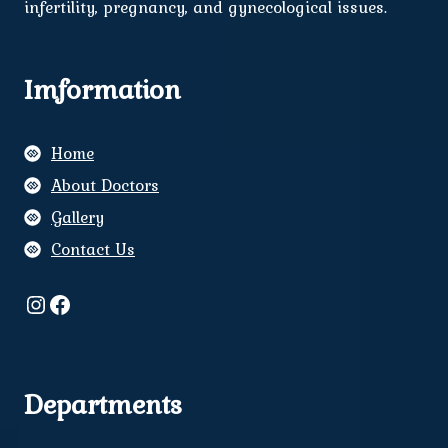
infertility, pregnancy, and gynecological issues.
Imformation
Home
About Doctors
Gallery
Contact Us
Instagram
Facebook
Departments