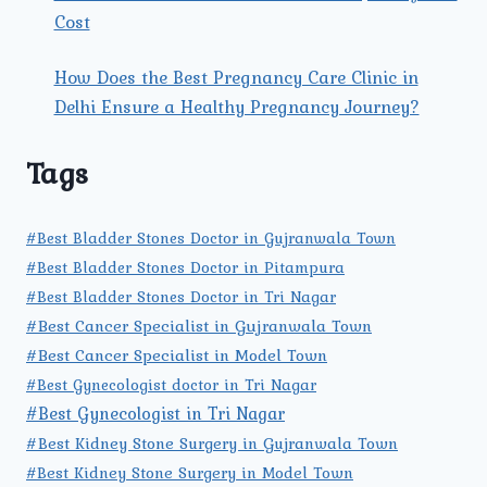
Cost
How Does the Best Pregnancy Care Clinic in
Delhi Ensure a Healthy Pregnancy Journey?
Tags
#Best Bladder Stones Doctor in Gujranwala Town
#Best Bladder Stones Doctor in Pitampura
#Best Bladder Stones Doctor in Tri Nagar
#Best Cancer Specialist in Gujranwala Town
#Best Cancer Specialist in Model Town
#Best Gynecologist doctor in Tri Nagar
#Best Gynecologist in Tri Nagar
#Best Kidney Stone Surgery in Gujranwala Town
#Best Kidney Stone Surgery in Model Town