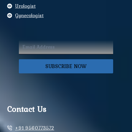
Urologist
Gynecologist
SUBSCRIBE NOW
Contact Us
+91 9560773572