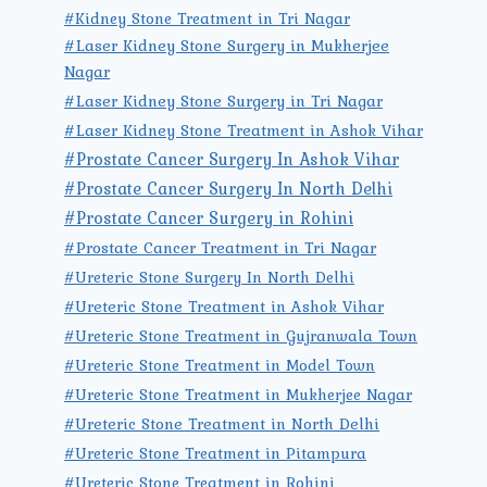
#Kidney Stone Treatment in Tri Nagar
#Laser Kidney Stone Surgery in Mukherjee
Nagar
#Laser Kidney Stone Surgery in Tri Nagar
#Laser Kidney Stone Treatment in Ashok Vihar
#Prostate Cancer Surgery In Ashok Vihar
#Prostate Cancer Surgery In North Delhi
#Prostate Cancer Surgery in Rohini
#Prostate Cancer Treatment in Tri Nagar
#Ureteric Stone Surgery In North Delhi
#Ureteric Stone Treatment in Ashok Vihar
#Ureteric Stone Treatment in Gujranwala Town
#Ureteric Stone Treatment in Model Town
#Ureteric Stone Treatment in Mukherjee Nagar
#Ureteric Stone Treatment in North Delhi
#Ureteric Stone Treatment in Pitampura
#Ureteric Stone Treatment in Rohini