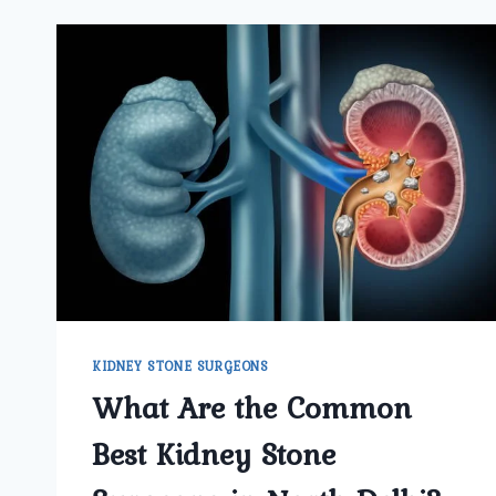
KIDNEY STONE SURGEONS
What Are the Common
Best Kidney Stone