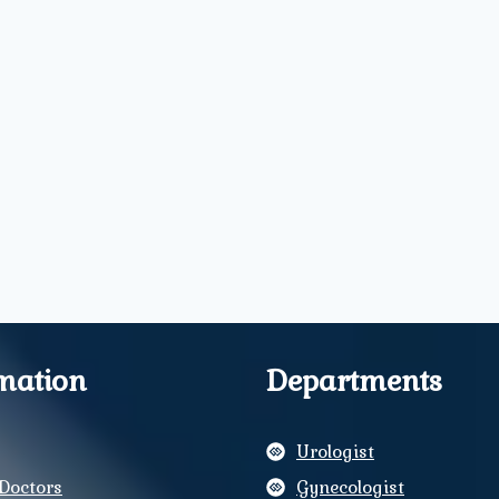
mation
Departments
Urologist
Doctors
Gynecologist