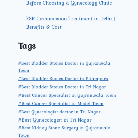
Before Choosing a Gynecology Clinic
ZSR Circumcision Treatment in Delhi |
Benefits & Cost
Tags
#Best Bladder Stones Doctor in Gujranwala
Town
#Best Bladder Stones Doctor in Pitampura
#Best Bladder Stones Doctor in Tri Nagar
#Best Cancer Specialist in Gujranwala Town
#Best Cancer Specialist in Model Town
#Best Gynecologist doctor in Tri Nagar
#Best Gynecologist in Tri Nagar
#Best Kidney Stone Surgery in Gujranwala
Town