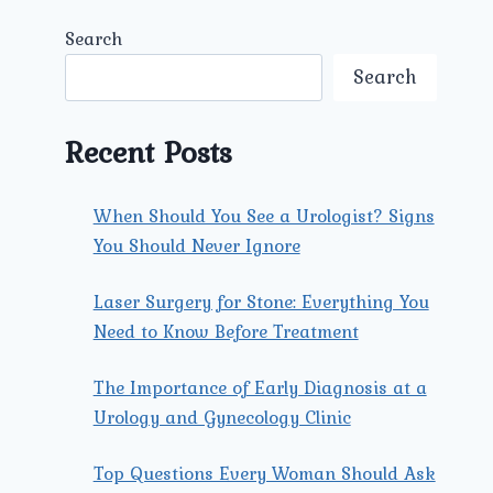
Search
Search
Recent Posts
When Should You See a Urologist? Signs
You Should Never Ignore
Laser Surgery for Stone: Everything You
Need to Know Before Treatment
The Importance of Early Diagnosis at a
Urology and Gynecology Clinic
Top Questions Every Woman Should Ask