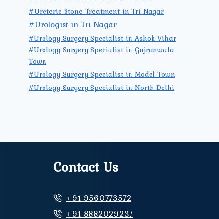
#Ureteric Stone Treatment in Tri Nagar
#Urologist in Tri Nagar
#Urology Surgery Specialist in Ashok Vihar
#Urology Surgery Specialist in Gujranwala
Town
#Urology Surgery Specialist in Model Town
#Urology Surgery Specialist in North Delhi
Contact Us
+91 9560773572
+91 8882029237