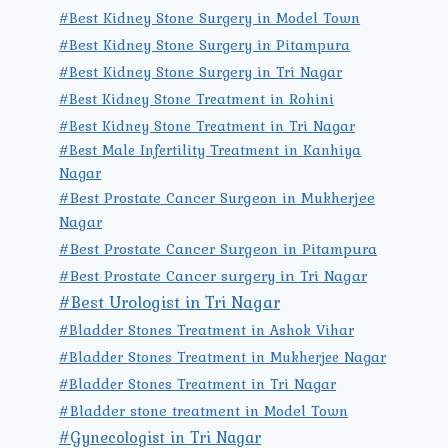
#Best Kidney Stone Surgery in Model Town
#Best Kidney Stone Surgery in Pitampura
#Best Kidney Stone Surgery in Tri Nagar
#Best Kidney Stone Treatment in Rohini
#Best Kidney Stone Treatment in Tri Nagar
#Best Male Infertility Treatment in Kanhiya
Nagar
#Best Prostate Cancer Surgeon in Mukherjee
Nagar
#Best Prostate Cancer Surgeon in Pitampura
#Best Prostate Cancer surgery in Tri Nagar
#Best Urologist in Tri Nagar
#Bladder Stones Treatment in Ashok Vihar
#Bladder Stones Treatment in Mukherjee Nagar
#Bladder Stones Treatment in Tri Nagar
#Bladder stone treatment in Model Town
#Gynecologist in Tri Nagar