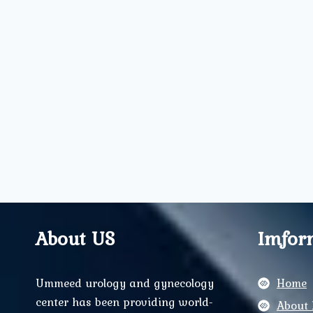
About US
Imfor
Ummeed urology and gynecology
Home
center has been providing world-
About 