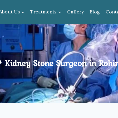
About Us
Treatments
Gallery
Blog
Cont
# Kidney Stone Surgeon in Rohin