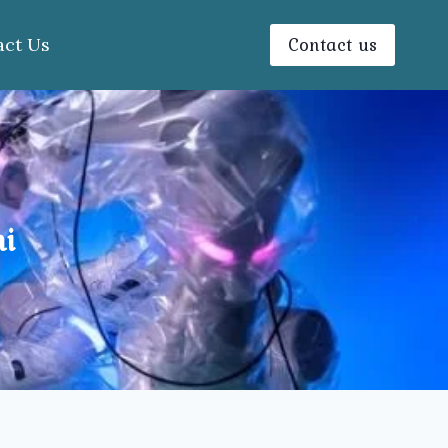
Contact us
act Us
i