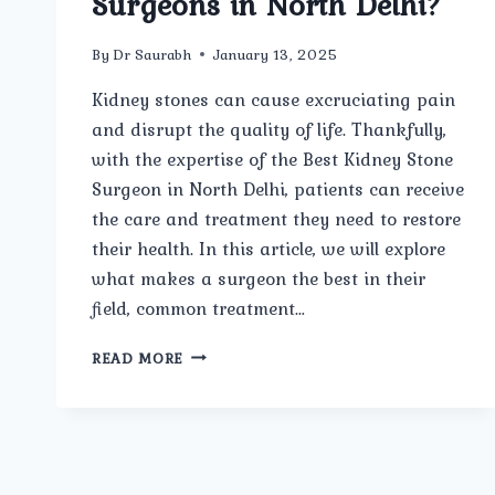
Surgeons in North Delhi?
By
Dr Saurabh
January 13, 2025
Kidney stones can cause excruciating pain
and disrupt the quality of life. Thankfully,
with the expertise of the Best Kidney Stone
Surgeon in North Delhi, patients can receive
the care and treatment they need to restore
their health. In this article, we will explore
what makes a surgeon the best in their
field, common treatment…
WHAT
READ MORE
ARE
THE
COMMON
BEST
KIDNEY
STONE