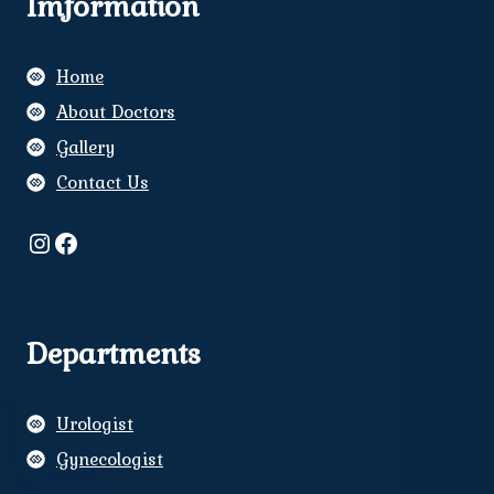
Imformation
Home
About Doctors
Gallery
Contact Us
Instagram
Facebook
Departments
Urologist
Gynecologist