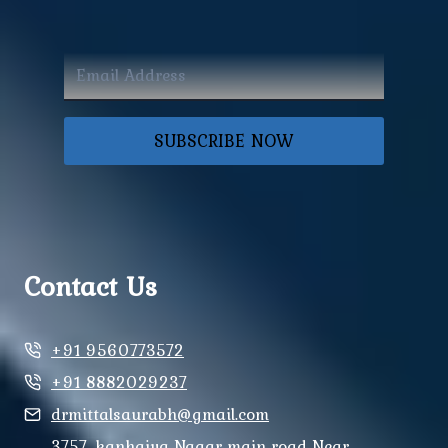
SUBSCRIBE NOW
Contact Us
+91 9560773572
+91 8882029237
drmittalsaurabh@gmail.com
3757, kanhaiya Nagar main road Near