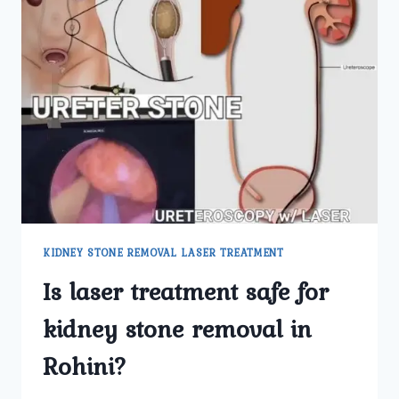
KIDNEY STONE REMOVAL LASER TREATMENT
Is laser treatment safe for
kidney stone removal in
Rohini?