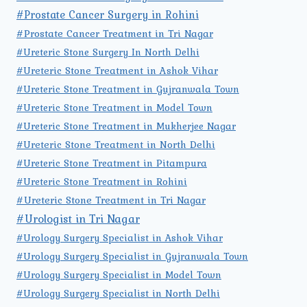
#Prostate Cancer Surgery in Rohini
#Prostate Cancer Treatment in Tri Nagar
#Ureteric Stone Surgery In North Delhi
#Ureteric Stone Treatment in Ashok Vihar
#Ureteric Stone Treatment in Gujranwala Town
#Ureteric Stone Treatment in Model Town
#Ureteric Stone Treatment in Mukherjee Nagar
#Ureteric Stone Treatment in North Delhi
#Ureteric Stone Treatment in Pitampura
#Ureteric Stone Treatment in Rohini
#Ureteric Stone Treatment in Tri Nagar
#Urologist in Tri Nagar
#Urology Surgery Specialist in Ashok Vihar
#Urology Surgery Specialist in Gujranwala Town
#Urology Surgery Specialist in Model Town
#Urology Surgery Specialist in North Delhi