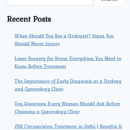
STONE
REMOVAL
IN
Recent Posts
ROHINI?
When Should You See a Urologist? Signs You
Should Never Ignore
Laser Surgery for Stone: Everything You Need to
Know Before Treatment
The Importance of Early Diagnosis at a Urology
and Gynecology Clinic
Top Questions Every Woman Should Ask Before
Choosing a Gynecology Clinic
ZSR Circumcision Treatment in Delhi | Benefits &