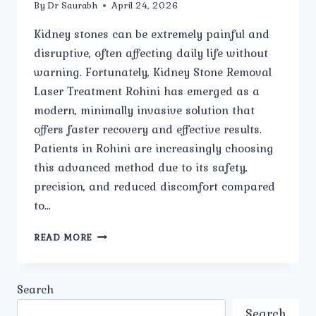
By
Dr Saurabh
April 24, 2026
Kidney stones can be extremely painful and
disruptive, often affecting daily life without
warning. Fortunately, Kidney Stone Removal
Laser Treatment Rohini has emerged as a
modern, minimally invasive solution that
offers faster recovery and effective results.
Patients in Rohini are increasingly choosing
this advanced method due to its safety,
precision, and reduced discomfort compared
to…
IS
READ MORE
LASER
TREATMENT
SAFE
Search
FOR
KIDNEY
Search