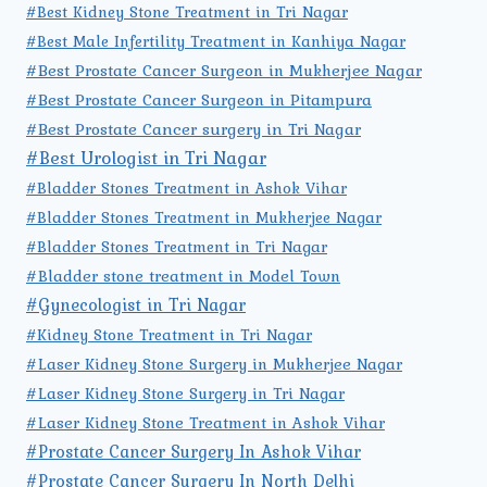
#Best Kidney Stone Treatment in Tri Nagar
#Best Male Infertility Treatment in Kanhiya Nagar
#Best Prostate Cancer Surgeon in Mukherjee Nagar
#Best Prostate Cancer Surgeon in Pitampura
#Best Prostate Cancer surgery in Tri Nagar
#Best Urologist in Tri Nagar
#Bladder Stones Treatment in Ashok Vihar
#Bladder Stones Treatment in Mukherjee Nagar
#Bladder Stones Treatment in Tri Nagar
#Bladder stone treatment in Model Town
#Gynecologist in Tri Nagar
#Kidney Stone Treatment in Tri Nagar
#Laser Kidney Stone Surgery in Mukherjee Nagar
#Laser Kidney Stone Surgery in Tri Nagar
#Laser Kidney Stone Treatment in Ashok Vihar
#Prostate Cancer Surgery In Ashok Vihar
#Prostate Cancer Surgery In North Delhi