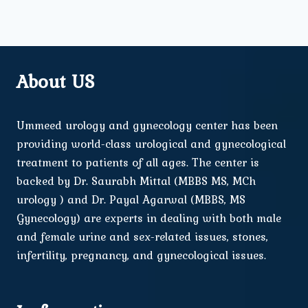
About US
Ummeed urology and gynecology center has been
providing world-class urological and gynecological
treatment to patients of all ages. The center is
backed by Dr. Saurabh Mittal (MBBS MS, MCh
urology ) and Dr. Payal Agarwal (MBBS, MS
Gynecology) are experts in dealing with both male
and female urine and sex-related issues, stones,
infertility, pregnancy, and gynecological issues.