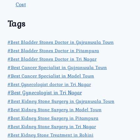
Cost
Tags
#Best Bladder Stones Doctor in Gujranwala Town
#Best Bladder Stones Doctor in Pitampura
#Best Bladder Stones Doctor in Tri Nagar
#Best Cancer Specialist in Gujranwala Town
#Best Cancer Specialist in Model Town
#Best Gynecologist doctor in Tri Nagar
#Best Gynecologist in Tri Nagar
#Best Kidney Stone Surgery in Gujranwala Town
#Best Kidney Stone Surgery in Model Town
#Best Kidney Stone Surgery in Pitampura
#Best Kidney Stone Surgery in Tri Nagar
#Best Kidney Stone Treatment in Rohini