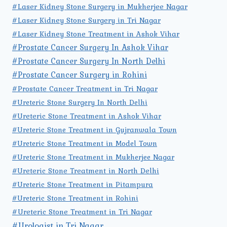
#Laser Kidney Stone Surgery in Mukherjee Nagar
#Laser Kidney Stone Surgery in Tri Nagar
#Laser Kidney Stone Treatment in Ashok Vihar
#Prostate Cancer Surgery In Ashok Vihar
#Prostate Cancer Surgery In North Delhi
#Prostate Cancer Surgery in Rohini
#Prostate Cancer Treatment in Tri Nagar
#Ureteric Stone Surgery In North Delhi
#Ureteric Stone Treatment in Ashok Vihar
#Ureteric Stone Treatment in Gujranwala Town
#Ureteric Stone Treatment in Model Town
#Ureteric Stone Treatment in Mukherjee Nagar
#Ureteric Stone Treatment in North Delhi
#Ureteric Stone Treatment in Pitampura
#Ureteric Stone Treatment in Rohini
#Ureteric Stone Treatment in Tri Nagar
#Urologist in Tri Nagar