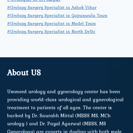
#Urology Surgery Specialist in Ashok Vihar
#Urology Surgery Specialist in Gujranwala Town
#Urology Surgery Specialist in Model Town
#Urology Surgery Specialist in North Delhi
About US
Ummeed urology and gynecology center has been
providing world-class urological and gynecological
treatment to patients of all ages. The center is
backed by Dr. Saurabh Mittal (MBBS MS, MCh
urology ) and Dr. Payal Agarwal (MBBS, MS
Gynecology) are experts in dealing with both male