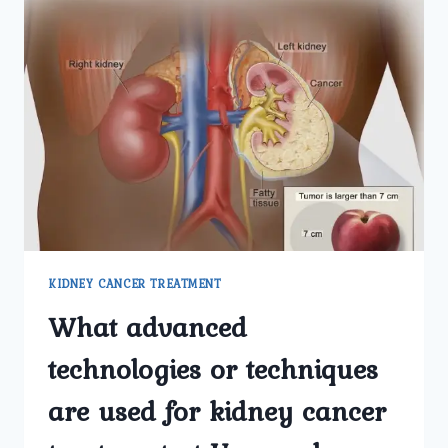
KIDNEY CANCER TREATMENT
What advanced
technologies or techniques
are used for kidney cancer