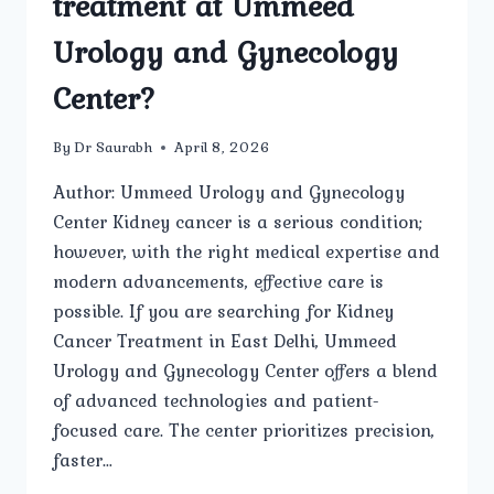
treatment at Ummeed
Urology and Gynecology
Center?
By
Dr Saurabh
April 8, 2026
Author: Ummeed Urology and Gynecology
Center Kidney cancer is a serious condition;
however, with the right medical expertise and
modern advancements, effective care is
possible. If you are searching for Kidney
Cancer Treatment in East Delhi, Ummeed
Urology and Gynecology Center offers a blend
of advanced technologies and patient-
focused care. The center prioritizes precision,
faster…