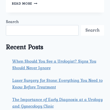
WHAT
READ MORE
ADVANCED
TECHNOLOGIES
OR
Search
TECHNIQUES
ARE
Search
USED
FOR
KIDNEY
Recent Posts
CANCER
TREATMENT
AT
When Should You See a Urologist? Signs You
UMMEED
Should Never Ignore
UROLOGY
AND
GYNECOLOGY
Laser Surgery for Stone: Everything You Need to
CENTER?
Know Before Treatment
The Importance of Early Diagnosis at a Urology
and Gynecology Clinic