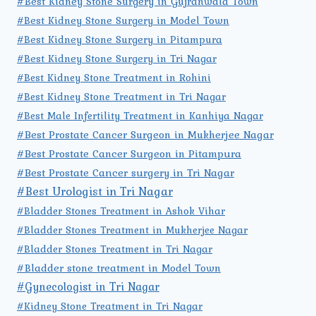
#Best Kidney Stone Surgery in Gujranwala Town
#Best Kidney Stone Surgery in Model Town
#Best Kidney Stone Surgery in Pitampura
#Best Kidney Stone Surgery in Tri Nagar
#Best Kidney Stone Treatment in Rohini
#Best Kidney Stone Treatment in Tri Nagar
#Best Male Infertility Treatment in Kanhiya Nagar
#Best Prostate Cancer Surgeon in Mukherjee Nagar
#Best Prostate Cancer Surgeon in Pitampura
#Best Prostate Cancer surgery in Tri Nagar
#Best Urologist in Tri Nagar
#Bladder Stones Treatment in Ashok Vihar
#Bladder Stones Treatment in Mukherjee Nagar
#Bladder Stones Treatment in Tri Nagar
#Bladder stone treatment in Model Town
#Gynecologist in Tri Nagar
#Kidney Stone Treatment in Tri Nagar