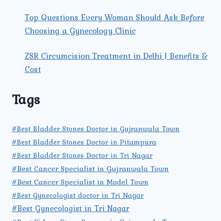
Top Questions Every Woman Should Ask Before
Choosing a Gynecology Clinic
ZSR Circumcision Treatment in Delhi | Benefits &
Cost
Tags
#Best Bladder Stones Doctor in Gujranwala Town
#Best Bladder Stones Doctor in Pitampura
#Best Bladder Stones Doctor in Tri Nagar
#Best Cancer Specialist in Gujranwala Town
#Best Cancer Specialist in Model Town
#Best Gynecologist doctor in Tri Nagar
#Best Gynecologist in Tri Nagar