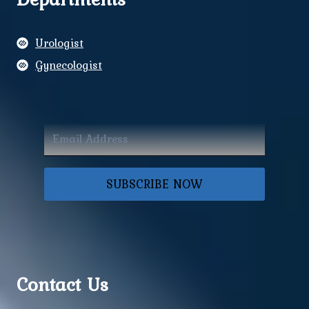
Urologist
Gynecologist
SUBSCRIBE NOW
Contact Us