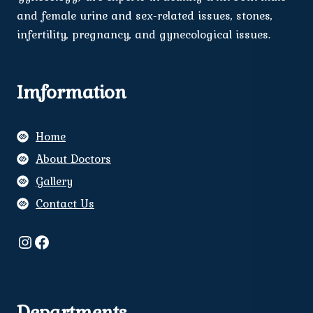
and female urine and sex-related issues, stones,
infertility, pregnancy, and gynecological issues.
Imformation
Home
About Doctors
Gallery
Contact Us
Instagram
Facebook
Departments