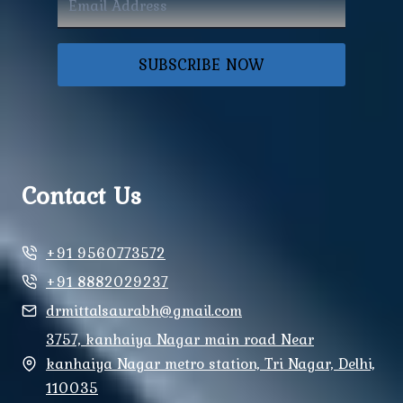
SUBSCRIBE NOW
Contact Us
+91 9560773572
+91 8882029237
drmittalsaurabh@gmail.com
3757, kanhaiya Nagar main road Near
kanhaiya Nagar metro station, Tri Nagar, Delhi,
110035