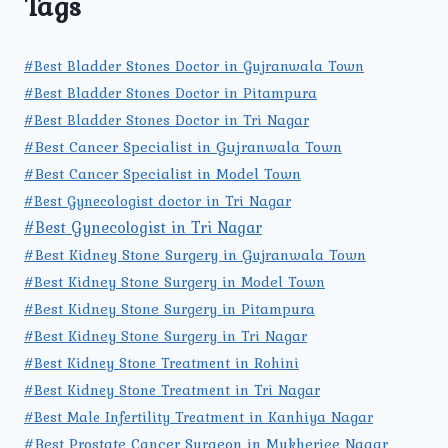
Tags
#Best Bladder Stones Doctor in Gujranwala Town
#Best Bladder Stones Doctor in Pitampura
#Best Bladder Stones Doctor in Tri Nagar
#Best Cancer Specialist in Gujranwala Town
#Best Cancer Specialist in Model Town
#Best Gynecologist doctor in Tri Nagar
#Best Gynecologist in Tri Nagar
#Best Kidney Stone Surgery in Gujranwala Town
#Best Kidney Stone Surgery in Model Town
#Best Kidney Stone Surgery in Pitampura
#Best Kidney Stone Surgery in Tri Nagar
#Best Kidney Stone Treatment in Rohini
#Best Kidney Stone Treatment in Tri Nagar
#Best Male Infertility Treatment in Kanhiya Nagar
#Best Prostate Cancer Surgeon in Mukherjee Nagar