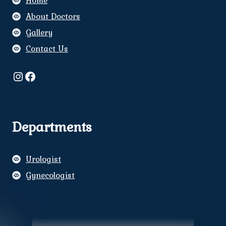
Home
About Doctors
Gallery
Contact Us
Instagram
Facebook
Departments
Urologist
Gynecologist