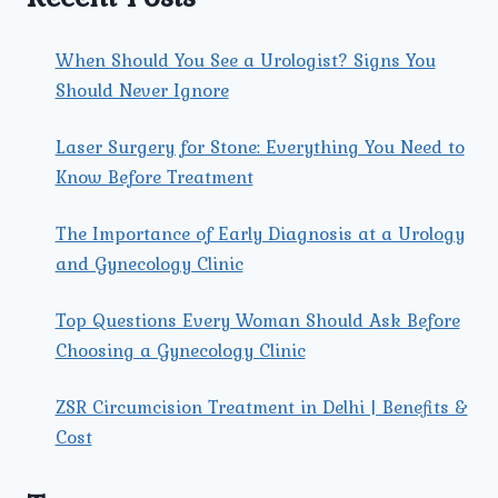
When Should You See a Urologist? Signs You
Should Never Ignore
Laser Surgery for Stone: Everything You Need to
Know Before Treatment
The Importance of Early Diagnosis at a Urology
and Gynecology Clinic
Top Questions Every Woman Should Ask Before
Choosing a Gynecology Clinic
ZSR Circumcision Treatment in Delhi | Benefits &
Cost