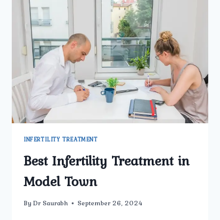
INFERTILITY TREATMENT
Best Infertility Treatment in
Model Town
By
Dr Saurabh
September 26, 2024