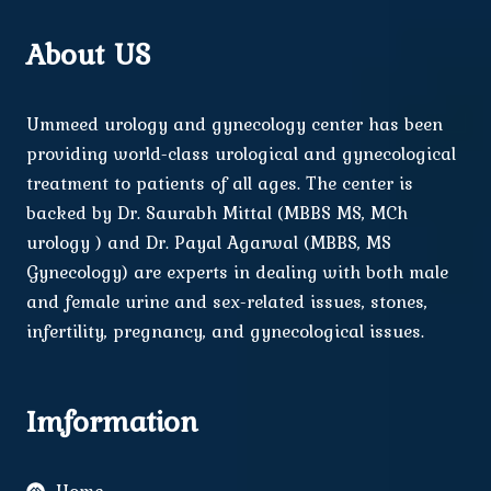
About US
Ummeed urology and gynecology center has been
providing world-class urological and gynecological
treatment to patients of all ages. The center is
backed by Dr. Saurabh Mittal (MBBS MS, MCh
urology ) and Dr. Payal Agarwal (MBBS, MS
Gynecology) are experts in dealing with both male
and female urine and sex-related issues, stones,
infertility, pregnancy, and gynecological issues.
Imformation