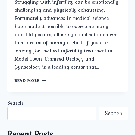
Struggling with infertility can be emotionally
challenging and physically exhausting.
Fortunately, advances in medical science
have made it possible to overcome many
infertility issues, allowing couples to achieve
their dream of having a child. If you are
looking for the best infertility treatment in
Model Town, Ummeed Urology and
Gynecology is a leading center that…
BEST
READ MORE
INFERTILITY
TREATMENT
IN
Search
MODEL
TOWN
Search
Recent Posts