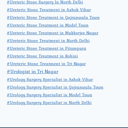
#Ureteric Stone Surgery In North Delhi
#Ureteric Stone Treatment in Ashok Vihar
#Ureteric Stone Treatment in Gujranwala Town
#Ureteric Stone Treatment in Model Town
#Ureteric Stone Treatment in Mukherjee Nagar
#Ureteric Stone Treatment in North Delhi
#Ureteric Stone Treatment in Pitampura
#Ureteric Stone Treatment in Rohini
#Ureteric Stone Treatment in Tri Nagar
#Urologist in Tri Nagar
#Urology Surgery Specialist in Ashok Vihar
#Urology Surgery Specialist in Gujranwala Town
#Urology Surgery Specialist in Model Town
#Urology Surgery Specialist in North Delhi