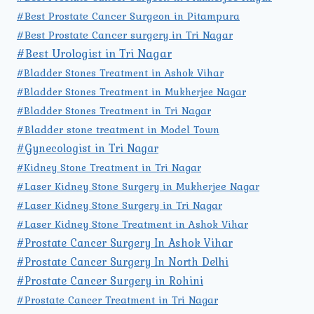
#Best Prostate Cancer Surgeon in Pitampura
#Best Prostate Cancer surgery in Tri Nagar
#Best Urologist in Tri Nagar
#Bladder Stones Treatment in Ashok Vihar
#Bladder Stones Treatment in Mukherjee Nagar
#Bladder Stones Treatment in Tri Nagar
#Bladder stone treatment in Model Town
#Gynecologist in Tri Nagar
#Kidney Stone Treatment in Tri Nagar
#Laser Kidney Stone Surgery in Mukherjee Nagar
#Laser Kidney Stone Surgery in Tri Nagar
#Laser Kidney Stone Treatment in Ashok Vihar
#Prostate Cancer Surgery In Ashok Vihar
#Prostate Cancer Surgery In North Delhi
#Prostate Cancer Surgery in Rohini
#Prostate Cancer Treatment in Tri Nagar