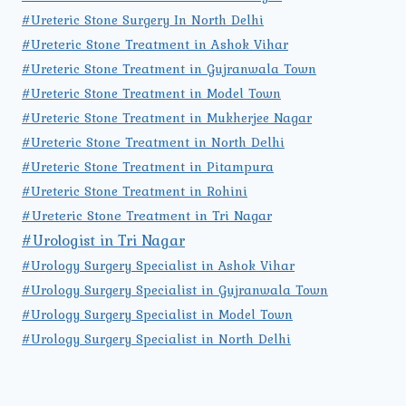
#Ureteric Stone Surgery In North Delhi
#Ureteric Stone Treatment in Ashok Vihar
#Ureteric Stone Treatment in Gujranwala Town
#Ureteric Stone Treatment in Model Town
#Ureteric Stone Treatment in Mukherjee Nagar
#Ureteric Stone Treatment in North Delhi
#Ureteric Stone Treatment in Pitampura
#Ureteric Stone Treatment in Rohini
#Ureteric Stone Treatment in Tri Nagar
#Urologist in Tri Nagar
#Urology Surgery Specialist in Ashok Vihar
#Urology Surgery Specialist in Gujranwala Town
#Urology Surgery Specialist in Model Town
#Urology Surgery Specialist in North Delhi