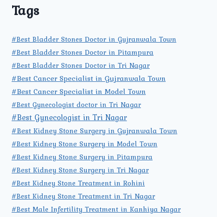
Tags
#Best Bladder Stones Doctor in Gujranwala Town
#Best Bladder Stones Doctor in Pitampura
#Best Bladder Stones Doctor in Tri Nagar
#Best Cancer Specialist in Gujranwala Town
#Best Cancer Specialist in Model Town
#Best Gynecologist doctor in Tri Nagar
#Best Gynecologist in Tri Nagar
#Best Kidney Stone Surgery in Gujranwala Town
#Best Kidney Stone Surgery in Model Town
#Best Kidney Stone Surgery in Pitampura
#Best Kidney Stone Surgery in Tri Nagar
#Best Kidney Stone Treatment in Rohini
#Best Kidney Stone Treatment in Tri Nagar
#Best Male Infertility Treatment in Kanhiya Nagar