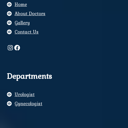
Home
About Doctors
Gallery
Contact Us
Instagram
Facebook
Departments
Urologist
Gynecologist