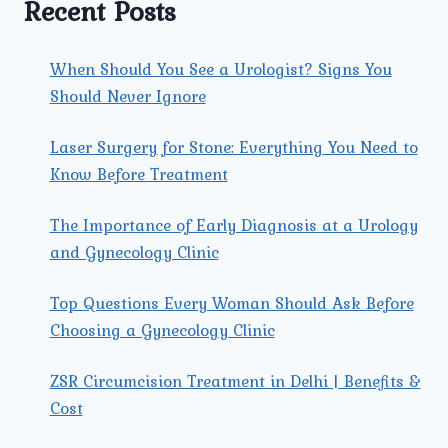
Recent Posts
AND
WOMEN?
When Should You See a Urologist? Signs You
Should Never Ignore
Laser Surgery for Stone: Everything You Need to
Know Before Treatment
The Importance of Early Diagnosis at a Urology
and Gynecology Clinic
Top Questions Every Woman Should Ask Before
Choosing a Gynecology Clinic
ZSR Circumcision Treatment in Delhi | Benefits &
Cost