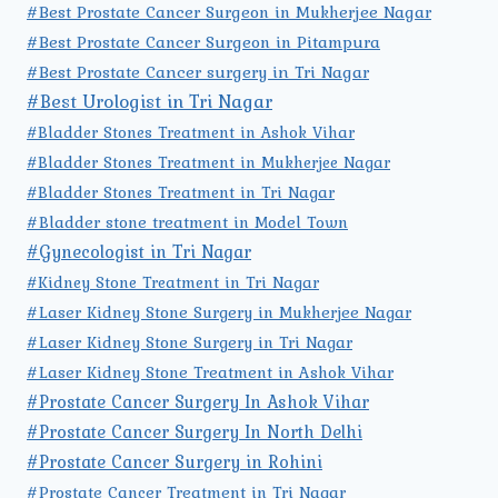
#Best Prostate Cancer Surgeon in Mukherjee Nagar
#Best Prostate Cancer Surgeon in Pitampura
#Best Prostate Cancer surgery in Tri Nagar
#Best Urologist in Tri Nagar
#Bladder Stones Treatment in Ashok Vihar
#Bladder Stones Treatment in Mukherjee Nagar
#Bladder Stones Treatment in Tri Nagar
#Bladder stone treatment in Model Town
#Gynecologist in Tri Nagar
#Kidney Stone Treatment in Tri Nagar
#Laser Kidney Stone Surgery in Mukherjee Nagar
#Laser Kidney Stone Surgery in Tri Nagar
#Laser Kidney Stone Treatment in Ashok Vihar
#Prostate Cancer Surgery In Ashok Vihar
#Prostate Cancer Surgery In North Delhi
#Prostate Cancer Surgery in Rohini
#Prostate Cancer Treatment in Tri Nagar