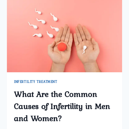
INFERTILITY TREATMENT
What Are the Common
Causes of Infertility in Men
and Women?