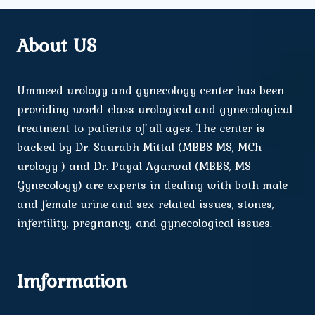
About US
Ummeed urology and gynecology center has been
providing world-class urological and gynecological
treatment to patients of all ages. The center is
backed by Dr. Saurabh Mittal (MBBS MS, MCh
urology ) and Dr. Payal Agarwal (MBBS, MS
Gynecology) are experts in dealing with both male
and female urine and sex-related issues, stones,
infertility, pregnancy, and gynecological issues.
Imformation