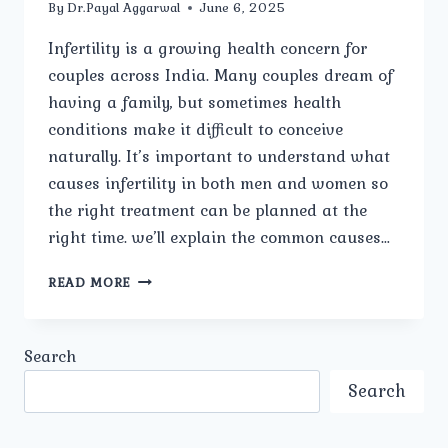
By
Dr.Payal Aggarwal
June 6, 2025
Infertility is a growing health concern for
couples across India. Many couples dream of
having a family, but sometimes health
conditions make it difficult to conceive
naturally. It’s important to understand what
causes infertility in both men and women so
the right treatment can be planned at the
right time. we’ll explain the common causes…
WHAT
READ MORE
ARE
THE
COMMON
Search
CAUSES
OF
Search
INFERTILITY
IN
MEN