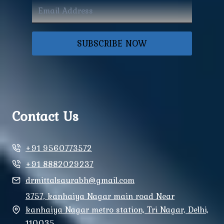
SUBSCRIBE NOW
Contact Us
+91 9560773572
+91 8882029237
drmittalsaurabh@gmail.com
3757, kanhaiya Nagar main road Near
kanhaiya Nagar metro station, Tri Nagar, Delhi,
110035