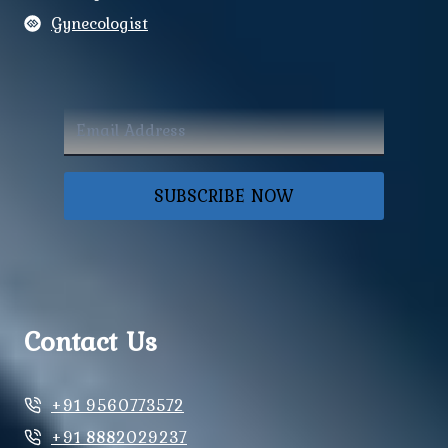
Gynecologist
SUBSCRIBE NOW
Contact Us
+91 9560773572
+91 8882029237