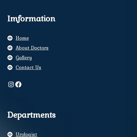
Imformation
Home
About Doctors
Gallery
Contact Us
Instagram
Facebook
Departments
Urologist