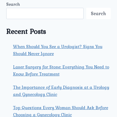
INFERTILITY:
Search
PROCEDURES
AND
Search
OUTCOMES
Recent Posts
When Should You See a Urologist? Signs You
Should Never Ignore
Laser Surgery for Stone: Everything You Need to
Know Before Treatment
The Importance of Early Diagnosis at a Urology
and Gynecology Clinic
Top Questions Every Woman Should Ask Before
Choosing a Gynecology Clinic