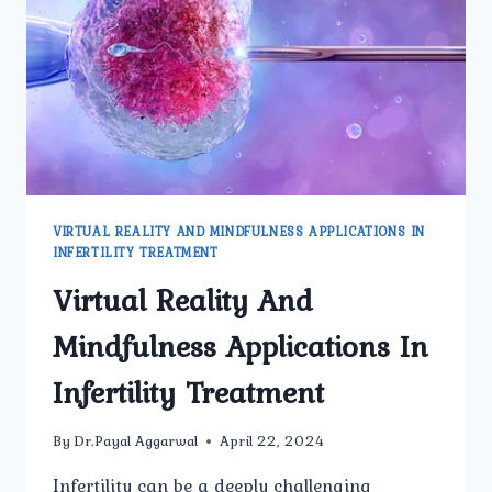
AND
WOMEN?
VIRTUAL REALITY AND MINDFULNESS APPLICATIONS IN
INFERTILITY TREATMENT
Virtual Reality And
Mindfulness Applications In
Infertility Treatment
By
Dr.Payal Aggarwal
April 22, 2024
Infertility can be a deeply challenging