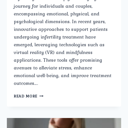
journey for individuals and couples,
encompassing emotional, physical, and
psychological dimensions. In recent years,
innovative approaches to support patients
undergoing infertility treatment have
emerged, leveraging technologies such as
virtual reality (VR) and mindfulness
applications. These tools offer promising
avenues to alleviate stress, enhance
emotional well-being, and improve treatment
outcomes….
VIRTUAL
READ MORE
REALITY
AND
MINDFULNESS
APPLICATIONS
IN