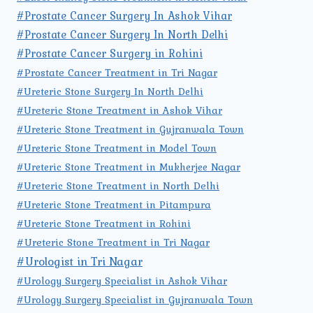
#Prostate Cancer Surgery In Ashok Vihar
#Prostate Cancer Surgery In North Delhi
#Prostate Cancer Surgery in Rohini
#Prostate Cancer Treatment in Tri Nagar
#Ureteric Stone Surgery In North Delhi
#Ureteric Stone Treatment in Ashok Vihar
#Ureteric Stone Treatment in Gujranwala Town
#Ureteric Stone Treatment in Model Town
#Ureteric Stone Treatment in Mukherjee Nagar
#Ureteric Stone Treatment in North Delhi
#Ureteric Stone Treatment in Pitampura
#Ureteric Stone Treatment in Rohini
#Ureteric Stone Treatment in Tri Nagar
#Urologist in Tri Nagar
#Urology Surgery Specialist in Ashok Vihar
#Urology Surgery Specialist in Gujranwala Town