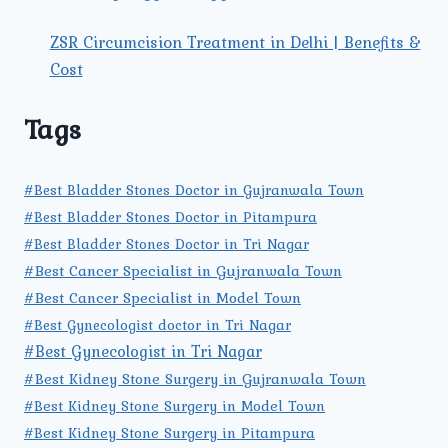
ZSR Circumcision Treatment in Delhi | Benefits &
Cost
Tags
#Best Bladder Stones Doctor in Gujranwala Town
#Best Bladder Stones Doctor in Pitampura
#Best Bladder Stones Doctor in Tri Nagar
#Best Cancer Specialist in Gujranwala Town
#Best Cancer Specialist in Model Town
#Best Gynecologist doctor in Tri Nagar
#Best Gynecologist in Tri Nagar
#Best Kidney Stone Surgery in Gujranwala Town
#Best Kidney Stone Surgery in Model Town
#Best Kidney Stone Surgery in Pitampura