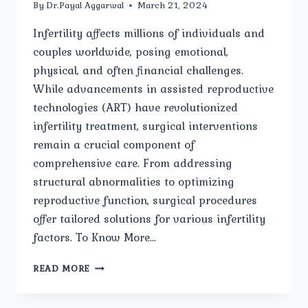
By
Dr.Payal Aggarwal
March 21, 2024
Infertility affects millions of individuals and
couples worldwide, posing emotional,
physical, and often financial challenges.
While advancements in assisted reproductive
technologies (ART) have revolutionized
infertility treatment, surgical interventions
remain a crucial component of
comprehensive care. From addressing
structural abnormalities to optimizing
reproductive function, surgical procedures
offer tailored solutions for various infertility
factors. To Know More…
SURGICAL
READ MORE
INTERVENTIONS
FOR