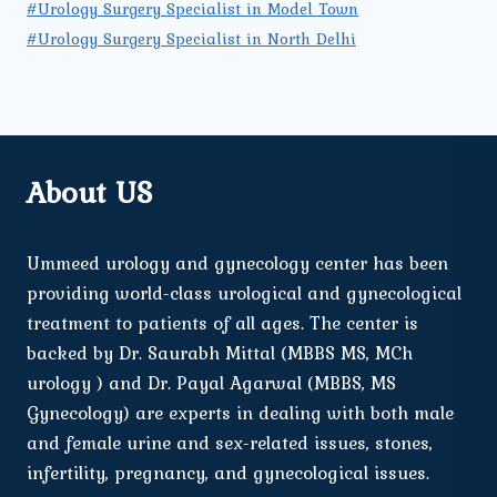
#Urology Surgery Specialist in Model Town
#Urology Surgery Specialist in North Delhi
About US
Ummeed urology and gynecology center has been
providing world-class urological and gynecological
treatment to patients of all ages. The center is
backed by Dr. Saurabh Mittal (MBBS MS, MCh
urology ) and Dr. Payal Agarwal (MBBS, MS
Gynecology) are experts in dealing with both male
and female urine and sex-related issues, stones,
infertility, pregnancy, and gynecological issues.