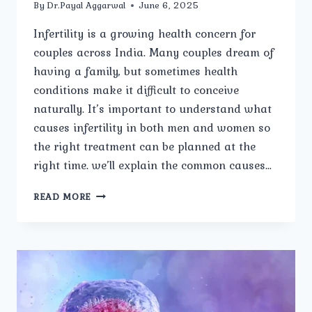
By
Dr.Payal Aggarwal
June 6, 2025
Infertility is a growing health concern for
couples across India. Many couples dream of
having a family, but sometimes health
conditions make it difficult to conceive
naturally. It’s important to understand what
causes infertility in both men and women so
the right treatment can be planned at the
right time. we’ll explain the common causes…
WHAT
READ MORE
ARE
THE
COMMON
CAUSES
OF
INFERTILITY
IN
MEN