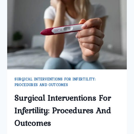
INFERTILITY
TREATMENT
SURGICAL INTERVENTIONS FOR INFERTILITY:
PROCEDURES AND OUTCOMES
Surgical Interventions For
Infertility: Procedures And
Outcomes