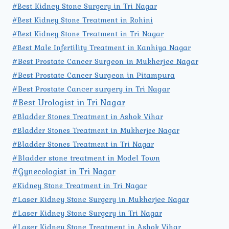
#Best Kidney Stone Surgery in Tri Nagar
#Best Kidney Stone Treatment in Rohini
#Best Kidney Stone Treatment in Tri Nagar
#Best Male Infertility Treatment in Kanhiya Nagar
#Best Prostate Cancer Surgeon in Mukherjee Nagar
#Best Prostate Cancer Surgeon in Pitampura
#Best Prostate Cancer surgery in Tri Nagar
#Best Urologist in Tri Nagar
#Bladder Stones Treatment in Ashok Vihar
#Bladder Stones Treatment in Mukherjee Nagar
#Bladder Stones Treatment in Tri Nagar
#Bladder stone treatment in Model Town
#Gynecologist in Tri Nagar
#Kidney Stone Treatment in Tri Nagar
#Laser Kidney Stone Surgery in Mukherjee Nagar
#Laser Kidney Stone Surgery in Tri Nagar
#Laser Kidney Stone Treatment in Ashok Vihar