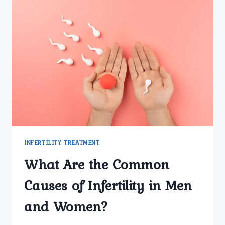
INFERTILITY TREATMENT
What Are the Common
Causes of Infertility in Men
and Women?