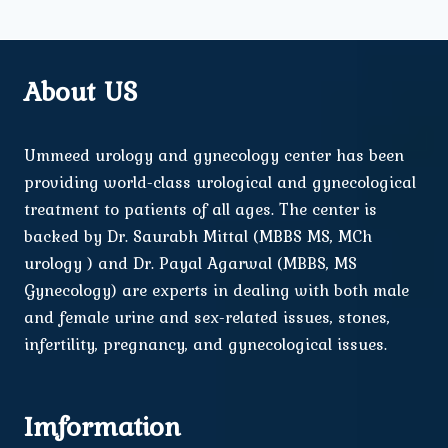
About US
Ummeed urology and gynecology center has been
providing world-class urological and gynecological
treatment to patients of all ages. The center is
backed by Dr. Saurabh Mittal (MBBS MS, MCh
urology ) and Dr. Payal Agarwal (MBBS, MS
Gynecology) are experts in dealing with both male
and female urine and sex-related issues, stones,
infertility, pregnancy, and gynecological issues.
Imformation