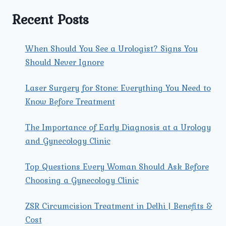
IN
MEN
Recent Posts
AND
WOMEN?
When Should You See a Urologist? Signs You
Should Never Ignore
Laser Surgery for Stone: Everything You Need to
Know Before Treatment
The Importance of Early Diagnosis at a Urology
and Gynecology Clinic
Top Questions Every Woman Should Ask Before
Choosing a Gynecology Clinic
ZSR Circumcision Treatment in Delhi | Benefits &
Cost