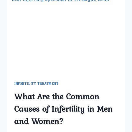
INFERTILITY TREATMENT
What Are the Common
Causes of Infertility in Men
and Women?