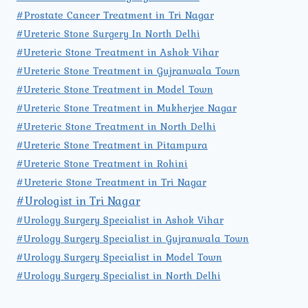
#Prostate Cancer Treatment in Tri Nagar
#Ureteric Stone Surgery In North Delhi
#Ureteric Stone Treatment in Ashok Vihar
#Ureteric Stone Treatment in Gujranwala Town
#Ureteric Stone Treatment in Model Town
#Ureteric Stone Treatment in Mukherjee Nagar
#Ureteric Stone Treatment in North Delhi
#Ureteric Stone Treatment in Pitampura
#Ureteric Stone Treatment in Rohini
#Ureteric Stone Treatment in Tri Nagar
#Urologist in Tri Nagar
#Urology Surgery Specialist in Ashok Vihar
#Urology Surgery Specialist in Gujranwala Town
#Urology Surgery Specialist in Model Town
#Urology Surgery Specialist in North Delhi