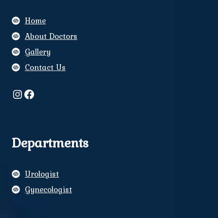
Home
About Doctors
Gallery
Contact Us
Instagram
Facebook
Departments
Urologist
Gynecologist