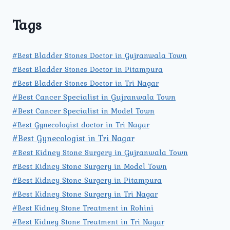
Tags
#Best Bladder Stones Doctor in Gujranwala Town
#Best Bladder Stones Doctor in Pitampura
#Best Bladder Stones Doctor in Tri Nagar
#Best Cancer Specialist in Gujranwala Town
#Best Cancer Specialist in Model Town
#Best Gynecologist doctor in Tri Nagar
#Best Gynecologist in Tri Nagar
#Best Kidney Stone Surgery in Gujranwala Town
#Best Kidney Stone Surgery in Model Town
#Best Kidney Stone Surgery in Pitampura
#Best Kidney Stone Surgery in Tri Nagar
#Best Kidney Stone Treatment in Rohini
#Best Kidney Stone Treatment in Tri Nagar