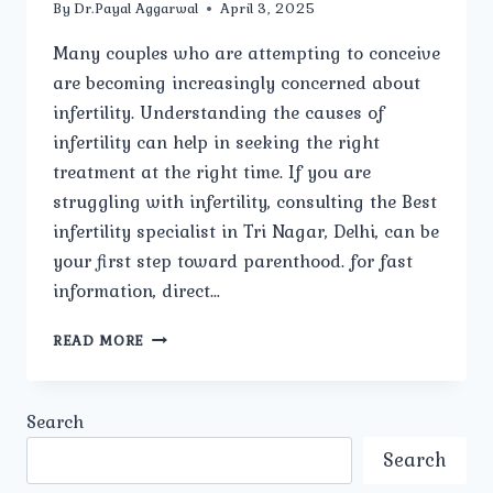
By
Dr.Payal Aggarwal
April 3, 2025
Many couples who are attempting to conceive
are becoming increasingly concerned about
infertility. Understanding the causes of
infertility can help in seeking the right
treatment at the right time. If you are
struggling with infertility, consulting the Best
infertility specialist in Tri Nagar, Delhi, can be
your first step toward parenthood. for fast
information, direct…
WHAT
READ MORE
ARE
THE
COMMON
Search
CAUSES
OF
Search
INFERTILITY