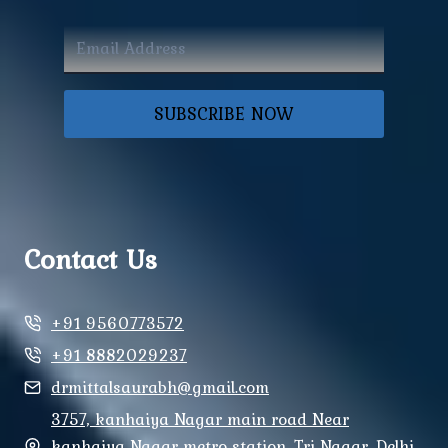
SUBSCRIBE NOW
Contact Us
+91 9560773572
+91 8882029237
drmittalsaurabh@gmail.com
3757, kanhaiya Nagar main road Near
kanhaiya Nagar metro station, Tri Nagar, Delhi,