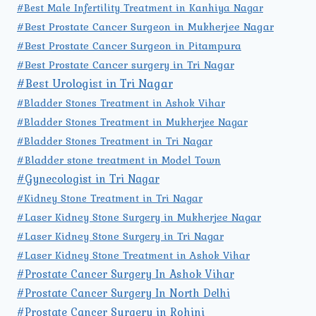
#Best Male Infertility Treatment in Kanhiya Nagar
#Best Prostate Cancer Surgeon in Mukherjee Nagar
#Best Prostate Cancer Surgeon in Pitampura
#Best Prostate Cancer surgery in Tri Nagar
#Best Urologist in Tri Nagar
#Bladder Stones Treatment in Ashok Vihar
#Bladder Stones Treatment in Mukherjee Nagar
#Bladder Stones Treatment in Tri Nagar
#Bladder stone treatment in Model Town
#Gynecologist in Tri Nagar
#Kidney Stone Treatment in Tri Nagar
#Laser Kidney Stone Surgery in Mukherjee Nagar
#Laser Kidney Stone Surgery in Tri Nagar
#Laser Kidney Stone Treatment in Ashok Vihar
#Prostate Cancer Surgery In Ashok Vihar
#Prostate Cancer Surgery In North Delhi
#Prostate Cancer Surgery in Rohini