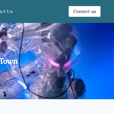
Contact us
act Us
 Town