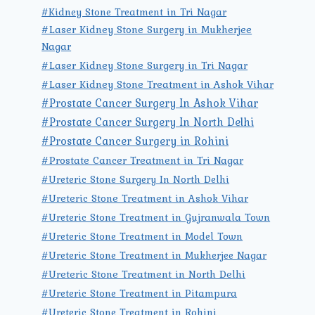
#Kidney Stone Treatment in Tri Nagar
#Laser Kidney Stone Surgery in Mukherjee
Nagar
#Laser Kidney Stone Surgery in Tri Nagar
#Laser Kidney Stone Treatment in Ashok Vihar
#Prostate Cancer Surgery In Ashok Vihar
#Prostate Cancer Surgery In North Delhi
#Prostate Cancer Surgery in Rohini
#Prostate Cancer Treatment in Tri Nagar
#Ureteric Stone Surgery In North Delhi
#Ureteric Stone Treatment in Ashok Vihar
#Ureteric Stone Treatment in Gujranwala Town
#Ureteric Stone Treatment in Model Town
#Ureteric Stone Treatment in Mukherjee Nagar
#Ureteric Stone Treatment in North Delhi
#Ureteric Stone Treatment in Pitampura
#Ureteric Stone Treatment in Rohini