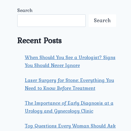
Search
Search
Recent Posts
When Should You See a Urologist? Signs
You Should Never Ignore
Laser Surgery for Stone: Everything You
Need to Know Before Treatment
The Importance of Early Diagnosis at a
Urology and Gynecology Clinic
Top Questions Every Woman Should Ask