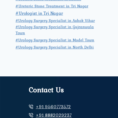
#Ureteric Stone Treatment in Tri Nagar
#Urologist in Tri Nagar
#Urology Surgery Specialist in Ashok Vihar
#Urology Surgery Specialist in Gujranwala
Town
#Urology Surgery Specialist in Model Town
#Urology Surgery Specialist in North Delhi
Contact Us
+91 9560773572
+91 8882029237