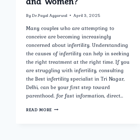
and Women?
By
Dr.Payal Aggarwal
April 3, 2025
Many couples who are attempting to
conceive are becoming increasingly
concerned about infertility. Understanding
the causes of infertility can help in seeking
the right treatment at the right time. If you
are struggling with infertility, consulting
the Best infertility specialist in Tri Nagar,
Delhi, can be your first step toward
parenthood. for fast information, direct…
WHAT
READ MORE
ARE
THE
COMMON
CAUSES