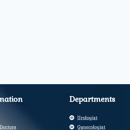
mation
Departments
Urologist
Doctors
Gynecologist