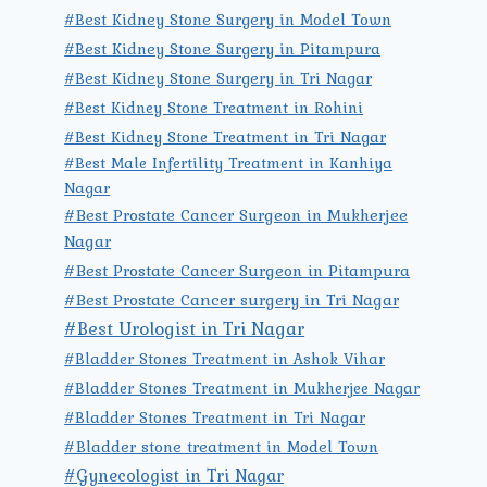
#Best Kidney Stone Surgery in Model Town
#Best Kidney Stone Surgery in Pitampura
#Best Kidney Stone Surgery in Tri Nagar
#Best Kidney Stone Treatment in Rohini
#Best Kidney Stone Treatment in Tri Nagar
#Best Male Infertility Treatment in Kanhiya
Nagar
#Best Prostate Cancer Surgeon in Mukherjee
Nagar
#Best Prostate Cancer Surgeon in Pitampura
#Best Prostate Cancer surgery in Tri Nagar
#Best Urologist in Tri Nagar
#Bladder Stones Treatment in Ashok Vihar
#Bladder Stones Treatment in Mukherjee Nagar
#Bladder Stones Treatment in Tri Nagar
#Bladder stone treatment in Model Town
#Gynecologist in Tri Nagar