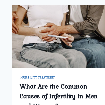
INFERTILITY TREATMENT
What Are the Common
Causes of Infertility in Men