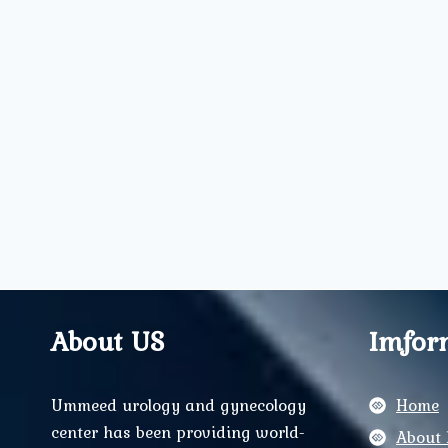
About US
Imfor
Ummeed urology and gynecology
Home
center has been providing world-
About 