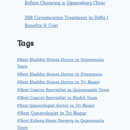
Before Choosing a Gynecology Clinic
ZSR Circumcision Treatment in Delhi |
Benefits & Cost
Tags
#Best Bladder Stones Doctor in Gujranwala
Town
#Best Bladder Stones Doctor in Pitampura
#Best Bladder Stones Doctor in Tri Nagar
#Best Cancer Specialist in Gujranwala Town
#Best Cancer Specialist in Model Town
#Best Gynecologist doctor in Tri Nagar
#Best Gynecologist in Tri Nagar
#Best Kidney Stone Surgery in Gujranwala
Town