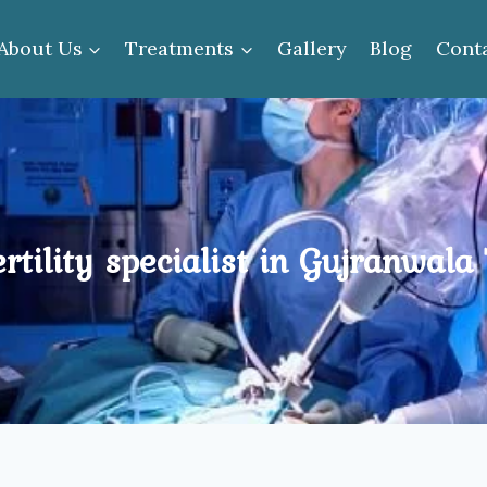
About Us
Treatments
Gallery
Blog
Cont
ertility specialist in Gujranwala