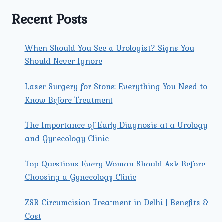
IN
MEN
Recent Posts
AND
WOMEN?
When Should You See a Urologist? Signs You
Should Never Ignore
Laser Surgery for Stone: Everything You Need to
Know Before Treatment
The Importance of Early Diagnosis at a Urology
and Gynecology Clinic
Top Questions Every Woman Should Ask Before
Choosing a Gynecology Clinic
ZSR Circumcision Treatment in Delhi | Benefits &
Cost