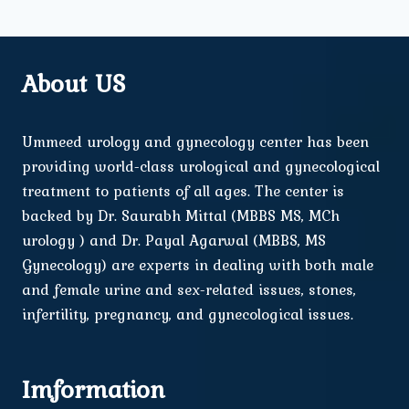
About US
Ummeed urology and gynecology center has been
providing world-class urological and gynecological
treatment to patients of all ages. The center is
backed by Dr. Saurabh Mittal (MBBS MS, MCh
urology ) and Dr. Payal Agarwal (MBBS, MS
Gynecology) are experts in dealing with both male
and female urine and sex-related issues, stones,
infertility, pregnancy, and gynecological issues.
Imformation