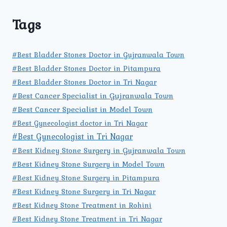
Tags
#Best Bladder Stones Doctor in Gujranwala Town
#Best Bladder Stones Doctor in Pitampura
#Best Bladder Stones Doctor in Tri Nagar
#Best Cancer Specialist in Gujranwala Town
#Best Cancer Specialist in Model Town
#Best Gynecologist doctor in Tri Nagar
#Best Gynecologist in Tri Nagar
#Best Kidney Stone Surgery in Gujranwala Town
#Best Kidney Stone Surgery in Model Town
#Best Kidney Stone Surgery in Pitampura
#Best Kidney Stone Surgery in Tri Nagar
#Best Kidney Stone Treatment in Rohini
#Best Kidney Stone Treatment in Tri Nagar