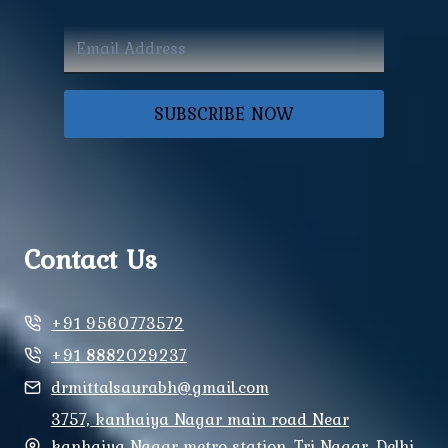
SUBSCRIBE NOW
Contact Us
+91 9560773572
+91 8882029237
drmittalsaurabh@gmail.com
3757, kanhaiya Nagar main road Near
kanhaiya Nagar metro station, Tri Nagar, Delhi,