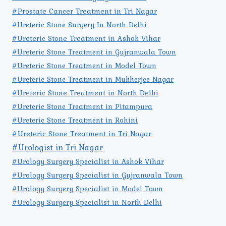
#Prostate Cancer Treatment in Tri Nagar
#Ureteric Stone Surgery In North Delhi
#Ureteric Stone Treatment in Ashok Vihar
#Ureteric Stone Treatment in Gujranwala Town
#Ureteric Stone Treatment in Model Town
#Ureteric Stone Treatment in Mukherjee Nagar
#Ureteric Stone Treatment in North Delhi
#Ureteric Stone Treatment in Pitampura
#Ureteric Stone Treatment in Rohini
#Ureteric Stone Treatment in Tri Nagar
#Urologist in Tri Nagar
#Urology Surgery Specialist in Ashok Vihar
#Urology Surgery Specialist in Gujranwala Town
#Urology Surgery Specialist in Model Town
#Urology Surgery Specialist in North Delhi