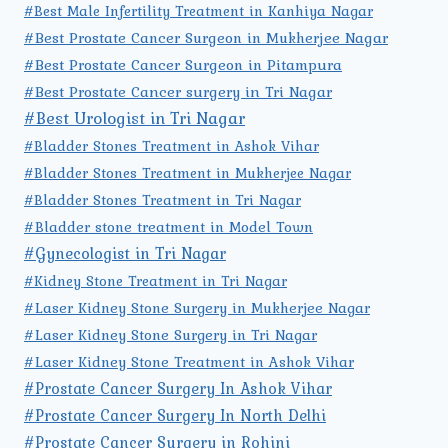
#Best Male Infertility Treatment in Kanhiya Nagar
#Best Prostate Cancer Surgeon in Mukherjee Nagar
#Best Prostate Cancer Surgeon in Pitampura
#Best Prostate Cancer surgery in Tri Nagar
#Best Urologist in Tri Nagar
#Bladder Stones Treatment in Ashok Vihar
#Bladder Stones Treatment in Mukherjee Nagar
#Bladder Stones Treatment in Tri Nagar
#Bladder stone treatment in Model Town
#Gynecologist in Tri Nagar
#Kidney Stone Treatment in Tri Nagar
#Laser Kidney Stone Surgery in Mukherjee Nagar
#Laser Kidney Stone Surgery in Tri Nagar
#Laser Kidney Stone Treatment in Ashok Vihar
#Prostate Cancer Surgery In Ashok Vihar
#Prostate Cancer Surgery In North Delhi
#Prostate Cancer Surgery in Rohini