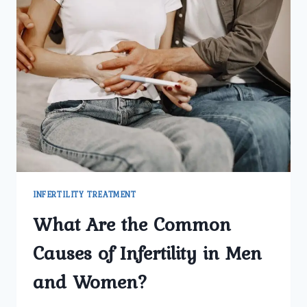
INFERTILITY TREATMENT
What Are the Common
Causes of Infertility in Men
and Women?