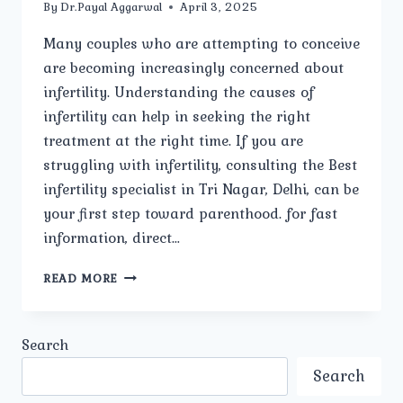
By
Dr.Payal Aggarwal
April 3, 2025
Many couples who are attempting to conceive
are becoming increasingly concerned about
infertility. Understanding the causes of
infertility can help in seeking the right
treatment at the right time. If you are
struggling with infertility, consulting the Best
infertility specialist in Tri Nagar, Delhi, can be
your first step toward parenthood. for fast
information, direct…
WHAT
READ MORE
ARE
THE
COMMON
Search
CAUSES
OF
Search
INFERTILITY