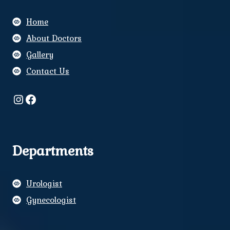
Home
About Doctors
Gallery
Contact Us
Instagram
Facebook
Departments
Urologist
Gynecologist