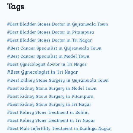
Tags
#Best Bladder Stones Doctor in Gujranwala Town
#Best Bladder Stones Doctor in Pitampura
#Best Bladder Stones Doctor in Tri Nagar
#Best Cancer Specialist in Gujranwala Town
#Best Cancer Specialist in Model Town
#Best Gynecologist doctor in Tri Nagar
#Best Gynecologist in Tri Nagar
#Best Kidney Stone Surgery in Gujranwala Town
#Best Kidney Stone Surgery in Model Town
#Best Kidney Stone Surgery in Pitampura
#Best Kidney Stone Surgery in Tri Nagar
#Best Kidney Stone Treatment in Rohini
#Best Kidney Stone Treatment in Tri Nagar
#Best Male Infertility Treatment in Kanhiya Nagar