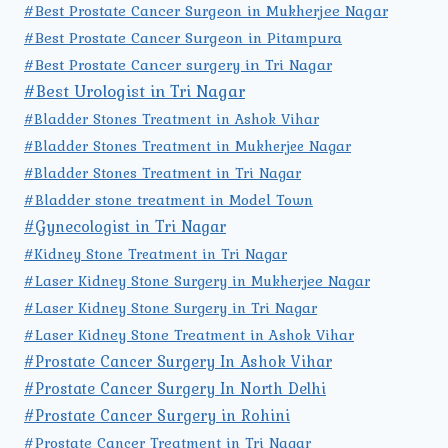
#Best Prostate Cancer Surgeon in Mukherjee Nagar
#Best Prostate Cancer Surgeon in Pitampura
#Best Prostate Cancer surgery in Tri Nagar
#Best Urologist in Tri Nagar
#Bladder Stones Treatment in Ashok Vihar
#Bladder Stones Treatment in Mukherjee Nagar
#Bladder Stones Treatment in Tri Nagar
#Bladder stone treatment in Model Town
#Gynecologist in Tri Nagar
#Kidney Stone Treatment in Tri Nagar
#Laser Kidney Stone Surgery in Mukherjee Nagar
#Laser Kidney Stone Surgery in Tri Nagar
#Laser Kidney Stone Treatment in Ashok Vihar
#Prostate Cancer Surgery In Ashok Vihar
#Prostate Cancer Surgery In North Delhi
#Prostate Cancer Surgery in Rohini
#Prostate Cancer Treatment in Tri Nagar