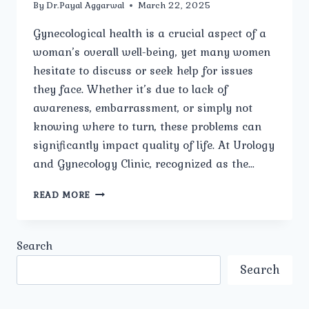
By
Dr.Payal Aggarwal
March 22, 2025
Gynecological health is a crucial aspect of a
woman’s overall well-being, yet many women
hesitate to discuss or seek help for issues
they face. Whether it’s due to lack of
awareness, embarrassment, or simply not
knowing where to turn, these problems can
significantly impact quality of life. At Urology
and Gynecology Clinic, recognized as the…
WHAT
READ MORE
ARE
THE
MOST
Search
COMMON
GYNECOLOGICAL
Search
PROBLEMS
WOMEN
FACE?