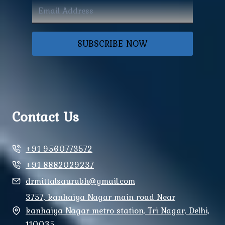
SUBSCRIBE NOW
Contact Us
+91 9560773572
+91 8882029237
drmittalsaurabh@gmail.com
3757, kanhaiya Nagar main road Near
kanhaiya Nagar metro station, Tri Nagar, Delhi,
110035