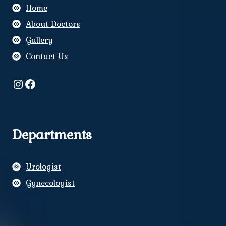
Home
About Doctors
Gallery
Contact Us
Instagram
Facebook
Departments
Urologist
Gynecologist