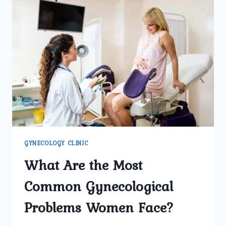
GYNECOLOGY CLINIC
What Are the Most
Common Gynecological
Problems Women Face?