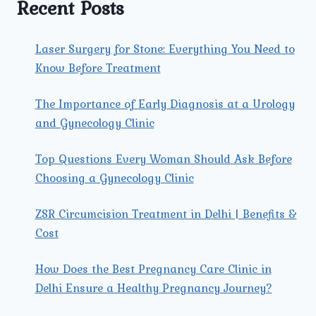
Recent Posts
Laser Surgery for Stone: Everything You Need to
Know Before Treatment
The Importance of Early Diagnosis at a Urology
and Gynecology Clinic
Top Questions Every Woman Should Ask Before
Choosing a Gynecology Clinic
ZSR Circumcision Treatment in Delhi | Benefits &
Cost
How Does the Best Pregnancy Care Clinic in
Delhi Ensure a Healthy Pregnancy Journey?