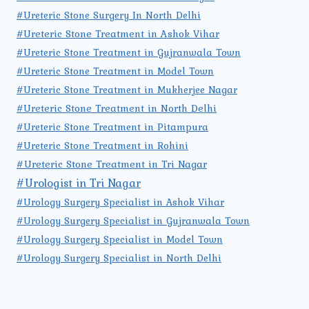
#Ureteric Stone Surgery In North Delhi
#Ureteric Stone Treatment in Ashok Vihar
#Ureteric Stone Treatment in Gujranwala Town
#Ureteric Stone Treatment in Model Town
#Ureteric Stone Treatment in Mukherjee Nagar
#Ureteric Stone Treatment in North Delhi
#Ureteric Stone Treatment in Pitampura
#Ureteric Stone Treatment in Rohini
#Ureteric Stone Treatment in Tri Nagar
#Urologist in Tri Nagar
#Urology Surgery Specialist in Ashok Vihar
#Urology Surgery Specialist in Gujranwala Town
#Urology Surgery Specialist in Model Town
#Urology Surgery Specialist in North Delhi