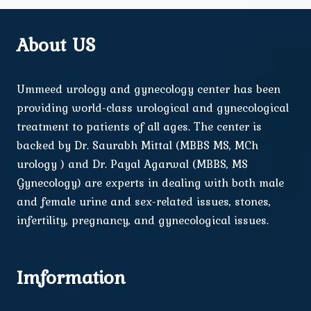
About US
Ummeed urology and gynecology center has been
providing world-class urological and gynecological
treatment to patients of all ages. The center is
backed by Dr. Saurabh Mittal (MBBS MS, MCh
urology ) and Dr. Payal Agarwal (MBBS, MS
Gynecology) are experts in dealing with both male
and female urine and sex-related issues, stones,
infertility, pregnancy, and gynecological issues.
Imformation