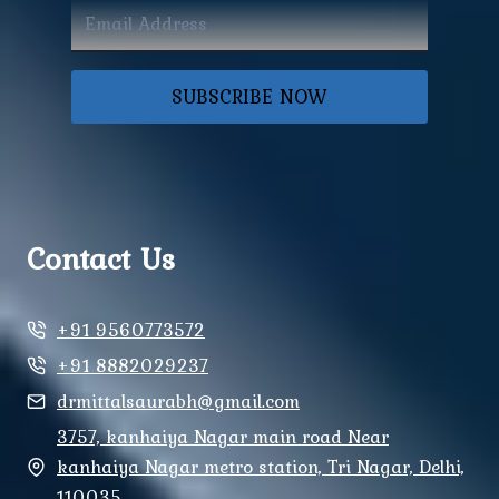
SUBSCRIBE NOW
Contact Us
+91 9560773572
+91 8882029237
drmittalsaurabh@gmail.com
3757, kanhaiya Nagar main road Near
kanhaiya Nagar metro station, Tri Nagar, Delhi,
110035