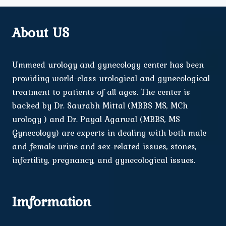
About US
Ummeed urology and gynecology center has been
providing world-class urological and gynecological
treatment to patients of all ages. The center is
backed by Dr. Saurabh Mittal (MBBS MS, MCh
urology ) and Dr. Payal Agarwal (MBBS, MS
Gynecology) are experts in dealing with both male
and female urine and sex-related issues, stones,
infertility, pregnancy, and gynecological issues.
Imformation