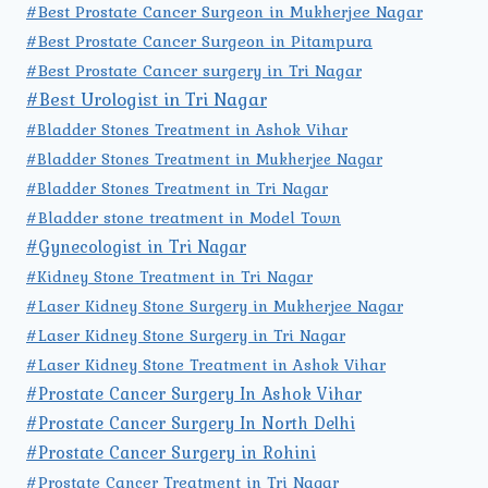
#Best Prostate Cancer Surgeon in Mukherjee Nagar
#Best Prostate Cancer Surgeon in Pitampura
#Best Prostate Cancer surgery in Tri Nagar
#Best Urologist in Tri Nagar
#Bladder Stones Treatment in Ashok Vihar
#Bladder Stones Treatment in Mukherjee Nagar
#Bladder Stones Treatment in Tri Nagar
#Bladder stone treatment in Model Town
#Gynecologist in Tri Nagar
#Kidney Stone Treatment in Tri Nagar
#Laser Kidney Stone Surgery in Mukherjee Nagar
#Laser Kidney Stone Surgery in Tri Nagar
#Laser Kidney Stone Treatment in Ashok Vihar
#Prostate Cancer Surgery In Ashok Vihar
#Prostate Cancer Surgery In North Delhi
#Prostate Cancer Surgery in Rohini
#Prostate Cancer Treatment in Tri Nagar