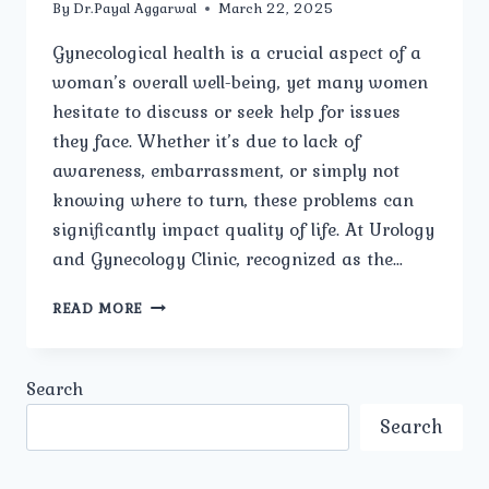
By
Dr.Payal Aggarwal
March 22, 2025
Gynecological health is a crucial aspect of a
woman’s overall well-being, yet many women
hesitate to discuss or seek help for issues
they face. Whether it’s due to lack of
awareness, embarrassment, or simply not
knowing where to turn, these problems can
significantly impact quality of life. At Urology
and Gynecology Clinic, recognized as the…
WHAT
READ MORE
ARE
THE
MOST
Search
COMMON
GYNECOLOGICAL
Search
PROBLEMS
WOMEN
FACE?