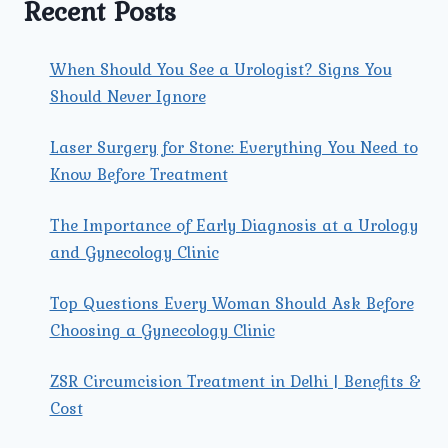
Recent Posts
When Should You See a Urologist? Signs You
Should Never Ignore
Laser Surgery for Stone: Everything You Need to
Know Before Treatment
The Importance of Early Diagnosis at a Urology
and Gynecology Clinic
Top Questions Every Woman Should Ask Before
Choosing a Gynecology Clinic
ZSR Circumcision Treatment in Delhi | Benefits &
Cost