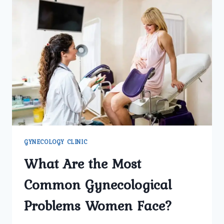
GYNECOLOGY CLINIC
What Are the Most
Common Gynecological
Problems Women Face?