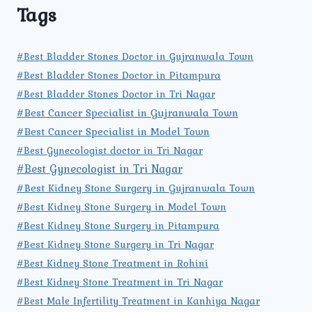
Tags
#Best Bladder Stones Doctor in Gujranwala Town
#Best Bladder Stones Doctor in Pitampura
#Best Bladder Stones Doctor in Tri Nagar
#Best Cancer Specialist in Gujranwala Town
#Best Cancer Specialist in Model Town
#Best Gynecologist doctor in Tri Nagar
#Best Gynecologist in Tri Nagar
#Best Kidney Stone Surgery in Gujranwala Town
#Best Kidney Stone Surgery in Model Town
#Best Kidney Stone Surgery in Pitampura
#Best Kidney Stone Surgery in Tri Nagar
#Best Kidney Stone Treatment in Rohini
#Best Kidney Stone Treatment in Tri Nagar
#Best Male Infertility Treatment in Kanhiya Nagar