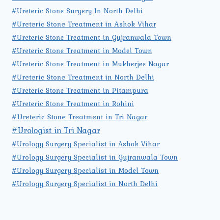
#Ureteric Stone Surgery In North Delhi
#Ureteric Stone Treatment in Ashok Vihar
#Ureteric Stone Treatment in Gujranwala Town
#Ureteric Stone Treatment in Model Town
#Ureteric Stone Treatment in Mukherjee Nagar
#Ureteric Stone Treatment in North Delhi
#Ureteric Stone Treatment in Pitampura
#Ureteric Stone Treatment in Rohini
#Ureteric Stone Treatment in Tri Nagar
#Urologist in Tri Nagar
#Urology Surgery Specialist in Ashok Vihar
#Urology Surgery Specialist in Gujranwala Town
#Urology Surgery Specialist in Model Town
#Urology Surgery Specialist in North Delhi