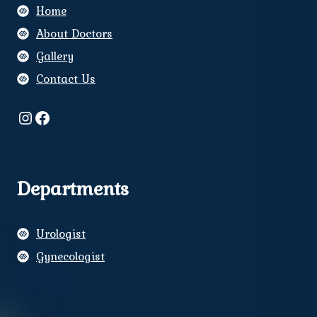
Home
About Doctors
Gallery
Contact Us
Instagram
Facebook
Departments
Urologist
Gynecologist