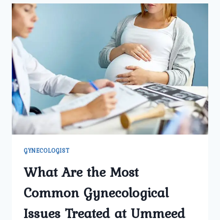
GYNECOLOGY
CENTER
SUITABLE
FOR
ADOLESCENT
GIRLS
SEEKING
GYNECOLOGICAL
ADVICE?
GYNECOLOGIST
What Are the Most
Common Gynecological
Issues Treated at Ummeed