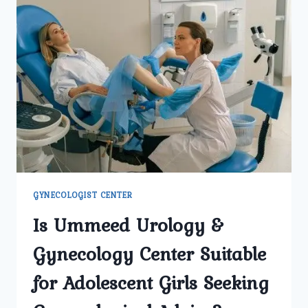
GYNECOLOGIST CENTER
Is Ummeed Urology &
Gynecology Center Suitable
for Adolescent Girls Seeking