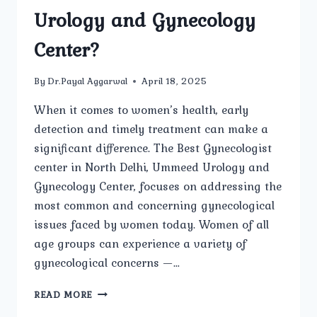
Urology and Gynecology
Center?
By
Dr.Payal Aggarwal
April 18, 2025
When it comes to women’s health, early
detection and timely treatment can make a
significant difference. The Best Gynecologist
center in North Delhi, Ummeed Urology and
Gynecology Center, focuses on addressing the
most common and concerning gynecological
issues faced by women today. Women of all
age groups can experience a variety of
gynecological concerns —…
WHAT
READ MORE
ARE