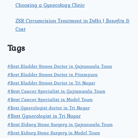
Choosing a Gynecology Clinic
ZSR Circumcision Treatment in Delhi | Benefits &
Cost
Tags
#Best Bladder Stones Doctor in Gujranwala Town
#Best Bladder Stones Doctor in Pitampura
#Best Bladder Stones Doctor in Tri Nagar
#Best Cancer Specialist in Gujranwala Town
#Best Cancer Specialist in Model Town
#Best Gynecologist doctor in Tri Nagar
#Best Gynecologist in Tri Nagar
#Best Kidney Stone Surgery in Gujranwala Town
#Best Kidney Stone Surgery in Model Town