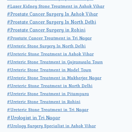
#Laser Kidney Stone Treatment in Ashok Vihar
#Prostate Cancer Surgery In Ashok Vihar
#Prostate Cancer Surgery In North Delhi
#Prostate Cancer Surgery in Rohini
#Prostate Cancer Treatment in Tri Nagar
#Ureteric Stone Surgery In North Delhi
#Ureteric Stone Treatment in Ashok Vihar
#Ureteric Stone Treatment in Gujranwala Town
#Ureteric Stone Treatment in Model Town
#Ureteric Stone Treatment in Mukherjee Nagar
#Ureteric Stone Treatment in North Delhi
#Ureteric Stone Treatment in Pitampura
#Ureteric Stone Treatment in Rohini
#Ureteric Stone Treatment in Tri Nagar
#Urologist in Tri Nagar
#Urology Surgery Specialist in Ashok Vihar