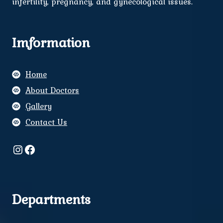
infertility, pregnancy, and gynecological issues.
Imformation
Home
About Doctors
Gallery
Contact Us
Instagram
Facebook
Departments