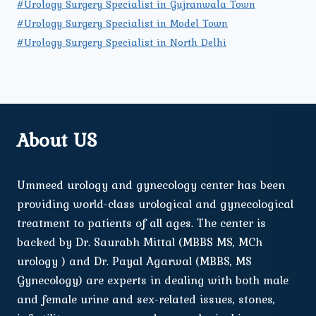
#Urology Surgery Specialist in Gujranwala Town
#Urology Surgery Specialist in Model Town
#Urology Surgery Specialist in North Delhi
About US
Ummeed urology and gynecology center has been
providing world-class urological and gynecological
treatment to patients of all ages. The center is
backed by Dr. Saurabh Mittal (MBBS MS, MCh
urology ) and Dr. Payal Agarwal (MBBS, MS
Gynecology) are experts in dealing with both male
and female urine and sex-related issues, stones,