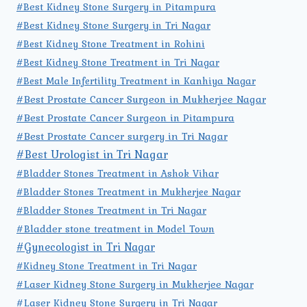
#Best Kidney Stone Surgery in Pitampura
#Best Kidney Stone Surgery in Tri Nagar
#Best Kidney Stone Treatment in Rohini
#Best Kidney Stone Treatment in Tri Nagar
#Best Male Infertility Treatment in Kanhiya Nagar
#Best Prostate Cancer Surgeon in Mukherjee Nagar
#Best Prostate Cancer Surgeon in Pitampura
#Best Prostate Cancer surgery in Tri Nagar
#Best Urologist in Tri Nagar
#Bladder Stones Treatment in Ashok Vihar
#Bladder Stones Treatment in Mukherjee Nagar
#Bladder Stones Treatment in Tri Nagar
#Bladder stone treatment in Model Town
#Gynecologist in Tri Nagar
#Kidney Stone Treatment in Tri Nagar
#Laser Kidney Stone Surgery in Mukherjee Nagar
#Laser Kidney Stone Surgery in Tri Nagar