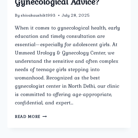
Gynecological Advice?
By
shivakaushik1993
July 28, 2025
When it comes to gynecological health, early
education and timely consultation are
essential—especially for adolescent girls. At
Ummeed Urology & Gynecology Center, we
understand the sensitive and often complex
needs of teenage girls stepping into
womanhood. Recognized as the best
gynecologist center in North Delhi, our clinic
is committed to offering age-appropriate,
confidential, and expert…
IS
READ MORE
UMMEED
UROLOGY
&