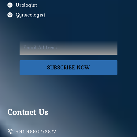
Urologist
Gynecologist
SUBSCRIBE NOW
Contact Us
+91 9560773572