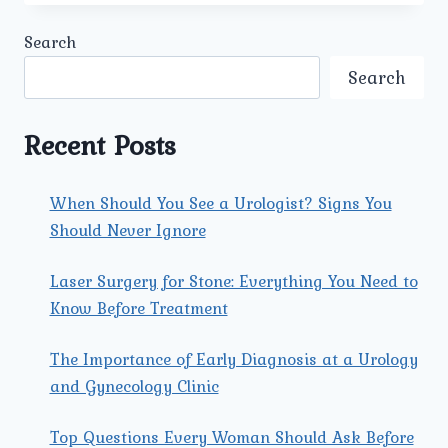
THE
MOST
Search
COMMON
GYNECOLOGICAL
Search
ISSUES
TREATED
AT
Recent Posts
UMMEED
UROLOGY
AND
When Should You See a Urologist? Signs You
GYNECOLOGY
Should Never Ignore
CENTER?
Laser Surgery for Stone: Everything You Need to
Know Before Treatment
The Importance of Early Diagnosis at a Urology
and Gynecology Clinic
Top Questions Every Woman Should Ask Before