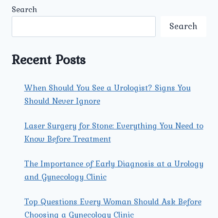
TREATMENTS
Search
AVAILABLE
FOR
Search
FEMALE
REPRODUCTIVE
SYSTEM
Recent Posts
CARE
AT
UMMEED
When Should You See a Urologist? Signs You
NORTH
Should Never Ignore
DELHI?
Laser Surgery for Stone: Everything You Need to
Know Before Treatment
The Importance of Early Diagnosis at a Urology
and Gynecology Clinic
Top Questions Every Woman Should Ask Before
Choosing a Gynecology Clinic