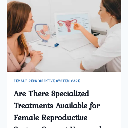
FEMALE REPRODUCTIVE SYSTEM CARE
Are There Specialized
Treatments Available for
Female Reproductive