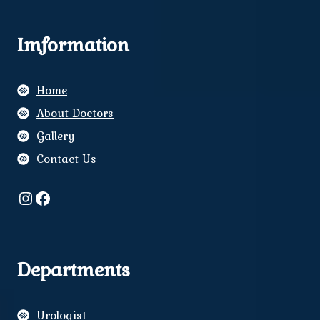
Imformation
Home
About Doctors
Gallery
Contact Us
Instagram
Facebook
Departments
Urologist