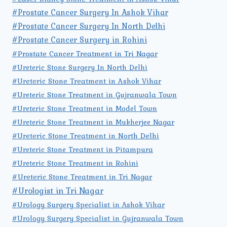
#Prostate Cancer Surgery In Ashok Vihar
#Prostate Cancer Surgery In North Delhi
#Prostate Cancer Surgery in Rohini
#Prostate Cancer Treatment in Tri Nagar
#Ureteric Stone Surgery In North Delhi
#Ureteric Stone Treatment in Ashok Vihar
#Ureteric Stone Treatment in Gujranwala Town
#Ureteric Stone Treatment in Model Town
#Ureteric Stone Treatment in Mukherjee Nagar
#Ureteric Stone Treatment in North Delhi
#Ureteric Stone Treatment in Pitampura
#Ureteric Stone Treatment in Rohini
#Ureteric Stone Treatment in Tri Nagar
#Urologist in Tri Nagar
#Urology Surgery Specialist in Ashok Vihar
#Urology Surgery Specialist in Gujranwala Town