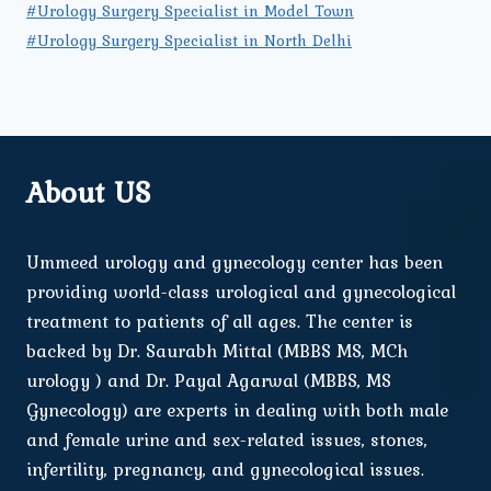
#Urology Surgery Specialist in Model Town
#Urology Surgery Specialist in North Delhi
About US
Ummeed urology and gynecology center has been
providing world-class urological and gynecological
treatment to patients of all ages. The center is
backed by Dr. Saurabh Mittal (MBBS MS, MCh
urology ) and Dr. Payal Agarwal (MBBS, MS
Gynecology) are experts in dealing with both male
and female urine and sex-related issues, stones,
infertility, pregnancy, and gynecological issues.