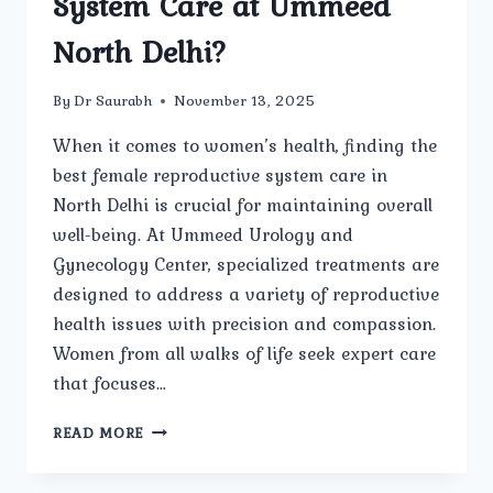
System Care at Ummeed
North Delhi?
By
Dr Saurabh
November 13, 2025
When it comes to women’s health, finding the
best female reproductive system care in
North Delhi is crucial for maintaining overall
well-being. At Ummeed Urology and
Gynecology Center, specialized treatments are
designed to address a variety of reproductive
health issues with precision and compassion.
Women from all walks of life seek expert care
that focuses…
ARE
READ MORE
THERE
SPECIALIZED