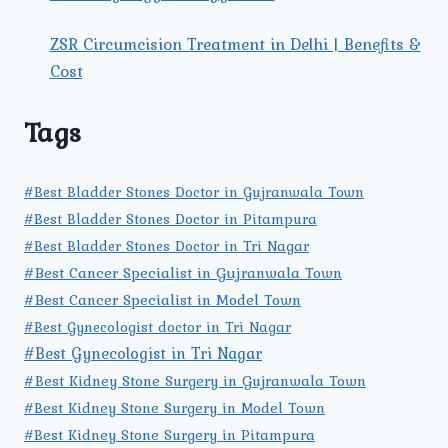
ZSR Circumcision Treatment in Delhi | Benefits &
Cost
Tags
#Best Bladder Stones Doctor in Gujranwala Town
#Best Bladder Stones Doctor in Pitampura
#Best Bladder Stones Doctor in Tri Nagar
#Best Cancer Specialist in Gujranwala Town
#Best Cancer Specialist in Model Town
#Best Gynecologist doctor in Tri Nagar
#Best Gynecologist in Tri Nagar
#Best Kidney Stone Surgery in Gujranwala Town
#Best Kidney Stone Surgery in Model Town
#Best Kidney Stone Surgery in Pitampura