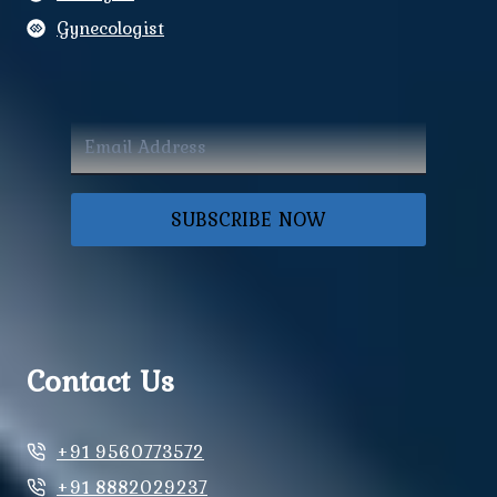
Gynecologist
SUBSCRIBE NOW
Contact Us
+91 9560773572
+91 8882029237