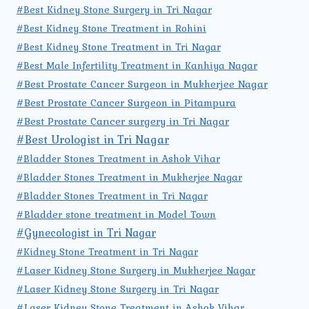
#Best Kidney Stone Surgery in Tri Nagar
#Best Kidney Stone Treatment in Rohini
#Best Kidney Stone Treatment in Tri Nagar
#Best Male Infertility Treatment in Kanhiya Nagar
#Best Prostate Cancer Surgeon in Mukherjee Nagar
#Best Prostate Cancer Surgeon in Pitampura
#Best Prostate Cancer surgery in Tri Nagar
#Best Urologist in Tri Nagar
#Bladder Stones Treatment in Ashok Vihar
#Bladder Stones Treatment in Mukherjee Nagar
#Bladder Stones Treatment in Tri Nagar
#Bladder stone treatment in Model Town
#Gynecologist in Tri Nagar
#Kidney Stone Treatment in Tri Nagar
#Laser Kidney Stone Surgery in Mukherjee Nagar
#Laser Kidney Stone Surgery in Tri Nagar
#Laser Kidney Stone Treatment in Ashok Vihar