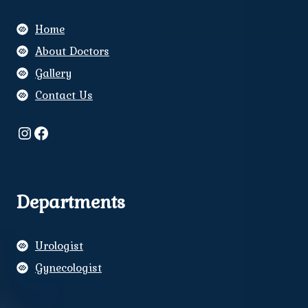
Home
About Doctors
Gallery
Contact Us
Instagram
Facebook
Departments
Urologist
Gynecologist