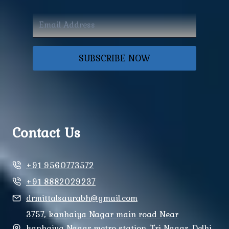
SUBSCRIBE NOW
Contact Us
+91 9560773572
+91 8882029237
drmittalsaurabh@gmail.com
3757, kanhaiya Nagar main road Near
kanhaiya Nagar metro station, Tri Nagar, Delhi,