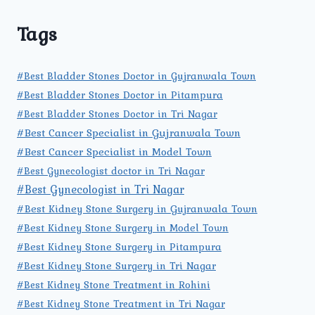
Tags
#Best Bladder Stones Doctor in Gujranwala Town
#Best Bladder Stones Doctor in Pitampura
#Best Bladder Stones Doctor in Tri Nagar
#Best Cancer Specialist in Gujranwala Town
#Best Cancer Specialist in Model Town
#Best Gynecologist doctor in Tri Nagar
#Best Gynecologist in Tri Nagar
#Best Kidney Stone Surgery in Gujranwala Town
#Best Kidney Stone Surgery in Model Town
#Best Kidney Stone Surgery in Pitampura
#Best Kidney Stone Surgery in Tri Nagar
#Best Kidney Stone Treatment in Rohini
#Best Kidney Stone Treatment in Tri Nagar