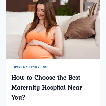
EXPERT MATERNITY CARE
How to Choose the Best
Maternity Hospital Near
You?