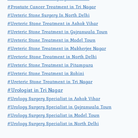
#Prostate Cancer Treatment in Tri Nagar
#Ureteric Stone Surgery In North Delhi
#Ureteric Stone Treatment in Ashok Vihar
#Ureteric Stone Treatment in Gujranwala Town
#Ureteric Stone Treatment in Model Town
#Ureteric Stone Treatment in Mukherjee Nagar
#Ureteric Stone Treatment in North Delhi
#Ureteric Stone Treatment in Pitampura
#Ureteric Stone Treatment in Rohini
#Ureteric Stone Treatment in Tri Nagar
#Urologist in Tri Nagar
#Urology Surgery Specialist in Ashok Vihar
#Urology Surgery Specialist in Gujranwala Town
#Urology Surgery Specialist in Model Town
#Urology Surgery Specialist in North Delhi