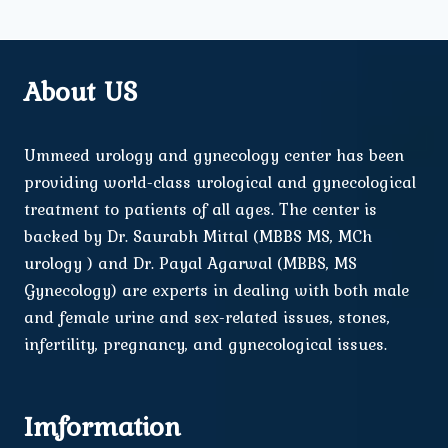
About US
Ummeed urology and gynecology center has been
providing world-class urological and gynecological
treatment to patients of all ages. The center is
backed by Dr. Saurabh Mittal (MBBS MS, MCh
urology ) and Dr. Payal Agarwal (MBBS, MS
Gynecology) are experts in dealing with both male
and female urine and sex-related issues, stones,
infertility, pregnancy, and gynecological issues.
Imformation