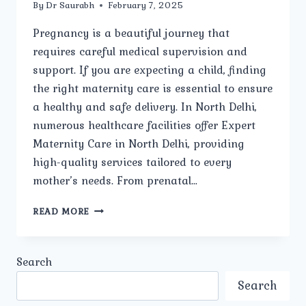
By
Dr Saurabh
February 7, 2025
Pregnancy is a beautiful journey that
requires careful medical supervision and
support. If you are expecting a child, finding
the right maternity care is essential to ensure
a healthy and safe delivery. In North Delhi,
numerous healthcare facilities offer Expert
Maternity Care in North Delhi, providing
high-quality services tailored to every
mother’s needs. From prenatal…
HOW
READ MORE
TO
CHOOSE
THE
Search
BEST
MATERNITY
Search
HOSPITAL