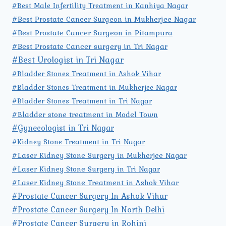
#Best Male Infertility Treatment in Kanhiya Nagar
#Best Prostate Cancer Surgeon in Mukherjee Nagar
#Best Prostate Cancer Surgeon in Pitampura
#Best Prostate Cancer surgery in Tri Nagar
#Best Urologist in Tri Nagar
#Bladder Stones Treatment in Ashok Vihar
#Bladder Stones Treatment in Mukherjee Nagar
#Bladder Stones Treatment in Tri Nagar
#Bladder stone treatment in Model Town
#Gynecologist in Tri Nagar
#Kidney Stone Treatment in Tri Nagar
#Laser Kidney Stone Surgery in Mukherjee Nagar
#Laser Kidney Stone Surgery in Tri Nagar
#Laser Kidney Stone Treatment in Ashok Vihar
#Prostate Cancer Surgery In Ashok Vihar
#Prostate Cancer Surgery In North Delhi
#Prostate Cancer Surgery in Rohini