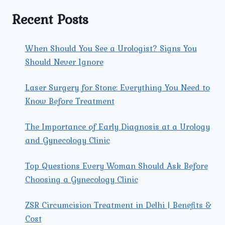
NEAR
YOU?
Recent Posts
When Should You See a Urologist? Signs You
Should Never Ignore
Laser Surgery for Stone: Everything You Need to
Know Before Treatment
The Importance of Early Diagnosis at a Urology
and Gynecology Clinic
Top Questions Every Woman Should Ask Before
Choosing a Gynecology Clinic
ZSR Circumcision Treatment in Delhi | Benefits &
Cost