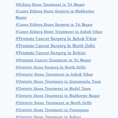
#Kidney Stone Treatment in Tri Nagar
#Laser Kidney Stone Surgery in Mukherjee
Nagar
#Laser Kidney Stone Surgery in Tri Nagar
#Laser Kidney Stone Treatment in Ashok Vihar
#Prostate Cancer Surgery In Ashok Vihar
#Prostate Cancer Surgery In North Delhi
#Prostate Cancer Surgery in Rohini
#Prostate Cancer Treatment in Tri Nagar
#Ureteric Stone Surgery In North Delhi
#Ureteric Stone Treatment in Ashok Vihar
#Ureteric Stone Treatment in Gujranwala Town
#Ureteric Stone Treatment in Model Town
#Ureteric Stone Treatment in Mukherjee Nagar
#Ureteric Stone Treatment in North Delhi
#Ureteric Stone Treatment in Pitampura
#Ureteric Stone Treatment in Rohini