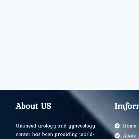
About US
Imfor
Ummeed urology and gynecology
Home
center has been providing world-
About 