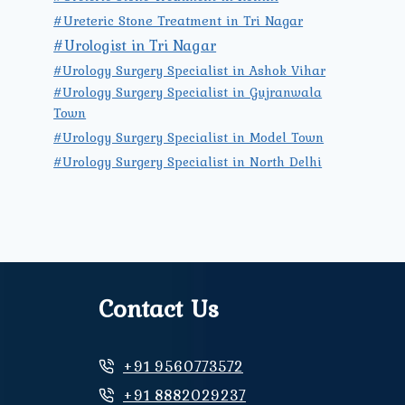
#Ureteric Stone Treatment in Tri Nagar
#Urologist in Tri Nagar
#Urology Surgery Specialist in Ashok Vihar
#Urology Surgery Specialist in Gujranwala
Town
#Urology Surgery Specialist in Model Town
#Urology Surgery Specialist in North Delhi
Contact Us
+91 9560773572
+91 8882029237