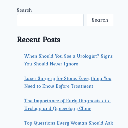
Search
Search
Recent Posts
When Should You See a Urologist? Signs
You Should Never Ignore
Laser Surgery for Stone: Everything You
Need to Know Before Treatment
The Importance of Early Diagnosis at a
Urology and Gynecology Clinic
Top Questions Every Woman Should Ask