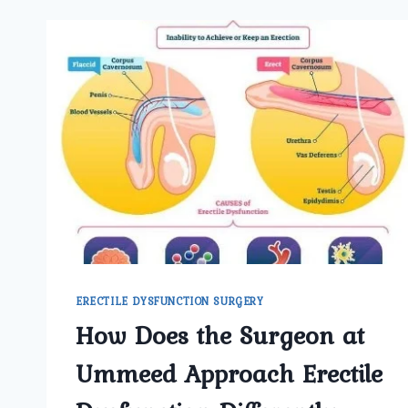
ERECTILE DYSFUNCTION SURGERY
How Does the Surgeon at
Ummeed Approach Erectile