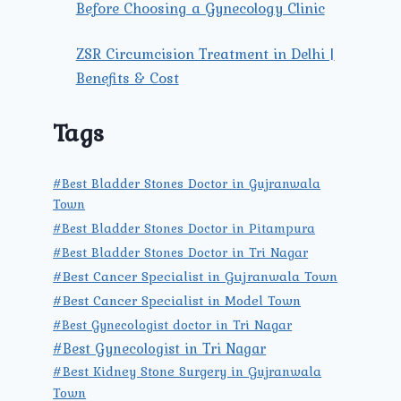
Before Choosing a Gynecology Clinic
ZSR Circumcision Treatment in Delhi |
Benefits & Cost
Tags
#Best Bladder Stones Doctor in Gujranwala
Town
#Best Bladder Stones Doctor in Pitampura
#Best Bladder Stones Doctor in Tri Nagar
#Best Cancer Specialist in Gujranwala Town
#Best Cancer Specialist in Model Town
#Best Gynecologist doctor in Tri Nagar
#Best Gynecologist in Tri Nagar
#Best Kidney Stone Surgery in Gujranwala
Town