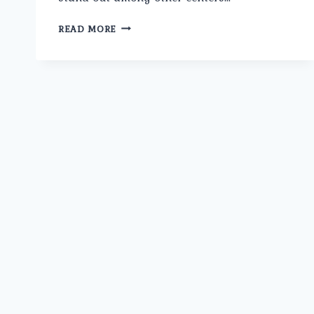
HOW
READ MORE
DOES
THE
SURGEON
AT
UMMEED
APPROACH
ERECTILE
DYSFUNCTION
DIFFERENTLY
FROM
OTHER
CLINICS
IN
ROHINI?