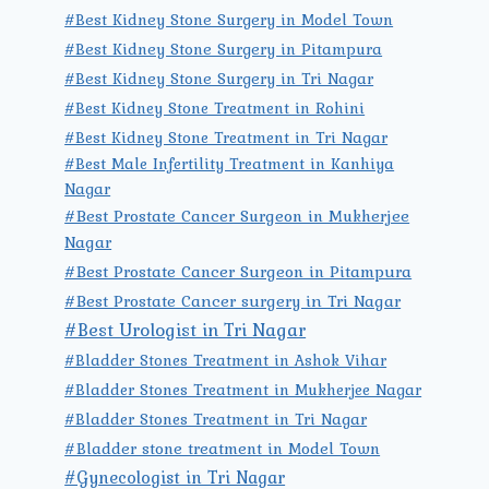
#Best Kidney Stone Surgery in Model Town
#Best Kidney Stone Surgery in Pitampura
#Best Kidney Stone Surgery in Tri Nagar
#Best Kidney Stone Treatment in Rohini
#Best Kidney Stone Treatment in Tri Nagar
#Best Male Infertility Treatment in Kanhiya
Nagar
#Best Prostate Cancer Surgeon in Mukherjee
Nagar
#Best Prostate Cancer Surgeon in Pitampura
#Best Prostate Cancer surgery in Tri Nagar
#Best Urologist in Tri Nagar
#Bladder Stones Treatment in Ashok Vihar
#Bladder Stones Treatment in Mukherjee Nagar
#Bladder Stones Treatment in Tri Nagar
#Bladder stone treatment in Model Town
#Gynecologist in Tri Nagar