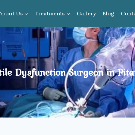
About Us
Treatments
Gallery
Blog
Cont
tile Dysfunction Surgeon in Pit