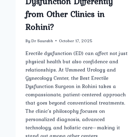
Dysfunction Differently
from Other Clinics in
Rohini?
By
Dr Saurabh
October 17, 2025
Erectile dysfunction (ED) can affect not just
physical health but also confidence and
relationships. At Ummeed Urology and
Gynecology Center, the Best Erectile
Dysfunction Surgeon in Rohini takes a
compassionate, patient-centered approach
that goes beyond conventional treatments.
The clinic’s philosophy focuses on
personalized diagnosis, advanced
technology, and holistic care—making it
stand out among other centers…