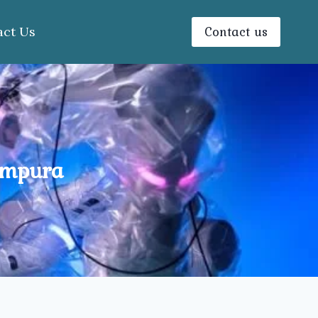
Contact us
act Us
ampura