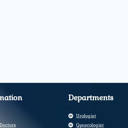
mation
Departments
Urologist
Doctors
Gynecologist