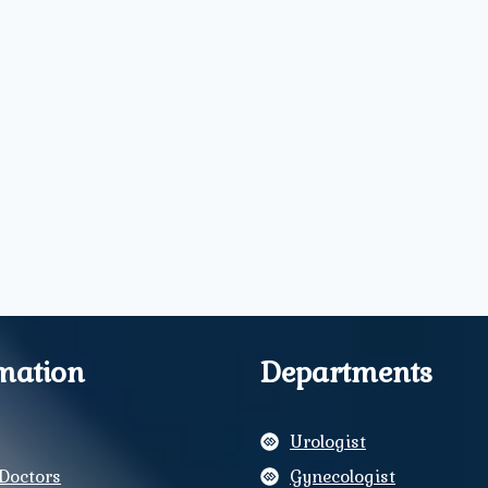
mation
Departments
Urologist
Doctors
Gynecologist