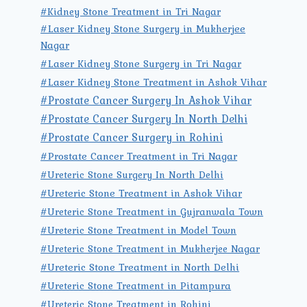
#Kidney Stone Treatment in Tri Nagar
#Laser Kidney Stone Surgery in Mukherjee
Nagar
#Laser Kidney Stone Surgery in Tri Nagar
#Laser Kidney Stone Treatment in Ashok Vihar
#Prostate Cancer Surgery In Ashok Vihar
#Prostate Cancer Surgery In North Delhi
#Prostate Cancer Surgery in Rohini
#Prostate Cancer Treatment in Tri Nagar
#Ureteric Stone Surgery In North Delhi
#Ureteric Stone Treatment in Ashok Vihar
#Ureteric Stone Treatment in Gujranwala Town
#Ureteric Stone Treatment in Model Town
#Ureteric Stone Treatment in Mukherjee Nagar
#Ureteric Stone Treatment in North Delhi
#Ureteric Stone Treatment in Pitampura
#Ureteric Stone Treatment in Rohini