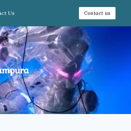
Contact us
act Us
tampura