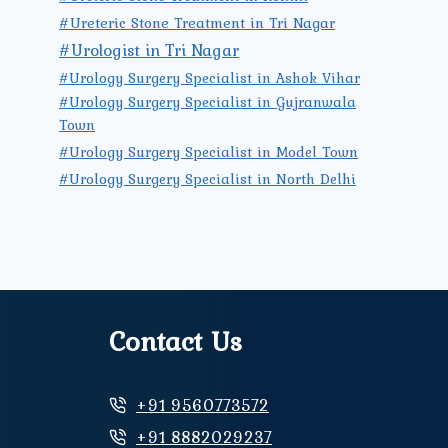
#Ureteric Stone Treatment in Tri Nagar
#Urologist in Tri Nagar
#Urology Surgery Specialist in Ashok Vihar
#Urology Surgery Specialist in Gujranwala
Town
#Urology Surgery Specialist in Model Town
#Urology Surgery Specialist in North Delhi
Contact Us
+91 9560773572
+91 8882029237