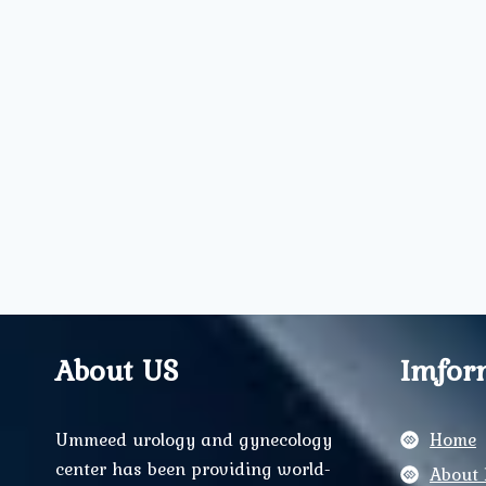
About US
Imfor
Ummeed urology and gynecology
Home
center has been providing world-
About 