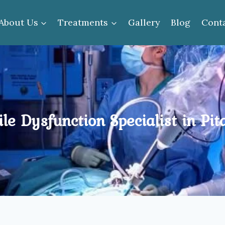
About Us
Treatments
Gallery
Blog
Cont
ile Dysfunction Specialist in Pi