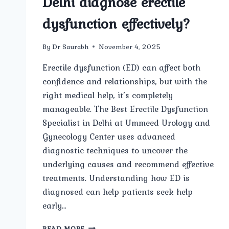
Delhi diagnose erectile
dysfunction effectively?
By
Dr Saurabh
November 4, 2025
Erectile dysfunction (ED) can affect both
confidence and relationships, but with the
right medical help, it’s completely
manageable. The Best Erectile Dysfunction
Specialist in Delhi at Ummeed Urology and
Gynecology Center uses advanced
diagnostic techniques to uncover the
underlying causes and recommend effective
treatments. Understanding how ED is
diagnosed can help patients seek help
early…
HOW
READ MORE