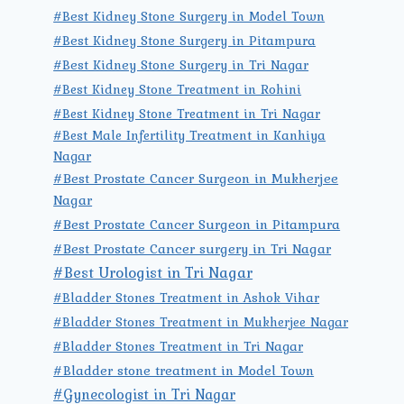
#Best Kidney Stone Surgery in Model Town
#Best Kidney Stone Surgery in Pitampura
#Best Kidney Stone Surgery in Tri Nagar
#Best Kidney Stone Treatment in Rohini
#Best Kidney Stone Treatment in Tri Nagar
#Best Male Infertility Treatment in Kanhiya
Nagar
#Best Prostate Cancer Surgeon in Mukherjee
Nagar
#Best Prostate Cancer Surgeon in Pitampura
#Best Prostate Cancer surgery in Tri Nagar
#Best Urologist in Tri Nagar
#Bladder Stones Treatment in Ashok Vihar
#Bladder Stones Treatment in Mukherjee Nagar
#Bladder Stones Treatment in Tri Nagar
#Bladder stone treatment in Model Town
#Gynecologist in Tri Nagar