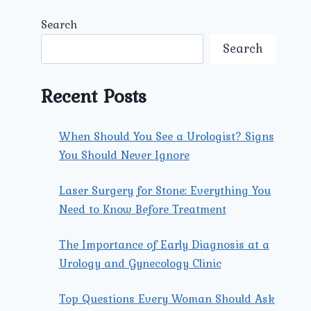
Search
Search
Recent Posts
When Should You See a Urologist? Signs
You Should Never Ignore
Laser Surgery for Stone: Everything You
Need to Know Before Treatment
The Importance of Early Diagnosis at a
Urology and Gynecology Clinic
Top Questions Every Woman Should Ask