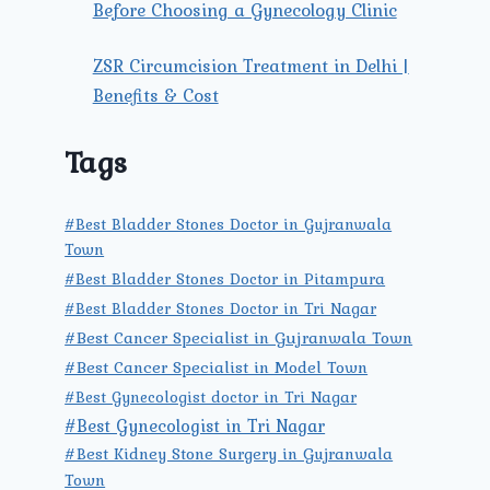
Before Choosing a Gynecology Clinic
ZSR Circumcision Treatment in Delhi |
Benefits & Cost
Tags
#Best Bladder Stones Doctor in Gujranwala
Town
#Best Bladder Stones Doctor in Pitampura
#Best Bladder Stones Doctor in Tri Nagar
#Best Cancer Specialist in Gujranwala Town
#Best Cancer Specialist in Model Town
#Best Gynecologist doctor in Tri Nagar
#Best Gynecologist in Tri Nagar
#Best Kidney Stone Surgery in Gujranwala
Town