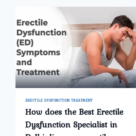
ERECTILE DYSFUNCTION TREATMENT
How does the Best Erectile
Dysfunction Specialist in