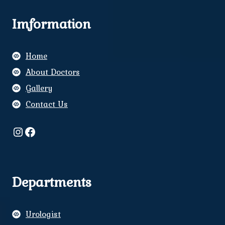
Imformation
Home
About Doctors
Gallery
Contact Us
Instagram
Facebook
Departments
Urologist