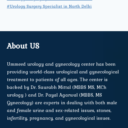
#Urology Surgery Specialist in North Delhi
About US
Ummeed urology and gynecology center has been
providing world-class urological and gynecological
treatment to patients of all ages. The center is
backed by Dr. Saurabh Mittal (MBBS MS, MCh
urology ) and Dr. Payal Agarwal (MBBS, MS
Gynecology) are experts in dealing with both male
and female urine and sex-related issues, stones,
infertility, pregnancy, and gynecological issues.