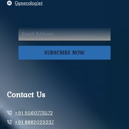
Gynecologist
SUBSCRIBE NOW
Contact Us
+91 9560773572
+91 8882029237