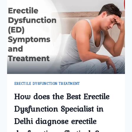
ERECTILE DYSFUNCTION TREATMENT
How does the Best Erectile
Dysfunction Specialist in
Delhi diagnose erectile