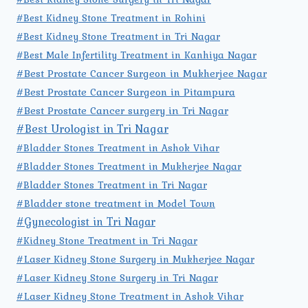
#Best Kidney Stone Treatment in Rohini
#Best Kidney Stone Treatment in Tri Nagar
#Best Male Infertility Treatment in Kanhiya Nagar
#Best Prostate Cancer Surgeon in Mukherjee Nagar
#Best Prostate Cancer Surgeon in Pitampura
#Best Prostate Cancer surgery in Tri Nagar
#Best Urologist in Tri Nagar
#Bladder Stones Treatment in Ashok Vihar
#Bladder Stones Treatment in Mukherjee Nagar
#Bladder Stones Treatment in Tri Nagar
#Bladder stone treatment in Model Town
#Gynecologist in Tri Nagar
#Kidney Stone Treatment in Tri Nagar
#Laser Kidney Stone Surgery in Mukherjee Nagar
#Laser Kidney Stone Surgery in Tri Nagar
#Laser Kidney Stone Treatment in Ashok Vihar