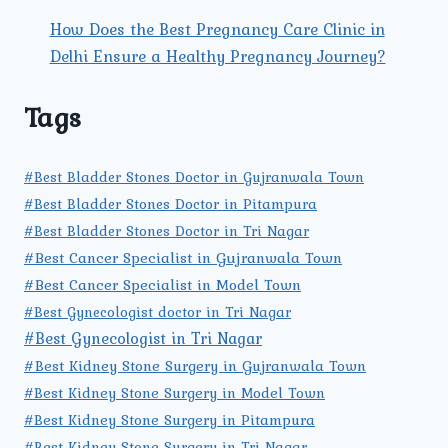
How Does the Best Pregnancy Care Clinic in
Delhi Ensure a Healthy Pregnancy Journey?
Tags
#Best Bladder Stones Doctor in Gujranwala Town
#Best Bladder Stones Doctor in Pitampura
#Best Bladder Stones Doctor in Tri Nagar
#Best Cancer Specialist in Gujranwala Town
#Best Cancer Specialist in Model Town
#Best Gynecologist doctor in Tri Nagar
#Best Gynecologist in Tri Nagar
#Best Kidney Stone Surgery in Gujranwala Town
#Best Kidney Stone Surgery in Model Town
#Best Kidney Stone Surgery in Pitampura
#Best Kidney Stone Surgery in Tri Nagar