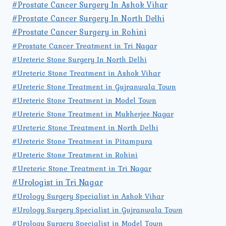
#Prostate Cancer Surgery In Ashok Vihar
#Prostate Cancer Surgery In North Delhi
#Prostate Cancer Surgery in Rohini
#Prostate Cancer Treatment in Tri Nagar
#Ureteric Stone Surgery In North Delhi
#Ureteric Stone Treatment in Ashok Vihar
#Ureteric Stone Treatment in Gujranwala Town
#Ureteric Stone Treatment in Model Town
#Ureteric Stone Treatment in Mukherjee Nagar
#Ureteric Stone Treatment in North Delhi
#Ureteric Stone Treatment in Pitampura
#Ureteric Stone Treatment in Rohini
#Ureteric Stone Treatment in Tri Nagar
#Urologist in Tri Nagar
#Urology Surgery Specialist in Ashok Vihar
#Urology Surgery Specialist in Gujranwala Town
#Urology Surgery Specialist in Model Town