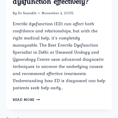
dysfunction effectively?
By
Dr Saurabh
November 4, 2025
Erectile dysfunction (ED) can affect both
confidence and relationships, but with the
right medical help, it’s completely
manageable. The Best Erectile Dysfunction
Specialist in Delhi at Ummeed Urology and
Gynecology Center uses advanced diagnostic
techniques to uncover the underlying causes
and recommend effective treatments.
Understanding how ED is diagnosed can help
patients seek help early…
HOW
READ MORE
DOES
THE
BEST