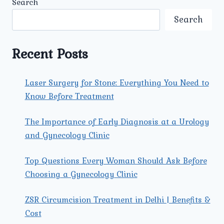
Search
ERECTILE
DYSFUNCTION
Search
SPECIALIST
IN
DELHI
Recent Posts
DIAGNOSE
ERECTILE
DYSFUNCTION
Laser Surgery for Stone: Everything You Need to
EFFECTIVELY?
Know Before Treatment
The Importance of Early Diagnosis at a Urology
and Gynecology Clinic
Top Questions Every Woman Should Ask Before
Choosing a Gynecology Clinic
ZSR Circumcision Treatment in Delhi | Benefits &
Cost