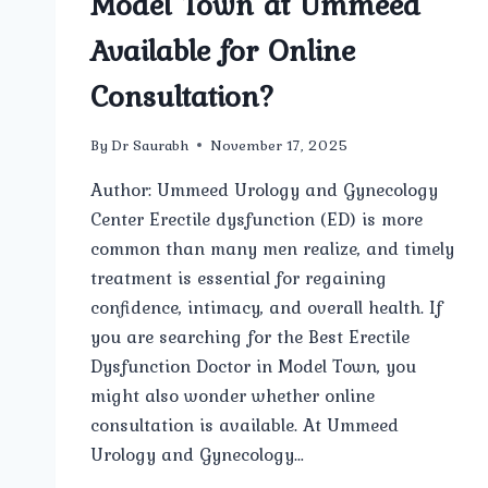
Model Town at Ummeed
Available for Online
Consultation?
By
Dr Saurabh
November 17, 2025
Author: Ummeed Urology and Gynecology
Center Erectile dysfunction (ED) is more
common than many men realize, and timely
treatment is essential for regaining
confidence, intimacy, and overall health. If
you are searching for the Best Erectile
Dysfunction Doctor in Model Town, you
might also wonder whether online
consultation is available. At Ummeed
Urology and Gynecology…