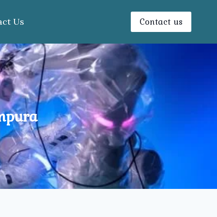
Contact us
act Us
ampura