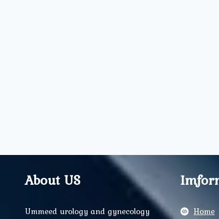
About US
Imfor
Ummeed urology and gynecology
Home