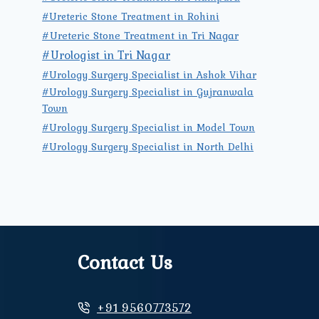
#Ureteric Stone Treatment in Rohini
#Ureteric Stone Treatment in Tri Nagar
#Urologist in Tri Nagar
#Urology Surgery Specialist in Ashok Vihar
#Urology Surgery Specialist in Gujranwala
Town
#Urology Surgery Specialist in Model Town
#Urology Surgery Specialist in North Delhi
Contact Us
+91 9560773572