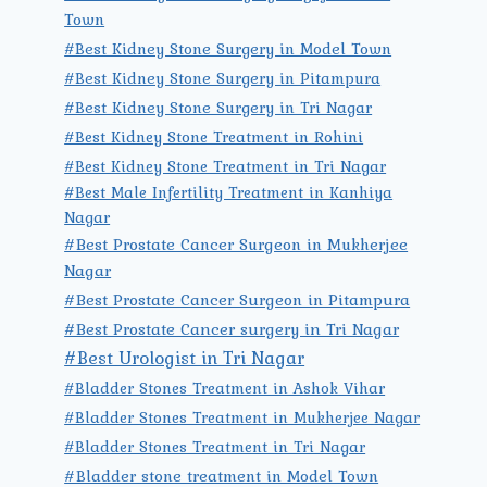
Town
#Best Kidney Stone Surgery in Model Town
#Best Kidney Stone Surgery in Pitampura
#Best Kidney Stone Surgery in Tri Nagar
#Best Kidney Stone Treatment in Rohini
#Best Kidney Stone Treatment in Tri Nagar
#Best Male Infertility Treatment in Kanhiya
Nagar
#Best Prostate Cancer Surgeon in Mukherjee
Nagar
#Best Prostate Cancer Surgeon in Pitampura
#Best Prostate Cancer surgery in Tri Nagar
#Best Urologist in Tri Nagar
#Bladder Stones Treatment in Ashok Vihar
#Bladder Stones Treatment in Mukherjee Nagar
#Bladder Stones Treatment in Tri Nagar
#Bladder stone treatment in Model Town