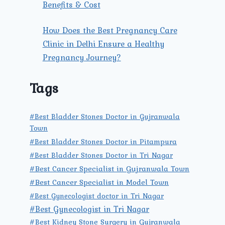
Benefits & Cost
How Does the Best Pregnancy Care
Clinic in Delhi Ensure a Healthy
Pregnancy Journey?
Tags
#Best Bladder Stones Doctor in Gujranwala
Town
#Best Bladder Stones Doctor in Pitampura
#Best Bladder Stones Doctor in Tri Nagar
#Best Cancer Specialist in Gujranwala Town
#Best Cancer Specialist in Model Town
#Best Gynecologist doctor in Tri Nagar
#Best Gynecologist in Tri Nagar
#Best Kidney Stone Surgery in Gujranwala