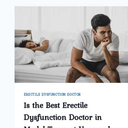
ERECTILE DYSFUNCTION DOCTOR
Is the Best Erectile
Dysfunction Doctor in