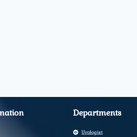
mation
Departments
Urologist