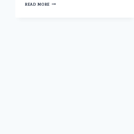
IS
READ MORE
THE
BEST
ERECTILE
DYSFUNCTION
DOCTOR
IN
MODEL
TOWN
AT
UMMEED
AVAILABLE
FOR
ONLINE
CONSULTATION?