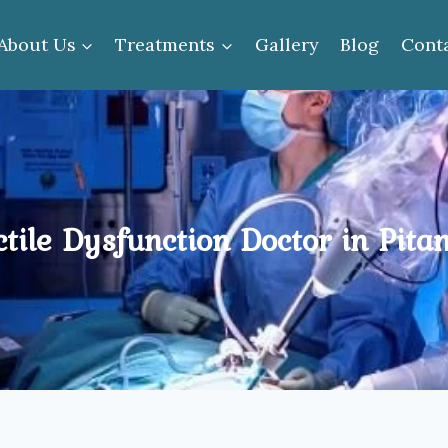
About Us
Treatments
Gallery
Blog
Cont
tile Dysfunction Doctor in Pit