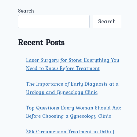
Search
Search
Recent Posts
Laser Surgery for Stone: Everything You
Need to Know Before Treatment
The Importance of Early Diagnosis at a
Urology and Gynecology Clinic
Top Questions Every Woman Should Ask
Before Choosing a Gynecology Clinic
ZSR Circumcision Treatment in Delhi |