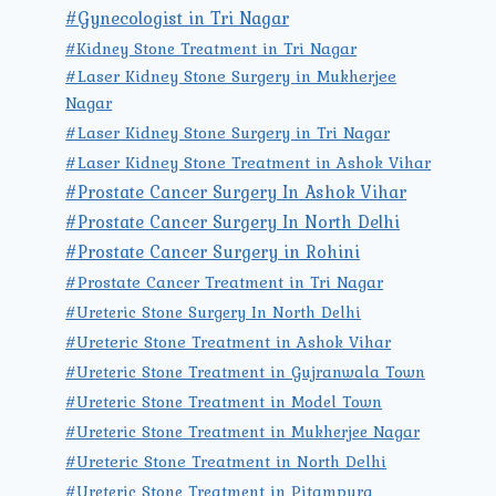
#Gynecologist in Tri Nagar
#Kidney Stone Treatment in Tri Nagar
#Laser Kidney Stone Surgery in Mukherjee
Nagar
#Laser Kidney Stone Surgery in Tri Nagar
#Laser Kidney Stone Treatment in Ashok Vihar
#Prostate Cancer Surgery In Ashok Vihar
#Prostate Cancer Surgery In North Delhi
#Prostate Cancer Surgery in Rohini
#Prostate Cancer Treatment in Tri Nagar
#Ureteric Stone Surgery In North Delhi
#Ureteric Stone Treatment in Ashok Vihar
#Ureteric Stone Treatment in Gujranwala Town
#Ureteric Stone Treatment in Model Town
#Ureteric Stone Treatment in Mukherjee Nagar
#Ureteric Stone Treatment in North Delhi
#Ureteric Stone Treatment in Pitampura