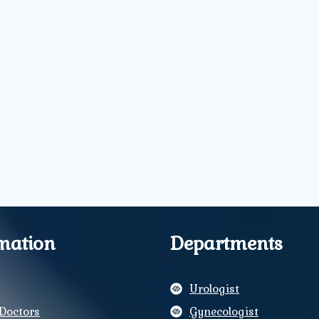
mation
Departments
Urologist
Doctors
Gynecologist