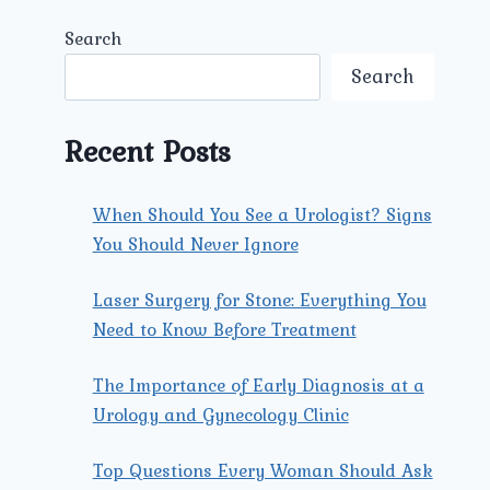
Search
Search
Recent Posts
When Should You See a Urologist? Signs
You Should Never Ignore
Laser Surgery for Stone: Everything You
Need to Know Before Treatment
The Importance of Early Diagnosis at a
Urology and Gynecology Clinic
Top Questions Every Woman Should Ask