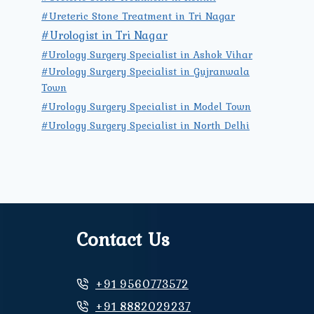
#Ureteric Stone Treatment in Tri Nagar
#Urologist in Tri Nagar
#Urology Surgery Specialist in Ashok Vihar
#Urology Surgery Specialist in Gujranwala
Town
#Urology Surgery Specialist in Model Town
#Urology Surgery Specialist in North Delhi
Contact Us
+91 9560773572
+91 8882029237