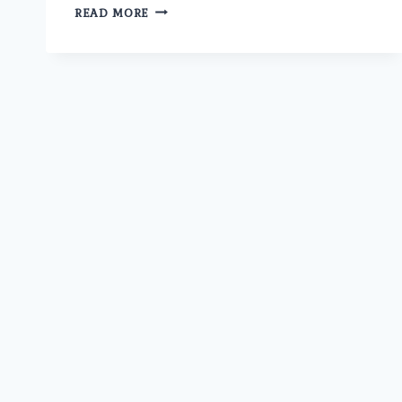
IS
READ MORE
THE
BEST
ERECTILE
DYSFUNCTION
DOCTOR
IN
MODEL
TOWN
AT
UMMEED
AVAILABLE
FOR
ONLINE
CONSULTATION?