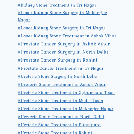
#Kidney Stone Treatment in Tri Nagar
#Laser Kidney Stone Surgery in Mukherjee
Nagar
#Laser Kidney Stone Surgery in Tri Nagar
#Laser Kidney Stone Treatment in Ashok Vihar
#Prostate Cancer Surgery In Ashok Vihar
#Prostate Cancer Surgery In North Delhi
#Prostate Cancer Surgery in Rohini
#Prostate Cancer Treatment in Tri Nagar
#Ureteric Stone Surgery In North Delhi
#Ureteric Stone Treatment in Ashok Vihar
#Ureteric Stone Treatment in Gujranwala Town
#Ureteric Stone Treatment in Model Town
#Ureteric Stone Treatment in Mukherjee Nagar
#Ureteric Stone Treatment in North Delhi
#Ureteric Stone Treatment in Pitampura
#Ureteric Stone Treatment in Rohini