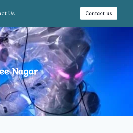
Contact us
act Us
jee Nagar