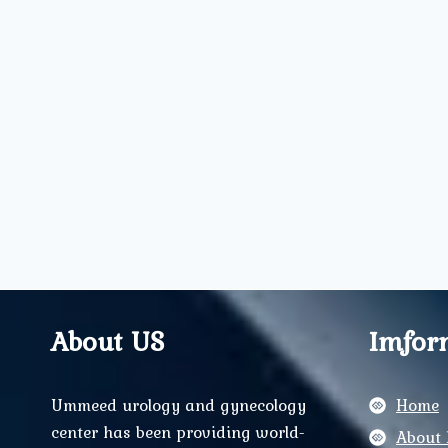
About US
Imfor
Ummeed urology and gynecology
Home
center has been providing world-
About 