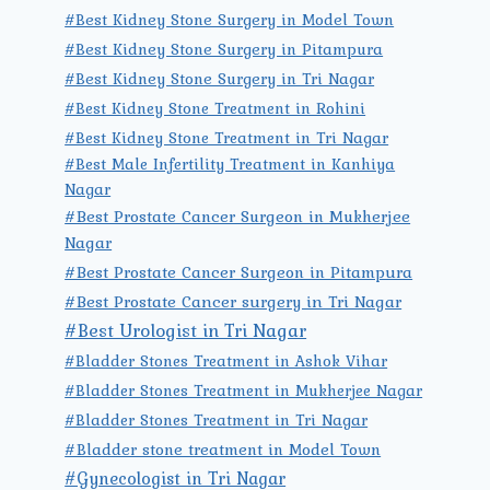
#Best Kidney Stone Surgery in Model Town
#Best Kidney Stone Surgery in Pitampura
#Best Kidney Stone Surgery in Tri Nagar
#Best Kidney Stone Treatment in Rohini
#Best Kidney Stone Treatment in Tri Nagar
#Best Male Infertility Treatment in Kanhiya
Nagar
#Best Prostate Cancer Surgeon in Mukherjee
Nagar
#Best Prostate Cancer Surgeon in Pitampura
#Best Prostate Cancer surgery in Tri Nagar
#Best Urologist in Tri Nagar
#Bladder Stones Treatment in Ashok Vihar
#Bladder Stones Treatment in Mukherjee Nagar
#Bladder Stones Treatment in Tri Nagar
#Bladder stone treatment in Model Town
#Gynecologist in Tri Nagar