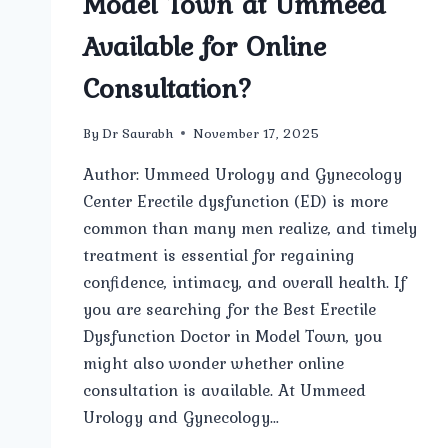
Model Town at Ummeed
Available for Online
Consultation?
By
Dr Saurabh
November 17, 2025
Author: Ummeed Urology and Gynecology
Center Erectile dysfunction (ED) is more
common than many men realize, and timely
treatment is essential for regaining
confidence, intimacy, and overall health. If
you are searching for the Best Erectile
Dysfunction Doctor in Model Town, you
might also wonder whether online
consultation is available. At Ummeed
Urology and Gynecology…