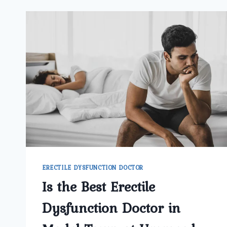
ERECTILE DYSFUNCTION DOCTOR
Is the Best Erectile
Dysfunction Doctor in