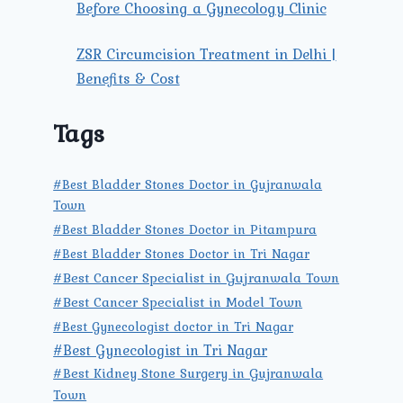
Before Choosing a Gynecology Clinic
ZSR Circumcision Treatment in Delhi |
Benefits & Cost
Tags
#Best Bladder Stones Doctor in Gujranwala
Town
#Best Bladder Stones Doctor in Pitampura
#Best Bladder Stones Doctor in Tri Nagar
#Best Cancer Specialist in Gujranwala Town
#Best Cancer Specialist in Model Town
#Best Gynecologist doctor in Tri Nagar
#Best Gynecologist in Tri Nagar
#Best Kidney Stone Surgery in Gujranwala
Town