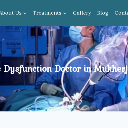
About Us
Treatments
Gallery
Blog
Cont
e Dysfunction Doctor in Mukher