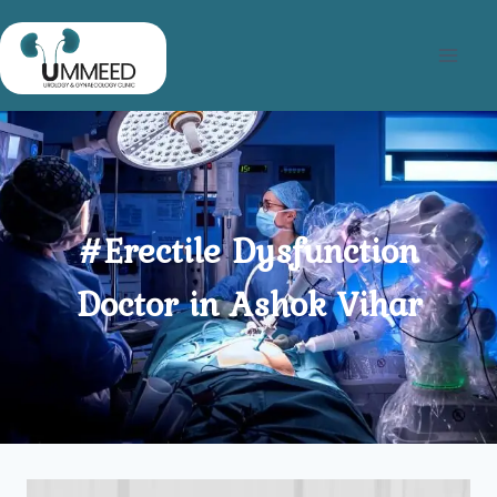
Skip
to
content
#Erectile Dysfunction
Doctor in Ashok Vihar