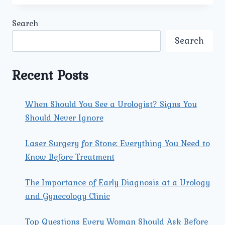
BEST
ERECTILE
Search
DYSFUNCTION
DOCTOR
Search
IN
MODEL
TOWN
Recent Posts
AT
UMMEED
AVAILABLE
When Should You See a Urologist? Signs You
FOR
Should Never Ignore
ONLINE
CONSULTATION?
Laser Surgery for Stone: Everything You Need to
Know Before Treatment
The Importance of Early Diagnosis at a Urology
and Gynecology Clinic
Top Questions Every Woman Should Ask Before