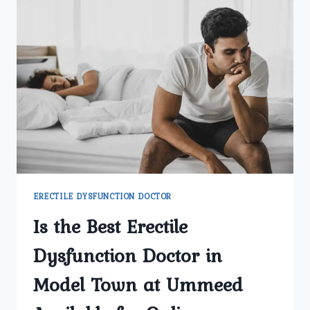
ERECTILE DYSFUNCTION DOCTOR
Is the Best Erectile
Dysfunction Doctor in
Model Town at Ummeed