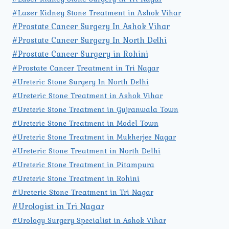
#Laser Kidney Stone Treatment in Ashok Vihar
#Prostate Cancer Surgery In Ashok Vihar
#Prostate Cancer Surgery In North Delhi
#Prostate Cancer Surgery in Rohini
#Prostate Cancer Treatment in Tri Nagar
#Ureteric Stone Surgery In North Delhi
#Ureteric Stone Treatment in Ashok Vihar
#Ureteric Stone Treatment in Gujranwala Town
#Ureteric Stone Treatment in Model Town
#Ureteric Stone Treatment in Mukherjee Nagar
#Ureteric Stone Treatment in North Delhi
#Ureteric Stone Treatment in Pitampura
#Ureteric Stone Treatment in Rohini
#Ureteric Stone Treatment in Tri Nagar
#Urologist in Tri Nagar
#Urology Surgery Specialist in Ashok Vihar