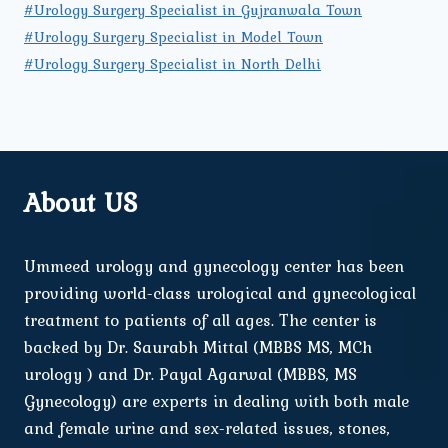
#Urology Surgery Specialist in Gujranwala Town
#Urology Surgery Specialist in Model Town
#Urology Surgery Specialist in North Delhi
About US
Ummeed urology and gynecology center has been
providing world-class urological and gynecological
treatment to patients of all ages. The center is
backed by Dr. Saurabh Mittal (MBBS MS, MCh
urology ) and Dr. Payal Agarwal (MBBS, MS
Gynecology) are experts in dealing with both male
and female urine and sex-related issues, stones,