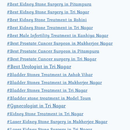
#Best Kidney Stone Surgery in Pitampura
#Best Kidney Stone Surgery in Tri Nagar
#Best Kidney Stone Treatment in Rohini
#Best Kidney Stone Treatment in Tri Nagar
#Best Male Infertility Treatment in Kanhiya Nagar
#Best Prostate Cancer Surgeon in Mukherjee Nagar
#Best Prostate Cancer Surgeon in Pitampura
#Best Prostate Cancer surgery in Tri Nagar
#Best Urologist in Tri Nagar
#Bladder Stones Treatment in Ashok Vihar
#Bladder Stones Treatment in Mukherjee Nagar
#Bladder Stones Treatment in Tri Nagar
#Bladder stone treatment in Model Town
#Gynecologist in Tri Nagar
#Kidney Stone Treatment in Tri Nagar
#Laser Kidney Stone Surgery in Mukherjee Nagar
#Laser Kidney Stone Surgery in Tri Nagar