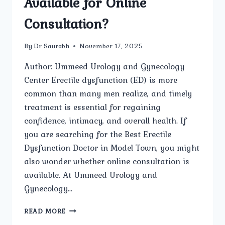
Available for Online
Consultation?
By
Dr Saurabh
November 17, 2025
Author: Ummeed Urology and Gynecology
Center Erectile dysfunction (ED) is more
common than many men realize, and timely
treatment is essential for regaining
confidence, intimacy, and overall health. If
you are searching for the Best Erectile
Dysfunction Doctor in Model Town, you might
also wonder whether online consultation is
available. At Ummeed Urology and
Gynecology…
IS
READ MORE
THE