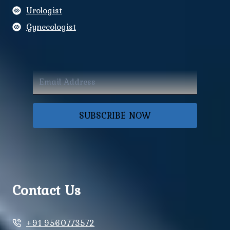
Urologist
Gynecologist
SUBSCRIBE NOW
Contact Us
+91 9560773572