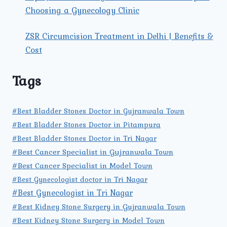
Choosing a Gynecology Clinic
ZSR Circumcision Treatment in Delhi | Benefits &
Cost
Tags
#Best Bladder Stones Doctor in Gujranwala Town
#Best Bladder Stones Doctor in Pitampura
#Best Bladder Stones Doctor in Tri Nagar
#Best Cancer Specialist in Gujranwala Town
#Best Cancer Specialist in Model Town
#Best Gynecologist doctor in Tri Nagar
#Best Gynecologist in Tri Nagar
#Best Kidney Stone Surgery in Gujranwala Town
#Best Kidney Stone Surgery in Model Town