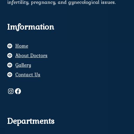
infertility, pregnancy, and gynecological issues.
Imformation
Home
About Doctors
Gallery
Contact Us
Instagram
Facebook
Departments