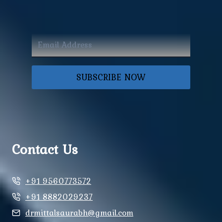
SUBSCRIBE NOW
Contact Us
+91 9560773572
+91 8882029237
drmittalsaurabh@gmail.com