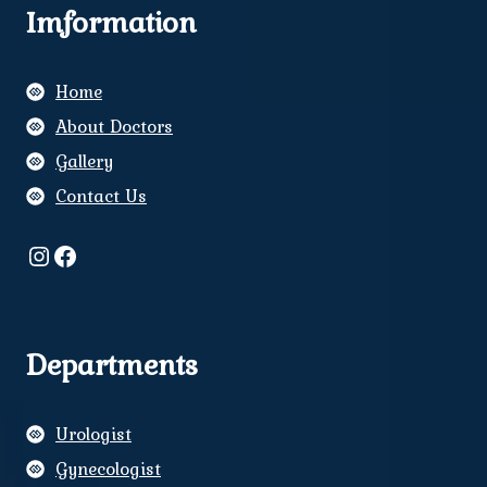
Imformation
Home
About Doctors
Gallery
Contact Us
Instagram
Facebook
Departments
Urologist
Gynecologist