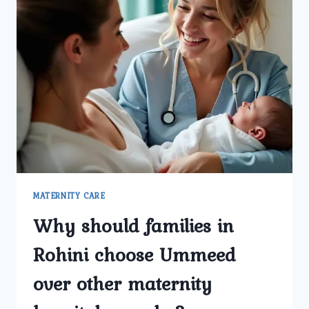
MATERNITY CARE
Why should families in
Rohini choose Ummeed
over other maternity