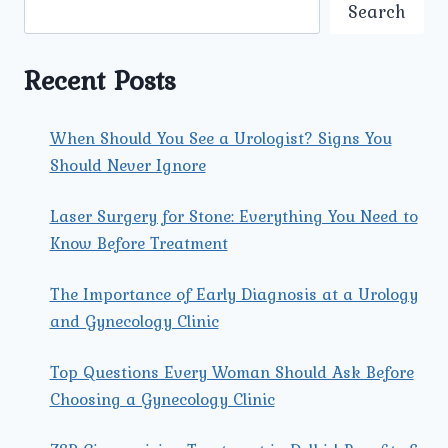
CHOOSE
Search
UMMEED
OVER
OTHER
Recent Posts
MATERNITY
HOSPITALS
NEARBY?
When Should You See a Urologist? Signs You
Should Never Ignore
Laser Surgery for Stone: Everything You Need to
Know Before Treatment
The Importance of Early Diagnosis at a Urology
and Gynecology Clinic
Top Questions Every Woman Should Ask Before
Choosing a Gynecology Clinic