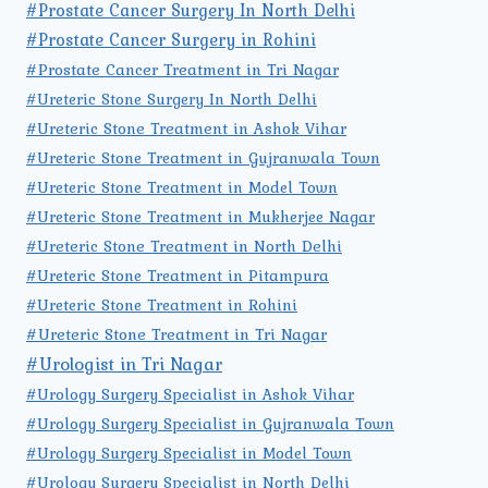
#Prostate Cancer Surgery In North Delhi
#Prostate Cancer Surgery in Rohini
#Prostate Cancer Treatment in Tri Nagar
#Ureteric Stone Surgery In North Delhi
#Ureteric Stone Treatment in Ashok Vihar
#Ureteric Stone Treatment in Gujranwala Town
#Ureteric Stone Treatment in Model Town
#Ureteric Stone Treatment in Mukherjee Nagar
#Ureteric Stone Treatment in North Delhi
#Ureteric Stone Treatment in Pitampura
#Ureteric Stone Treatment in Rohini
#Ureteric Stone Treatment in Tri Nagar
#Urologist in Tri Nagar
#Urology Surgery Specialist in Ashok Vihar
#Urology Surgery Specialist in Gujranwala Town
#Urology Surgery Specialist in Model Town
#Urology Surgery Specialist in North Delhi