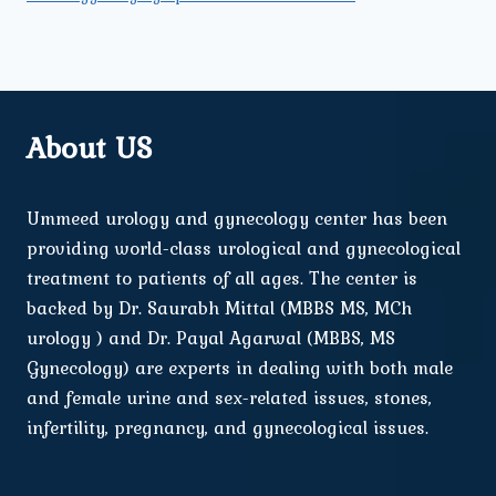
About US
Ummeed urology and gynecology center has been
providing world-class urological and gynecological
treatment to patients of all ages. The center is
backed by Dr. Saurabh Mittal (MBBS MS, MCh
urology ) and Dr. Payal Agarwal (MBBS, MS
Gynecology) are experts in dealing with both male
and female urine and sex-related issues, stones,
infertility, pregnancy, and gynecological issues.