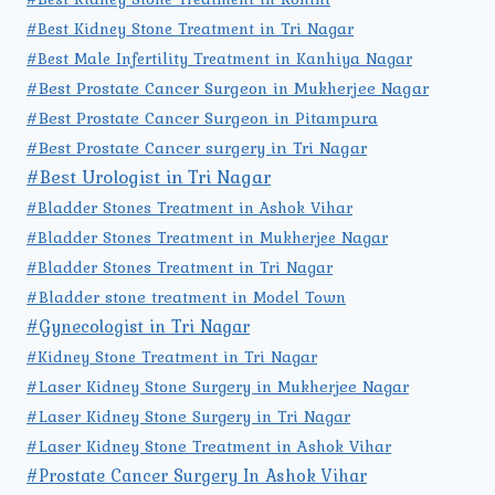
#Best Kidney Stone Treatment in Tri Nagar
#Best Male Infertility Treatment in Kanhiya Nagar
#Best Prostate Cancer Surgeon in Mukherjee Nagar
#Best Prostate Cancer Surgeon in Pitampura
#Best Prostate Cancer surgery in Tri Nagar
#Best Urologist in Tri Nagar
#Bladder Stones Treatment in Ashok Vihar
#Bladder Stones Treatment in Mukherjee Nagar
#Bladder Stones Treatment in Tri Nagar
#Bladder stone treatment in Model Town
#Gynecologist in Tri Nagar
#Kidney Stone Treatment in Tri Nagar
#Laser Kidney Stone Surgery in Mukherjee Nagar
#Laser Kidney Stone Surgery in Tri Nagar
#Laser Kidney Stone Treatment in Ashok Vihar
#Prostate Cancer Surgery In Ashok Vihar