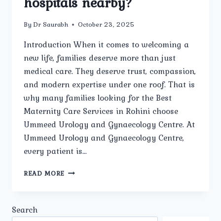
hospitals nearby?
By
Dr Saurabh
October 23, 2025
Introduction When it comes to welcoming a
new life, families deserve more than just
medical care. They deserve trust, compassion,
and modern expertise under one roof. That is
why many families looking for the Best
Maternity Care Services in Rohini choose
Ummeed Urology and Gynaecology Centre. At
Ummeed Urology and Gynaecology Centre,
every patient is…
WHY
READ MORE
SHOULD
FAMILIES
IN
Search
ROHINI