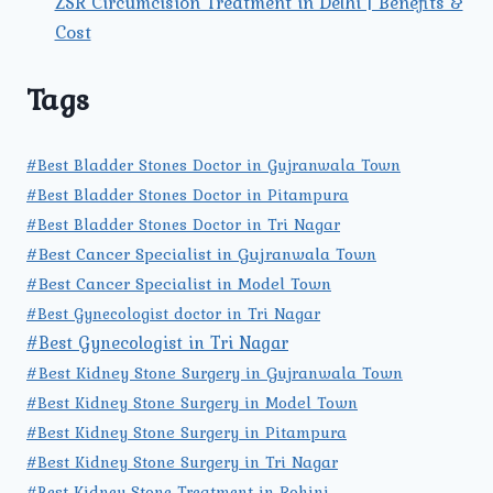
ZSR Circumcision Treatment in Delhi | Benefits &
Cost
Tags
#Best Bladder Stones Doctor in Gujranwala Town
#Best Bladder Stones Doctor in Pitampura
#Best Bladder Stones Doctor in Tri Nagar
#Best Cancer Specialist in Gujranwala Town
#Best Cancer Specialist in Model Town
#Best Gynecologist doctor in Tri Nagar
#Best Gynecologist in Tri Nagar
#Best Kidney Stone Surgery in Gujranwala Town
#Best Kidney Stone Surgery in Model Town
#Best Kidney Stone Surgery in Pitampura
#Best Kidney Stone Surgery in Tri Nagar
#Best Kidney Stone Treatment in Rohini