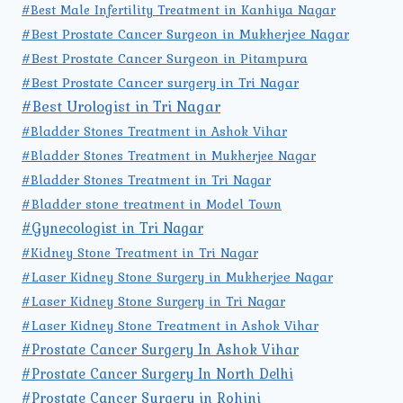
#Best Male Infertility Treatment in Kanhiya Nagar
#Best Prostate Cancer Surgeon in Mukherjee Nagar
#Best Prostate Cancer Surgeon in Pitampura
#Best Prostate Cancer surgery in Tri Nagar
#Best Urologist in Tri Nagar
#Bladder Stones Treatment in Ashok Vihar
#Bladder Stones Treatment in Mukherjee Nagar
#Bladder Stones Treatment in Tri Nagar
#Bladder stone treatment in Model Town
#Gynecologist in Tri Nagar
#Kidney Stone Treatment in Tri Nagar
#Laser Kidney Stone Surgery in Mukherjee Nagar
#Laser Kidney Stone Surgery in Tri Nagar
#Laser Kidney Stone Treatment in Ashok Vihar
#Prostate Cancer Surgery In Ashok Vihar
#Prostate Cancer Surgery In North Delhi
#Prostate Cancer Surgery in Rohini