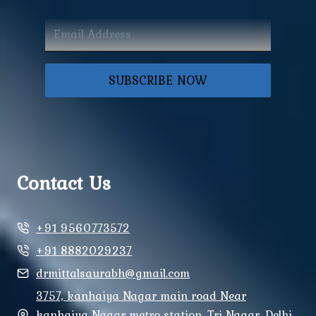
SUBSCRIBE NOW
Contact Us
+91 9560773572
+91 8882029237
drmittalsaurabh@gmail.com
3757, kanhaiya Nagar main road Near
kanhaiya Nagar metro station, Tri Nagar, Delhi,