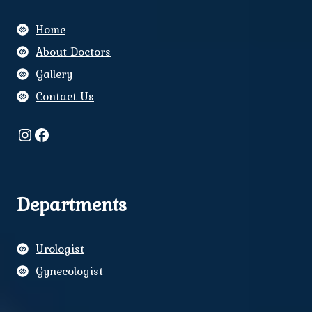
Home
About Doctors
Gallery
Contact Us
Instagram
Facebook
Departments
Urologist
Gynecologist