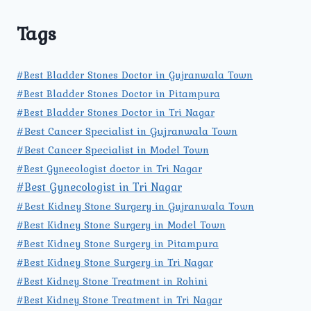
Tags
#Best Bladder Stones Doctor in Gujranwala Town
#Best Bladder Stones Doctor in Pitampura
#Best Bladder Stones Doctor in Tri Nagar
#Best Cancer Specialist in Gujranwala Town
#Best Cancer Specialist in Model Town
#Best Gynecologist doctor in Tri Nagar
#Best Gynecologist in Tri Nagar
#Best Kidney Stone Surgery in Gujranwala Town
#Best Kidney Stone Surgery in Model Town
#Best Kidney Stone Surgery in Pitampura
#Best Kidney Stone Surgery in Tri Nagar
#Best Kidney Stone Treatment in Rohini
#Best Kidney Stone Treatment in Tri Nagar