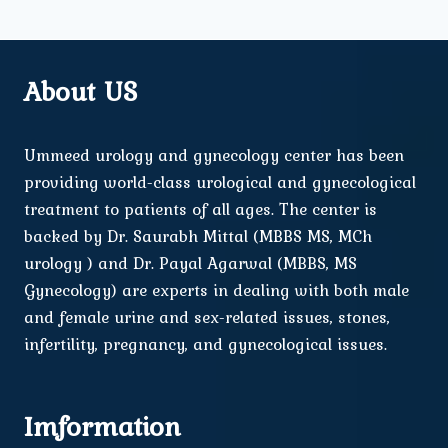
About US
Ummeed urology and gynecology center has been
providing world-class urological and gynecological
treatment to patients of all ages. The center is
backed by Dr. Saurabh Mittal (MBBS MS, MCh
urology ) and Dr. Payal Agarwal (MBBS, MS
Gynecology) are experts in dealing with both male
and female urine and sex-related issues, stones,
infertility, pregnancy, and gynecological issues.
Imformation