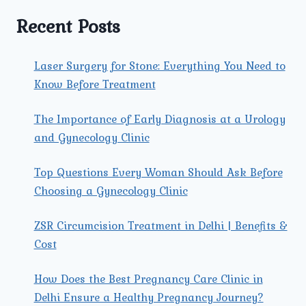
YOUR
COMPLETE
Recent Posts
GUIDE
Laser Surgery for Stone: Everything You Need to
Know Before Treatment
The Importance of Early Diagnosis at a Urology
and Gynecology Clinic
Top Questions Every Woman Should Ask Before
Choosing a Gynecology Clinic
ZSR Circumcision Treatment in Delhi | Benefits &
Cost
How Does the Best Pregnancy Care Clinic in
Delhi Ensure a Healthy Pregnancy Journey?