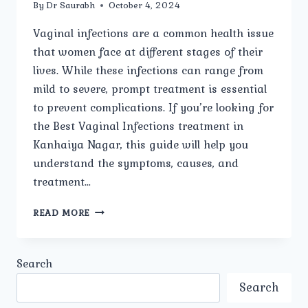
By
Dr Saurabh
October 4, 2024
Vaginal infections are a common health issue
that women face at different stages of their
lives. While these infections can range from
mild to severe, prompt treatment is essential
to prevent complications. If you’re looking for
the Best Vaginal Infections treatment in
Kanhaiya Nagar, this guide will help you
understand the symptoms, causes, and
treatment…
BEST
READ MORE
VAGINAL
INFECTIONS
TREATMENT
Search
IN
KANHAIYA
Search
NAGAR: