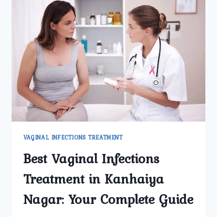
VAGINAL INFECTIONS TREATMENT
Best Vaginal Infections
Treatment in Kanhaiya
Nagar: Your Complete Guide