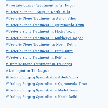
#Prostate Cancer Treatment in Tri Nagar
#Ureteric Stone Surgery In North Delhi
#Ureteric Stone Treatment in Ashok Vihar
#Ureteric Stone Treatment in Gujranwala Town
#Ureteric Stone Treatment in Model Town
#Ureteric Stone Treatment in Mukherjee Nagar
#Ureteric Stone Treatment in North Delhi
#Ureteric Stone Treatment in Pitampura
#Ureteric Stone Treatment in Rohini
#Ureteric Stone Treatment in Tri Nagar
#Urologist in Tri Nagar
#Urology Surgery Specialist in Ashok Vihar
#Urology Surgery Specialist in Gujranwala Town
#Urology Surgery Specialist in Model Town
#Urology Surgery Specialist in North Delhi