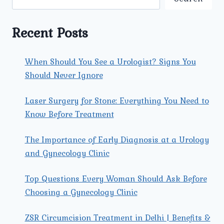
TOWN:
A
COMPREHENSIVE
Recent Posts
GUIDE
When Should You See a Urologist? Signs You
Should Never Ignore
Laser Surgery for Stone: Everything You Need to
Know Before Treatment
The Importance of Early Diagnosis at a Urology
and Gynecology Clinic
Top Questions Every Woman Should Ask Before
Choosing a Gynecology Clinic
ZSR Circumcision Treatment in Delhi | Benefits &