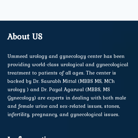
About US
Ummeed urology and gynecology center has been
providing world-class urological and gynecological
treatment to patients of all ages. The center is
backed by Dr. Saurabh Mittal (MBBS MS, MCh
urology ) and Dr. Payal Agarwal (MBBS, MS
Gynecology) are experts in dealing with both male
and female urine and sex-related issues, stones,
infertility, pregnancy, and gynecological issues.