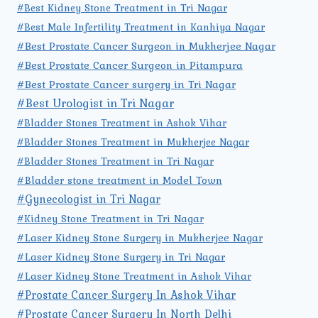
#Best Kidney Stone Treatment in Tri Nagar
#Best Male Infertility Treatment in Kanhiya Nagar
#Best Prostate Cancer Surgeon in Mukherjee Nagar
#Best Prostate Cancer Surgeon in Pitampura
#Best Prostate Cancer surgery in Tri Nagar
#Best Urologist in Tri Nagar
#Bladder Stones Treatment in Ashok Vihar
#Bladder Stones Treatment in Mukherjee Nagar
#Bladder Stones Treatment in Tri Nagar
#Bladder stone treatment in Model Town
#Gynecologist in Tri Nagar
#Kidney Stone Treatment in Tri Nagar
#Laser Kidney Stone Surgery in Mukherjee Nagar
#Laser Kidney Stone Surgery in Tri Nagar
#Laser Kidney Stone Treatment in Ashok Vihar
#Prostate Cancer Surgery In Ashok Vihar
#Prostate Cancer Surgery In North Delhi