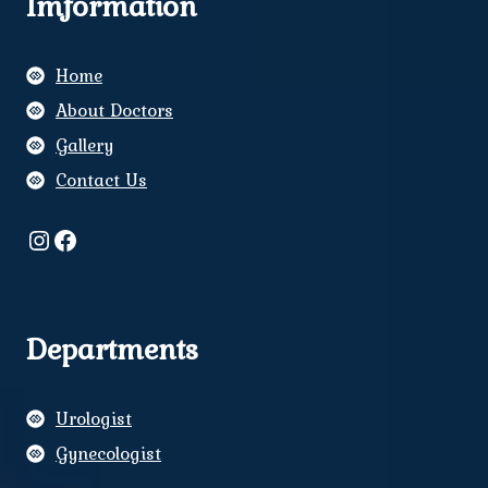
Imformation
Home
About Doctors
Gallery
Contact Us
Instagram
Facebook
Departments
Urologist
Gynecologist