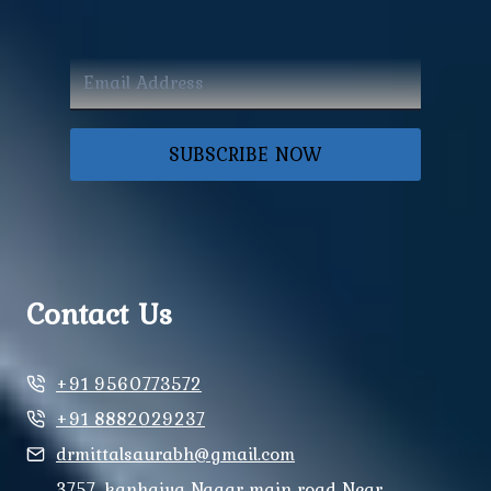
SUBSCRIBE NOW
Contact Us
+91 9560773572
+91 8882029237
drmittalsaurabh@gmail.com
3757, kanhaiya Nagar main road Near