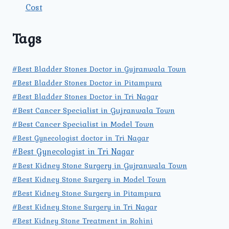
Cost
Tags
#Best Bladder Stones Doctor in Gujranwala Town
#Best Bladder Stones Doctor in Pitampura
#Best Bladder Stones Doctor in Tri Nagar
#Best Cancer Specialist in Gujranwala Town
#Best Cancer Specialist in Model Town
#Best Gynecologist doctor in Tri Nagar
#Best Gynecologist in Tri Nagar
#Best Kidney Stone Surgery in Gujranwala Town
#Best Kidney Stone Surgery in Model Town
#Best Kidney Stone Surgery in Pitampura
#Best Kidney Stone Surgery in Tri Nagar
#Best Kidney Stone Treatment in Rohini