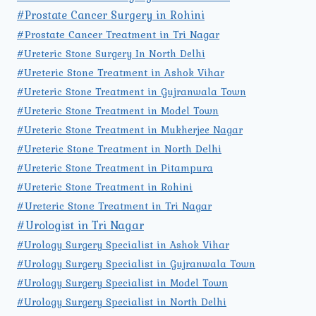
#Prostate Cancer Surgery in Rohini
#Prostate Cancer Treatment in Tri Nagar
#Ureteric Stone Surgery In North Delhi
#Ureteric Stone Treatment in Ashok Vihar
#Ureteric Stone Treatment in Gujranwala Town
#Ureteric Stone Treatment in Model Town
#Ureteric Stone Treatment in Mukherjee Nagar
#Ureteric Stone Treatment in North Delhi
#Ureteric Stone Treatment in Pitampura
#Ureteric Stone Treatment in Rohini
#Ureteric Stone Treatment in Tri Nagar
#Urologist in Tri Nagar
#Urology Surgery Specialist in Ashok Vihar
#Urology Surgery Specialist in Gujranwala Town
#Urology Surgery Specialist in Model Town
#Urology Surgery Specialist in North Delhi