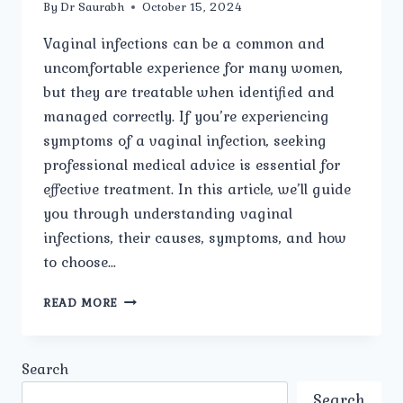
By
Dr Saurabh
October 15, 2024
Vaginal infections can be a common and
uncomfortable experience for many women,
but they are treatable when identified and
managed correctly. If you’re experiencing
symptoms of a vaginal infection, seeking
professional medical advice is essential for
effective treatment. In this article, we’ll guide
you through understanding vaginal
infections, their causes, symptoms, and how
to choose…
BEST
READ MORE
VAGINAL
INFECTIONS
CARE
Search
IN
MODEL
Search