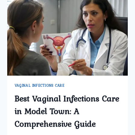
VAGINAL INFECTIONS CARE
Best Vaginal Infections Care
in Model Town: A
Comprehensive Guide