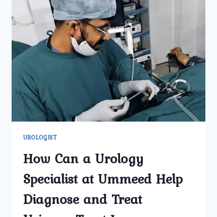
UROLOGIST
How Can a Urology
Specialist at Ummeed Help
Diagnose and Treat