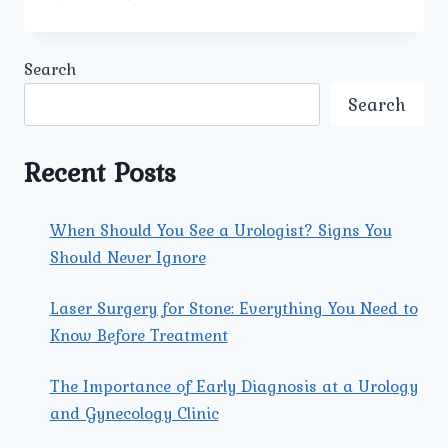
SHOULD
PATIENTS
CHOOSE
Search
UMMEED
UROLOGY
Search
AND
GYNECOLOGY
CENTER
Recent Posts
FOR
ADVANCED
UROLOGICAL
When Should You See a Urologist? Signs You
CARE?
Should Never Ignore
Laser Surgery for Stone: Everything You Need to
Know Before Treatment
The Importance of Early Diagnosis at a Urology
and Gynecology Clinic