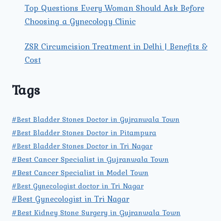
Top Questions Every Woman Should Ask Before
Choosing a Gynecology Clinic
ZSR Circumcision Treatment in Delhi | Benefits &
Cost
Tags
#Best Bladder Stones Doctor in Gujranwala Town
#Best Bladder Stones Doctor in Pitampura
#Best Bladder Stones Doctor in Tri Nagar
#Best Cancer Specialist in Gujranwala Town
#Best Cancer Specialist in Model Town
#Best Gynecologist doctor in Tri Nagar
#Best Gynecologist in Tri Nagar
#Best Kidney Stone Surgery in Gujranwala Town