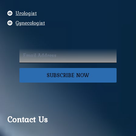
Urologist
Gynecologist
SUBSCRIBE NOW
Contact Us