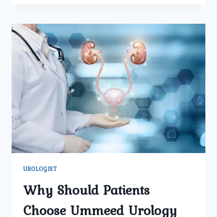
A
UROLOGY
SPECIALIST
AT
UMMEED
HELP
DIAGNOSE
AND
TREAT
URINARY
TRACT
ISSUES
EFFECTIVELY?
UROLOGIST
Why Should Patients
Choose Ummeed Urology