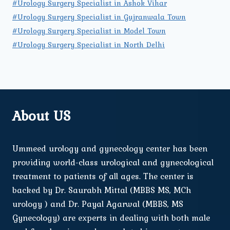
#Urology Surgery Specialist in Ashok Vihar
#Urology Surgery Specialist in Gujranwala Town
#Urology Surgery Specialist in Model Town
#Urology Surgery Specialist in North Delhi
About US
Ummeed urology and gynecology center has been
providing world-class urological and gynecological
treatment to patients of all ages. The center is
backed by Dr. Saurabh Mittal (MBBS MS, MCh
urology ) and Dr. Payal Agarwal (MBBS, MS
Gynecology) are experts in dealing with both male