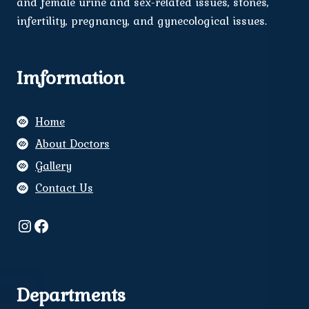
and female urine and sex-related issues, stones,
infertility, pregnancy, and gynecological issues.
Imformation
Home
About Doctors
Gallery
Contact Us
Instagram
Facebook
Departments