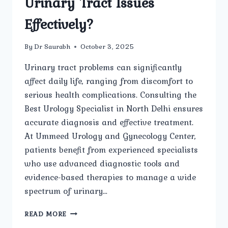
Urinary Tract Issues
Effectively?
By
Dr Saurabh
October 3, 2025
Urinary tract problems can significantly
affect daily life, ranging from discomfort to
serious health complications. Consulting the
Best Urology Specialist in North Delhi ensures
accurate diagnosis and effective treatment.
At Ummeed Urology and Gynecology Center,
patients benefit from experienced specialists
who use advanced diagnostic tools and
evidence-based therapies to manage a wide
spectrum of urinary…
HOW
READ MORE
CAN