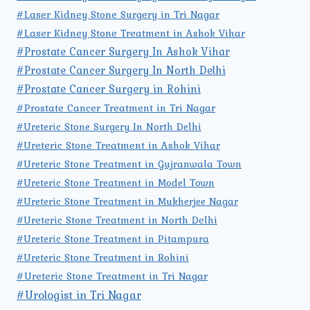
#Laser Kidney Stone Surgery in Tri Nagar
#Laser Kidney Stone Treatment in Ashok Vihar
#Prostate Cancer Surgery In Ashok Vihar
#Prostate Cancer Surgery In North Delhi
#Prostate Cancer Surgery in Rohini
#Prostate Cancer Treatment in Tri Nagar
#Ureteric Stone Surgery In North Delhi
#Ureteric Stone Treatment in Ashok Vihar
#Ureteric Stone Treatment in Gujranwala Town
#Ureteric Stone Treatment in Model Town
#Ureteric Stone Treatment in Mukherjee Nagar
#Ureteric Stone Treatment in North Delhi
#Ureteric Stone Treatment in Pitampura
#Ureteric Stone Treatment in Rohini
#Ureteric Stone Treatment in Tri Nagar
#Urologist in Tri Nagar