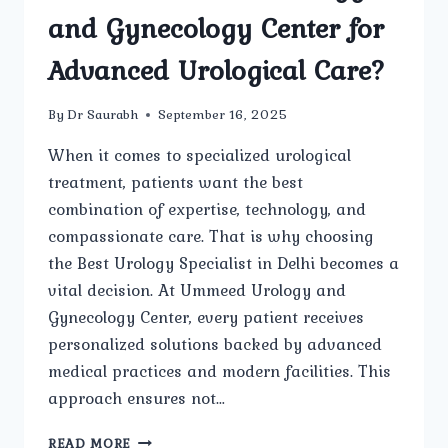
and Gynecology Center for
Advanced Urological Care?
By
Dr Saurabh
September 16, 2025
When it comes to specialized urological
treatment, patients want the best
combination of expertise, technology, and
compassionate care. That is why choosing
the Best Urology Specialist in Delhi becomes a
vital decision. At Ummeed Urology and
Gynecology Center, every patient receives
personalized solutions backed by advanced
medical practices and modern facilities. This
approach ensures not…
WHY
READ MORE