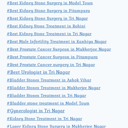
#Best Kidney Stone Surgery in Model Town
#Best Kidney Stone Surgery in Pitampura
#Best Kidney Stone Surgery in Tri Nagar
#Best Kidney Stone Treatment in Rohini
#Best Kidney Stone Treatment in Tri Nagar
#Best Male Infertility Treatment in Kanhiya Nagar
#Best Prostate Cancer Surgeon in Mukherjee Nagar
#Best Prostate Cancer Surgeon in Pitampura
#Best Prostate Cancer surgery in Tri Nagar
#Best Urologist in Tri Nagar
#Bladder Stones Treatment in Ashok Vihar
#Bladder Stones Treatment in Mukherjee Nagar
#Bladder Stones Treatment in Tri Nagar
#Bladder stone treatment in Model Town
#Gynecologist in Tri Nagar
#Kidney Stone Treatment in Tri Nagar
#Laser Kidney Stone Surgery in Mukherjee Nagar