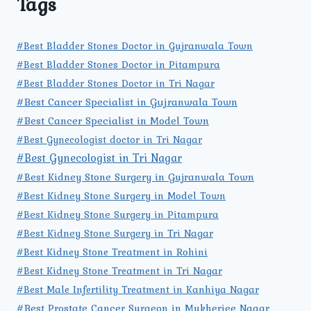
Tags
#Best Bladder Stones Doctor in Gujranwala Town
#Best Bladder Stones Doctor in Pitampura
#Best Bladder Stones Doctor in Tri Nagar
#Best Cancer Specialist in Gujranwala Town
#Best Cancer Specialist in Model Town
#Best Gynecologist doctor in Tri Nagar
#Best Gynecologist in Tri Nagar
#Best Kidney Stone Surgery in Gujranwala Town
#Best Kidney Stone Surgery in Model Town
#Best Kidney Stone Surgery in Pitampura
#Best Kidney Stone Surgery in Tri Nagar
#Best Kidney Stone Treatment in Rohini
#Best Kidney Stone Treatment in Tri Nagar
#Best Male Infertility Treatment in Kanhiya Nagar
#Best Prostate Cancer Surgeon in Mukherjee Nagar