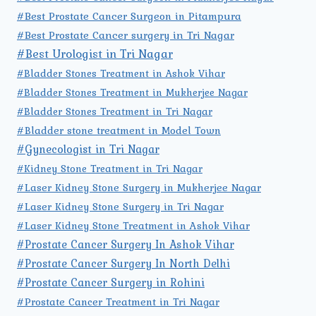
#Best Prostate Cancer Surgeon in Pitampura
#Best Prostate Cancer surgery in Tri Nagar
#Best Urologist in Tri Nagar
#Bladder Stones Treatment in Ashok Vihar
#Bladder Stones Treatment in Mukherjee Nagar
#Bladder Stones Treatment in Tri Nagar
#Bladder stone treatment in Model Town
#Gynecologist in Tri Nagar
#Kidney Stone Treatment in Tri Nagar
#Laser Kidney Stone Surgery in Mukherjee Nagar
#Laser Kidney Stone Surgery in Tri Nagar
#Laser Kidney Stone Treatment in Ashok Vihar
#Prostate Cancer Surgery In Ashok Vihar
#Prostate Cancer Surgery In North Delhi
#Prostate Cancer Surgery in Rohini
#Prostate Cancer Treatment in Tri Nagar