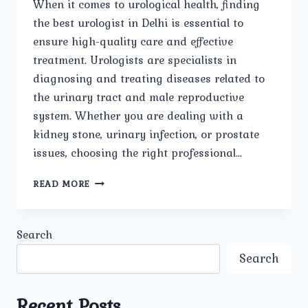
When it comes to urological health, finding
the best urologist in Delhi is essential to
ensure high-quality care and effective
treatment. Urologists are specialists in
diagnosing and treating diseases related to
the urinary tract and male reproductive
system. Whether you are dealing with a
kidney stone, urinary infection, or prostate
issues, choosing the right professional…
BEST
READ MORE
UROLOGIST
IN
DELHI:
Search
A
COMPREHENSIVE
Search
GUIDE
Recent Posts