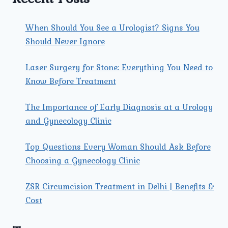
When Should You See a Urologist? Signs You
Should Never Ignore
Laser Surgery for Stone: Everything You Need to
Know Before Treatment
The Importance of Early Diagnosis at a Urology
and Gynecology Clinic
Top Questions Every Woman Should Ask Before
Choosing a Gynecology Clinic
ZSR Circumcision Treatment in Delhi | Benefits &
Cost