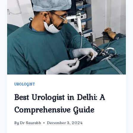
UROLOGIST
Best Urologist in Delhi: A
Comprehensive Guide
By
Dr Saurabh
December 3, 2024