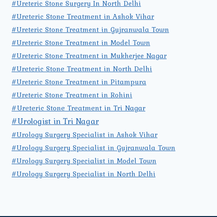
#Ureteric Stone Surgery In North Delhi
#Ureteric Stone Treatment in Ashok Vihar
#Ureteric Stone Treatment in Gujranwala Town
#Ureteric Stone Treatment in Model Town
#Ureteric Stone Treatment in Mukherjee Nagar
#Ureteric Stone Treatment in North Delhi
#Ureteric Stone Treatment in Pitampura
#Ureteric Stone Treatment in Rohini
#Ureteric Stone Treatment in Tri Nagar
#Urologist in Tri Nagar
#Urology Surgery Specialist in Ashok Vihar
#Urology Surgery Specialist in Gujranwala Town
#Urology Surgery Specialist in Model Town
#Urology Surgery Specialist in North Delhi