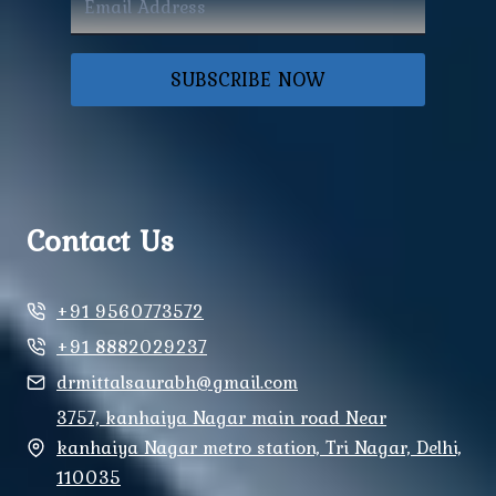
SUBSCRIBE NOW
Contact Us
+91 9560773572
+91 8882029237
drmittalsaurabh@gmail.com
3757, kanhaiya Nagar main road Near
kanhaiya Nagar metro station, Tri Nagar, Delhi,
110035