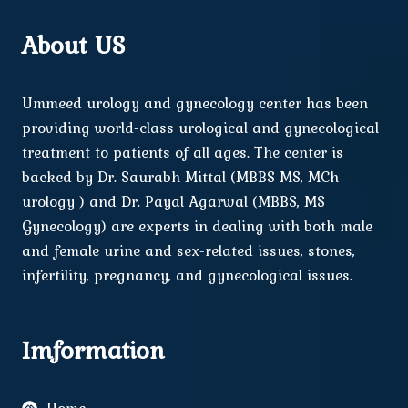
About US
Ummeed urology and gynecology center has been
providing world-class urological and gynecological
treatment to patients of all ages. The center is
backed by Dr. Saurabh Mittal (MBBS MS, MCh
urology ) and Dr. Payal Agarwal (MBBS, MS
Gynecology) are experts in dealing with both male
and female urine and sex-related issues, stones,
infertility, pregnancy, and gynecological issues.
Imformation