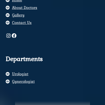
Home
About Doctors
Gallery
Contact Us
Instagram
Facebook
Departments
Urologist
Gynecologist