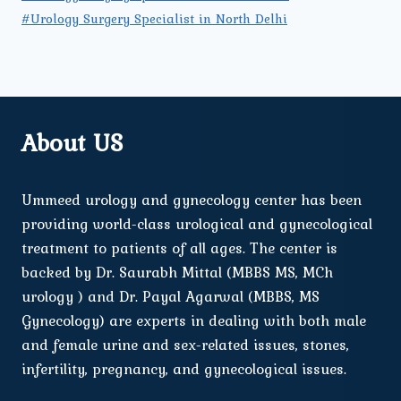
#Urology Surgery Specialist in North Delhi
About US
Ummeed urology and gynecology center has been
providing world-class urological and gynecological
treatment to patients of all ages. The center is
backed by Dr. Saurabh Mittal (MBBS MS, MCh
urology ) and Dr. Payal Agarwal (MBBS, MS
Gynecology) are experts in dealing with both male
and female urine and sex-related issues, stones,
infertility, pregnancy, and gynecological issues.