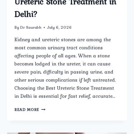
Ureteric Stone Treatment in
Delhi?
By
Dr Saurabh
July 6, 2026
Kidney and ureteric stones are among the
most common urinary tract conditions
affecting people of all ages. When a stone
becomes lodged in the ureter, it can cause
severe pain, difficulty in passing urine, and
other serious complications if left untreated.
Choosing the Best Ureteric Stone Treatment
in Delhi is essential for fast relief, accurate…
HOW
READ MORE
DOES
UMMEED
UROLOGY
AND