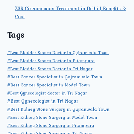
ZSR Circumcision Treatment in Delhi | Benefits &
Cost
Tags
#Best Bladder Stones Doctor in Gujranwala Town
#Best Bladder Stones Doctor in Pitampura
#Best Bladder Stones Doctor in Tri Nagar
#Best Cancer Specialist in Gujranwala Town
#Best Cancer Specialist in Model Town
#Best Gynecologist doctor in Tri Nagar
#Best Gynecologist in Tri Nagar
#Best Kidney Stone Surgery in Gujranwala Town
#Best Kidney Stone Surgery in Model Town
#Best Kidney Stone Surgery in Pitampura
#Best Kidney Stone Surgery in Tri Nagar