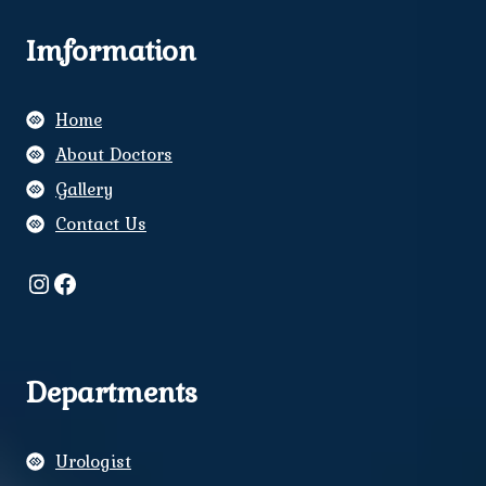
Imformation
Home
About Doctors
Gallery
Contact Us
Instagram
Facebook
Departments
Urologist