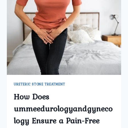
GYNECOLOGY
CENTER
PROVIDE
THE
BEST
URETERIC
STONE
TREATMENT
IN
DELHI?
URETERIC STONE TREATMENT
How Does
ummeedurologyandgyneco
logy Ensure a Pain-Free