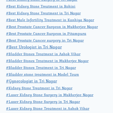
#Best Kidney Stone Treatment in Rohini
#Best Kidney Stone Treatment in Tri Nagar
#Best Male Infertility Treatment in Kanhiya Nagar
#Best Prostate Cancer Surgeon in Mukherjee Nagar
#Best Prostate Cancer Surgeon in Pitampura
#Best Prostate Cancer surgery in Tri Nagar
#Best Urologist in Tri Nagar
#Bladder Stones Treatment in Ashok Vihar
#Bladder Stones Treatment in Mukherjee Nagar
#Bladder Stones Treatment in Tri Nagar
#Bladder stone treatment in Model Town
#Gynecologist in Tri Nagar
#Kidney Stone Treatment in Tri Nagar
#Laser Kidney Stone Surgery in Mukherjee Nagar
#Laser Kidney Stone Surgery in Tri Nagar
#Laser Kidney Stone Treatment in Ashok Vihar