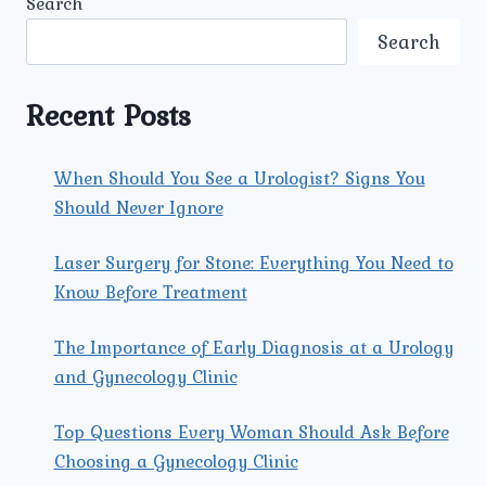
Search
A
PAIN-
Search
FREE
RECOVERY
AFTER
Recent Posts
URETERIC
STONE
TREATMENT?
When Should You See a Urologist? Signs You
Should Never Ignore
Laser Surgery for Stone: Everything You Need to
Know Before Treatment
The Importance of Early Diagnosis at a Urology
and Gynecology Clinic
Top Questions Every Woman Should Ask Before
Choosing a Gynecology Clinic