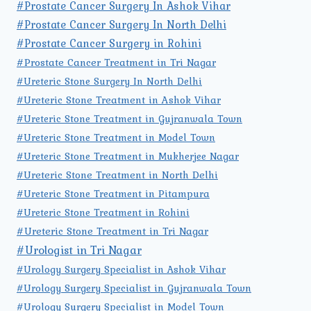
#Prostate Cancer Surgery In Ashok Vihar
#Prostate Cancer Surgery In North Delhi
#Prostate Cancer Surgery in Rohini
#Prostate Cancer Treatment in Tri Nagar
#Ureteric Stone Surgery In North Delhi
#Ureteric Stone Treatment in Ashok Vihar
#Ureteric Stone Treatment in Gujranwala Town
#Ureteric Stone Treatment in Model Town
#Ureteric Stone Treatment in Mukherjee Nagar
#Ureteric Stone Treatment in North Delhi
#Ureteric Stone Treatment in Pitampura
#Ureteric Stone Treatment in Rohini
#Ureteric Stone Treatment in Tri Nagar
#Urologist in Tri Nagar
#Urology Surgery Specialist in Ashok Vihar
#Urology Surgery Specialist in Gujranwala Town
#Urology Surgery Specialist in Model Town