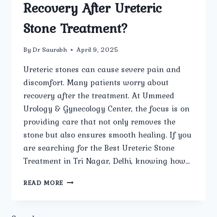
Recovery After Ureteric
Stone Treatment?
By
Dr Saurabh
April 9, 2025
Ureteric stones can cause severe pain and
discomfort. Many patients worry about
recovery after the treatment. At Ummeed
Urology & Gynecology Center, the focus is on
providing care that not only removes the
stone but also ensures smooth healing. If you
are searching for the Best Ureteric Stone
Treatment in Tri Nagar, Delhi, knowing how…
HOW
READ MORE
DOES
UMMEEDUROLOGYANDGYNECOLOGY
ENSURE