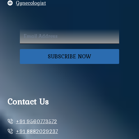
Gynecologist
SUBSCRIBE NOW
Contact Us
+91 9560773572
+91 8882029237