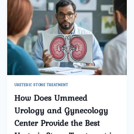
URETERIC STONE TREATMENT
How Does Ummeed
Urology and Gynecology
Center Provide the Best