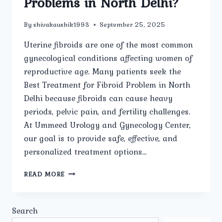
Problems in North Delhi?
By
shivakaushik1993
September 25, 2025
Uterine fibroids are one of the most common
gynecological conditions affecting women of
reproductive age. Many patients seek the
Best Treatment for Fibroid Problem in North
Delhi because fibroids can cause heavy
periods, pelvic pain, and fertility challenges.
At Ummeed Urology and Gynecology Center,
our goal is to provide safe, effective, and
personalized treatment options…
WHICH
READ MORE
TREATMENT
OPTIONS
ARE
Search
CONSIDERED