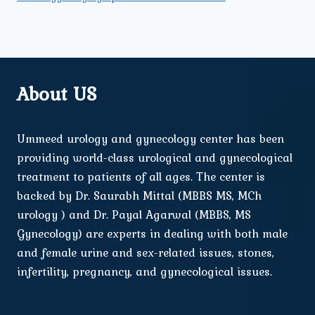
About US
Ummeed urology and gynecology center has been
providing world-class urological and gynecological
treatment to patients of all ages. The center is
backed by Dr. Saurabh Mittal (MBBS MS, MCh
urology ) and Dr. Payal Agarwal (MBBS, MS
Gynecology) are experts in dealing with both male
and female urine and sex-related issues, stones,
infertility, pregnancy, and gynecological issues.