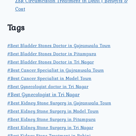
ZSR Circumcision Treatment in Delhi | Benefits &
Cost
Tags
#Best Bladder Stones Doctor in Gujranwala Town
#Best Bladder Stones Doctor in Pitampura
#Best Bladder Stones Doctor in Tri Nagar
#Best Cancer Specialist in Gujranwala Town
#Best Cancer Specialist in Model Town
#Best Gynecologist doctor in Tri Nagar
#Best Gynecologist in Tri Nagar
#Best Kidney Stone Surgery in Gujranwala Town
#Best Kidney Stone Surgery in Model Town
#Best Kidney Stone Surgery in Pitampura
#Best Kidney Stone Surgery in Tri Nagar
#Best Kidney Stone Treatment in Rohini