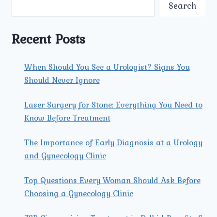
MOST
Search
EFFECTIVE
FOR
FIBROID
Recent Posts
PROBLEMS
IN
NORTH
When Should You See a Urologist? Signs You
DELHI?
Should Never Ignore
Laser Surgery for Stone: Everything You Need to
Know Before Treatment
The Importance of Early Diagnosis at a Urology
and Gynecology Clinic
Top Questions Every Woman Should Ask Before
Choosing a Gynecology Clinic