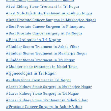
#Best Kidney Stone Treatment in Tri Nagar
#Best Male Infertility Treatment in Kanhiya Nagar
#Best Prostate Cancer Surgeon in Mukherjee Nagar
#Best Prostate Cancer Surgeon in Pitampura
#Best Prostate Cancer surgery in Tri Nagar
#Best Urologist in Tri Nagar
#Bladder Stones Treatment in Ashok Vihar
#Bladder Stones Treatment in Mukherjee Nagar
#Bladder Stones Treatment in Tri Nagar
#Bladder stone treatment in Model Town
#Gynecologist in Tri Nagar
#Kidney Stone Treatment in Tri Nagar
#Laser Kidney Stone Surgery in Mukherjee Nagar
#Laser Kidney Stone Surgery in Tri Nagar
#Laser Kidney Stone Treatment in Ashok Vihar
#Prostate Cancer Surgery In Ashok Vihar