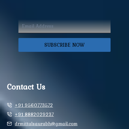
SUBSCRIBE NOW
Contact Us
+91 9560773572
+91 8882029237
drmittalsaurabh@gmail.com