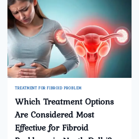
TREATMENT FOR FIBROID PROBLEM
Which Treatment Options
Are Considered Most
Effective for Fibroid