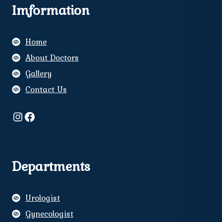
Imformation
Home
About Doctors
Gallery
Contact Us
Instagram
Facebook
Departments
Urologist
Gynecologist