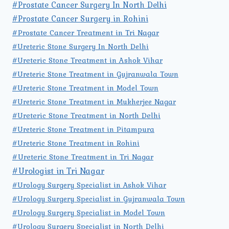
#Prostate Cancer Surgery In North Delhi
#Prostate Cancer Surgery in Rohini
#Prostate Cancer Treatment in Tri Nagar
#Ureteric Stone Surgery In North Delhi
#Ureteric Stone Treatment in Ashok Vihar
#Ureteric Stone Treatment in Gujranwala Town
#Ureteric Stone Treatment in Model Town
#Ureteric Stone Treatment in Mukherjee Nagar
#Ureteric Stone Treatment in North Delhi
#Ureteric Stone Treatment in Pitampura
#Ureteric Stone Treatment in Rohini
#Ureteric Stone Treatment in Tri Nagar
#Urologist in Tri Nagar
#Urology Surgery Specialist in Ashok Vihar
#Urology Surgery Specialist in Gujranwala Town
#Urology Surgery Specialist in Model Town
#Urology Surgery Specialist in North Delhi