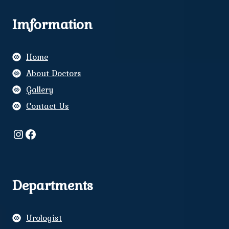
Imformation
Home
About Doctors
Gallery
Contact Us
Instagram
Facebook
Departments
Urologist