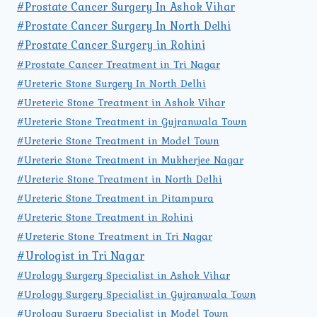
#Prostate Cancer Surgery In Ashok Vihar
#Prostate Cancer Surgery In North Delhi
#Prostate Cancer Surgery in Rohini
#Prostate Cancer Treatment in Tri Nagar
#Ureteric Stone Surgery In North Delhi
#Ureteric Stone Treatment in Ashok Vihar
#Ureteric Stone Treatment in Gujranwala Town
#Ureteric Stone Treatment in Model Town
#Ureteric Stone Treatment in Mukherjee Nagar
#Ureteric Stone Treatment in North Delhi
#Ureteric Stone Treatment in Pitampura
#Ureteric Stone Treatment in Rohini
#Ureteric Stone Treatment in Tri Nagar
#Urologist in Tri Nagar
#Urology Surgery Specialist in Ashok Vihar
#Urology Surgery Specialist in Gujranwala Town
#Urology Surgery Specialist in Model Town