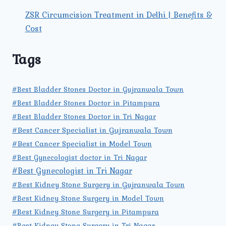
ZSR Circumcision Treatment in Delhi | Benefits &
Cost
Tags
#Best Bladder Stones Doctor in Gujranwala Town
#Best Bladder Stones Doctor in Pitampura
#Best Bladder Stones Doctor in Tri Nagar
#Best Cancer Specialist in Gujranwala Town
#Best Cancer Specialist in Model Town
#Best Gynecologist doctor in Tri Nagar
#Best Gynecologist in Tri Nagar
#Best Kidney Stone Surgery in Gujranwala Town
#Best Kidney Stone Surgery in Model Town
#Best Kidney Stone Surgery in Pitampura
#Best Kidney Stone Surgery in Tri Nagar