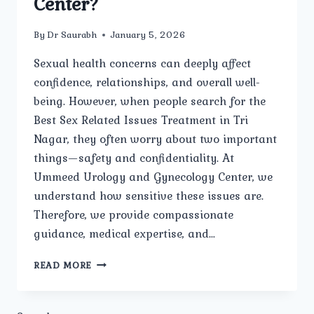
Center?
By
Dr Saurabh
January 5, 2026
Sexual health concerns can deeply affect
confidence, relationships, and overall well-
being. However, when people search for the
Best Sex Related Issues Treatment in Tri
Nagar, they often worry about two important
things—safety and confidentiality. At
Ummeed Urology and Gynecology Center, we
understand how sensitive these issues are.
Therefore, we provide compassionate
guidance, medical expertise, and…
IS
READ MORE
THE
TREATMENT
FOR