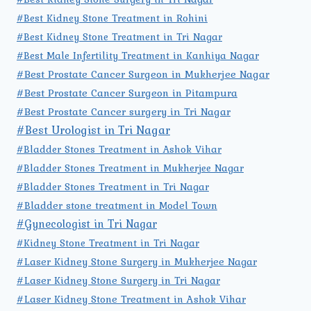
#Best Kidney Stone Treatment in Rohini
#Best Kidney Stone Treatment in Tri Nagar
#Best Male Infertility Treatment in Kanhiya Nagar
#Best Prostate Cancer Surgeon in Mukherjee Nagar
#Best Prostate Cancer Surgeon in Pitampura
#Best Prostate Cancer surgery in Tri Nagar
#Best Urologist in Tri Nagar
#Bladder Stones Treatment in Ashok Vihar
#Bladder Stones Treatment in Mukherjee Nagar
#Bladder Stones Treatment in Tri Nagar
#Bladder stone treatment in Model Town
#Gynecologist in Tri Nagar
#Kidney Stone Treatment in Tri Nagar
#Laser Kidney Stone Surgery in Mukherjee Nagar
#Laser Kidney Stone Surgery in Tri Nagar
#Laser Kidney Stone Treatment in Ashok Vihar