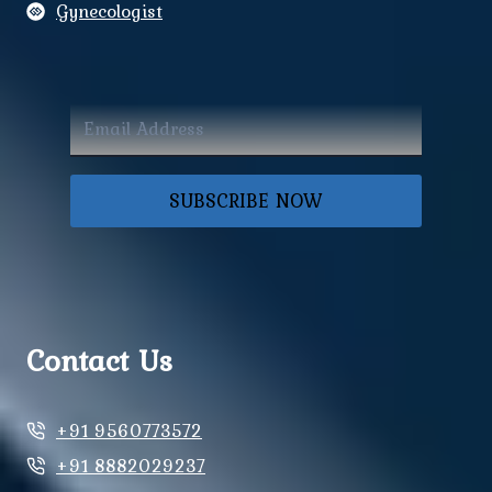
Gynecologist
SUBSCRIBE NOW
Contact Us
+91 9560773572
+91 8882029237