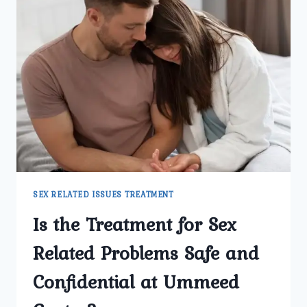
SEX RELATED ISSUES TREATMENT
Is the Treatment for Sex
Related Problems Safe and
Confidential at Ummeed