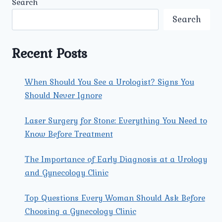
Search
SEX
RELATED
Search
PROBLEMS
SAFE
AND
Recent Posts
CONFIDENTIAL
AT
UMMEED
When Should You See a Urologist? Signs You
CENTER?
Should Never Ignore
Laser Surgery for Stone: Everything You Need to
Know Before Treatment
The Importance of Early Diagnosis at a Urology
and Gynecology Clinic
Top Questions Every Woman Should Ask Before
Choosing a Gynecology Clinic