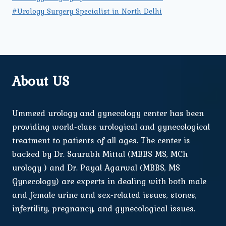
#Urology Surgery Specialist in North Delhi
About US
Ummeed urology and gynecology center has been
providing world-class urological and gynecological
treatment to patients of all ages. The center is
backed by Dr. Saurabh Mittal (MBBS MS, MCh
urology ) and Dr. Payal Agarwal (MBBS, MS
Gynecology) are experts in dealing with both male
and female urine and sex-related issues, stones,
infertility, pregnancy, and gynecological issues.