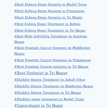
#Best Kidney Stone Surgery in Model Town
#Best Kidney Stone Surgery in Pitampura
#Best Kidney Stone Surgery in Tri Nagar
#Best Kidney Stone Treatment in Rohini
#Best Kidney Stone Treatment in Tri Nagar
#Best Male Infertility Treatment in Kanhiya
Nagar
#Best Prostate Cancer Surgeon in Mukherjee
Nagar
#Best Prostate Cancer Surgeon in Pitampura
#Best Prostate Cancer surgery in Tri Nagar
#Best Urologist in Tri Nagar
#Bladder Stones Treatment in Ashok Vihar
#Bladder Stones Treatment in Mukherjee Nagar
#Bladder Stones Treatment in Tri Nagar
#Bladder stone treatment in Model Town
#Gynecologist in Tri Nagar