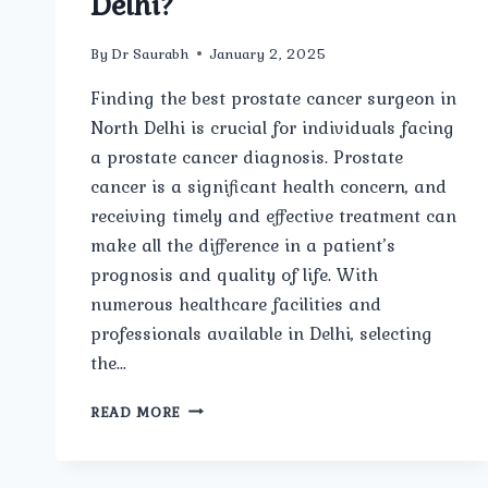
Delhi?
By
Dr Saurabh
January 2, 2025
Finding the best prostate cancer surgeon in
North Delhi is crucial for individuals facing
a prostate cancer diagnosis. Prostate
cancer is a significant health concern, and
receiving timely and effective treatment can
make all the difference in a patient’s
prognosis and quality of life. With
numerous healthcare facilities and
professionals available in Delhi, selecting
the…
WHO
READ MORE
IS
THE
BEST