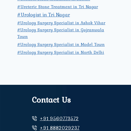
#Ureteric Stone Treatment in Tri Nagar
#Urologist in Tri Nagar
#Urology Surgery Specialist in Ashok Vihar
#Urology Surgery Specialist in Gujranwala
Town
#Urology Surgery Specialist in Model Town
#Urology Surgery Specialist in North Delhi
Contact Us
+91 9560773572
+91 8882029237