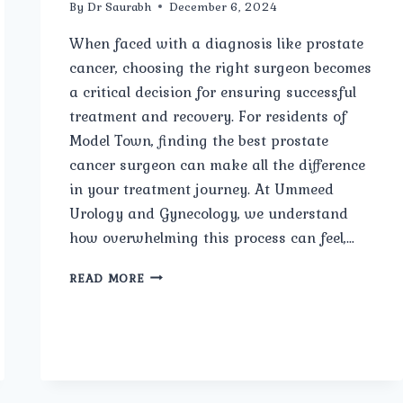
By
Dr Saurabh
December 6, 2024
When faced with a diagnosis like prostate
cancer, choosing the right surgeon becomes
a critical decision for ensuring successful
treatment and recovery. For residents of
Model Town, finding the best prostate
cancer surgeon can make all the difference
in your treatment journey. At Ummeed
Urology and Gynecology, we understand
how overwhelming this process can feel,…
BEST
READ MORE
PROSTATE
CANCER
SURGEON
IN
MODEL
TOWN