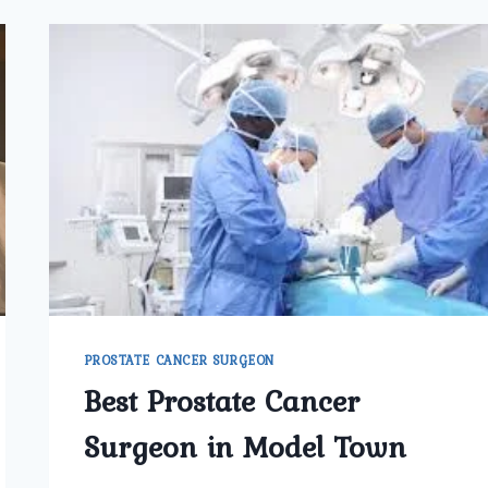
PROSTATE CANCER SURGEON
Best Prostate Cancer
Surgeon in Model Town