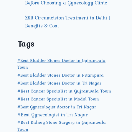
Before Choosing a Gynecology Clinic
ZSR Circumcision Treatment in Delhi |
Benefits & Cost
Tags
#Best Bladder Stones Doctor in Gujranwala
Town
#Best Bladder Stones Doctor in Pitampura
#Best Bladder Stones Doctor in Tri Nagar
#Best Cancer Specialist in Gujranwala Town
#Best Cancer Specialist in Model Town
#Best Gynecologist doctor in Tri Nagar
#Best Gynecologist in Tri Nagar
#Best Kidney Stone Surgery in Gujranwala
Town