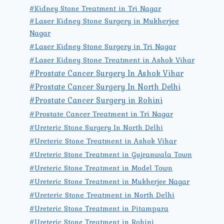
#Kidney Stone Treatment in Tri Nagar
#Laser Kidney Stone Surgery in Mukherjee
Nagar
#Laser Kidney Stone Surgery in Tri Nagar
#Laser Kidney Stone Treatment in Ashok Vihar
#Prostate Cancer Surgery In Ashok Vihar
#Prostate Cancer Surgery In North Delhi
#Prostate Cancer Surgery in Rohini
#Prostate Cancer Treatment in Tri Nagar
#Ureteric Stone Surgery In North Delhi
#Ureteric Stone Treatment in Ashok Vihar
#Ureteric Stone Treatment in Gujranwala Town
#Ureteric Stone Treatment in Model Town
#Ureteric Stone Treatment in Mukherjee Nagar
#Ureteric Stone Treatment in North Delhi
#Ureteric Stone Treatment in Pitampura
#Ureteric Stone Treatment in Rohini