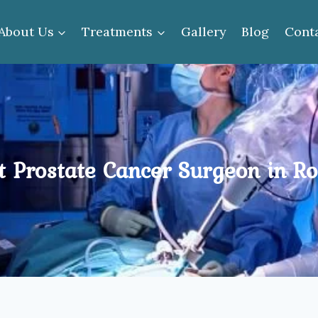
About Us
Treatments
Gallery
Blog
Cont
t Prostate Cancer Surgeon in Ro