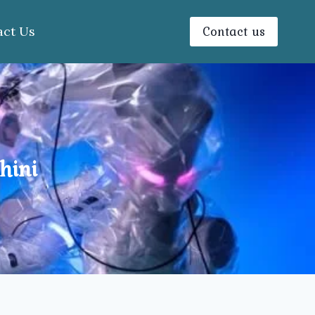
Contact us
act Us
hini