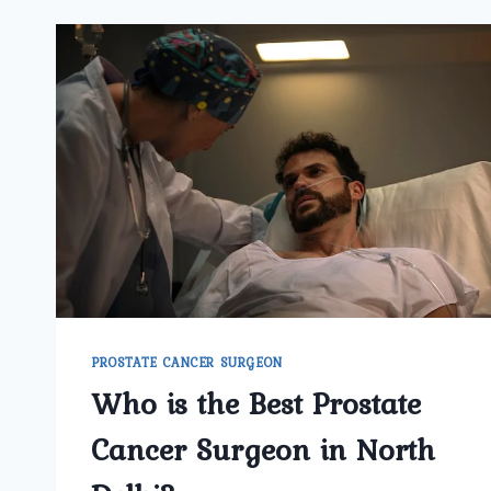
PROSTATE CANCER SURGEON
Who is the Best Prostate
Cancer Surgeon in North