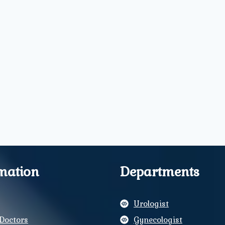
mation
Departments
Urologist
Doctors
Gynecologist