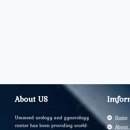
About US
Imfor
Ummeed urology and gynecology
Home
center has been providing world-
About 