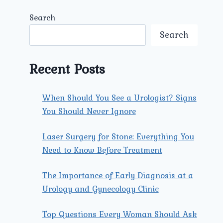
Search
Search
Recent Posts
When Should You See a Urologist? Signs
You Should Never Ignore
Laser Surgery for Stone: Everything You
Need to Know Before Treatment
The Importance of Early Diagnosis at a
Urology and Gynecology Clinic
Top Questions Every Woman Should Ask