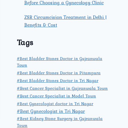
Before Choosing a Gynecology Clinic
ZSR Circumcision Treatment in Delhi |
Benefits & Cost
Tags
#Best Bladder Stones Doctor in Gujranwala
Town
#Best Bladder Stones Doctor in Pitampura
#Best Bladder Stones Doctor in Tri Nagar
#Best Cancer Specialist in Gujranwala Town
#Best Cancer Specialist in Model Town
#Best Gynecologist doctor in Tri Nagar
#Best Gynecologist in Tri Nagar
#Best Kidney Stone Surgery in Gujranwala
Town