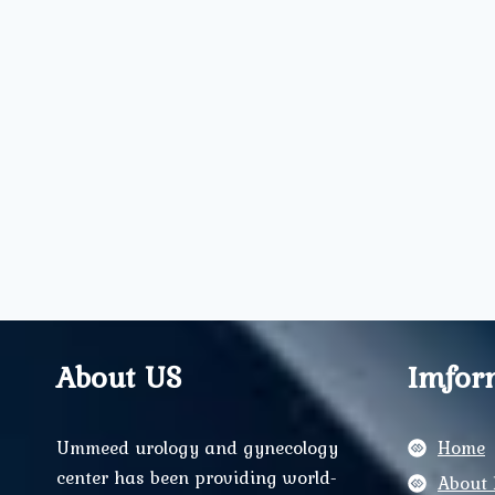
About US
Imfor
Ummeed urology and gynecology
Home
center has been providing world-
About 