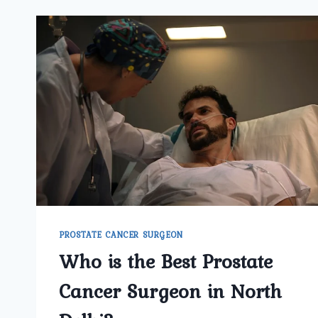
PROSTATE CANCER SURGEON
Who is the Best Prostate
Cancer Surgeon in North