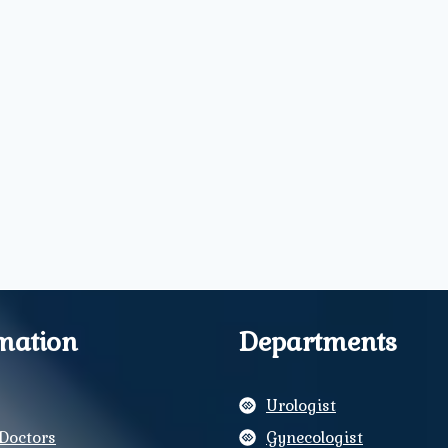
mation
Departments
Urologist
Doctors
Gynecologist