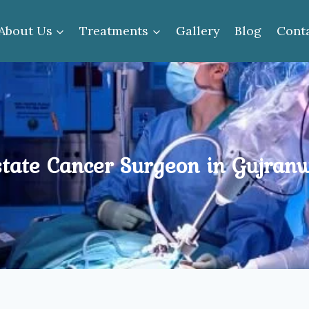
About Us
Treatments
Gallery
Blog
Cont
state Cancer Surgeon in Gujran