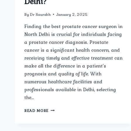
Delhi?
By
Dr Saurabh
January 2, 2025
Finding the best prostate cancer surgeon in
North Delhi is crucial for individuals facing
a prostate cancer diagnosis. Prostate
cancer is a significant health concern, and
receiving timely and effective treatment can
make all the difference in a patient’s
prognosis and quality of life. With
numerous healthcare facilities and
professionals available in Delhi, selecting
the…
WHO
READ MORE
IS
THE
BEST