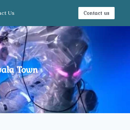
Contact us
act Us
wala Town