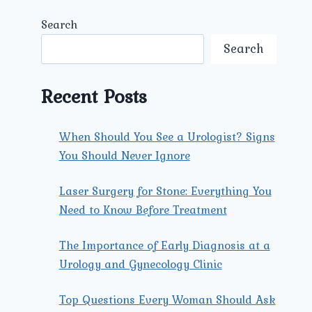
Search
Search
Recent Posts
When Should You See a Urologist? Signs
You Should Never Ignore
Laser Surgery for Stone: Everything You
Need to Know Before Treatment
The Importance of Early Diagnosis at a
Urology and Gynecology Clinic
Top Questions Every Woman Should Ask