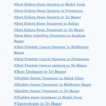
#Best Kidney Stone Surgery in Model Town
#Best Kidney Stone Surgery in Pitampura
#Best Kidney Stone Surgery in Tri Nagar
#Best Kidney Stone Treatment in Rohini
#Best Kidney Stone Treatment in Tri Nagar
#Best Male Infertility Treatment in Kanhiya
Nagar
#Best Prostate Cancer Surgeon in Mukherjee
Nagar
#Best Prostate Cancer Surgeon in Pitampura
#Best Prostate Cancer surgery in Tri Nagar
#Best Urologist in Tri Nagar
#Bladder Stones Treatment in Ashok Vihar
#Bladder Stones Treatment in Mukherjee Nagar
#Bladder Stones Treatment in Tri Nagar
#Bladder stone treatment in Model Town
#Gynecologist in Tri Nagar