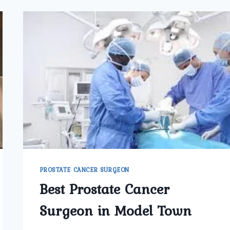
PROSTATE CANCER SURGEON
Best Prostate Cancer
Surgeon in Model Town