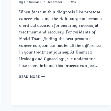
By
Dr Saurabh
December 6, 2024
When faced with a diagnosis like prostate
cancer, choosing the right surgeon becomes
a critical decision for ensuring successful
treatment and recovery. For residents of
Model Town, finding the best prostate
cancer surgeon can make all the difference
in your treatment journey. At Ummeed
Urology and Gynecology, we understand
how overwhelming this process can feel,…
BEST
READ MORE
PROSTATE
CANCER
SURGEON
IN
MODEL
TOWN