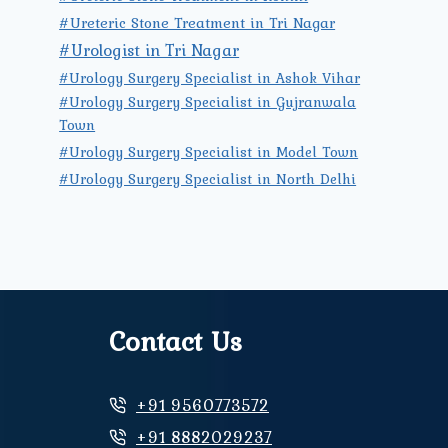
#Ureteric Stone Treatment in Tri Nagar
#Urologist in Tri Nagar
#Urology Surgery Specialist in Ashok Vihar
#Urology Surgery Specialist in Gujranwala
Town
#Urology Surgery Specialist in Model Town
#Urology Surgery Specialist in North Delhi
Contact Us
+91 9560773572
+91 8882029237