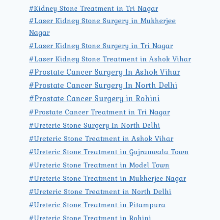
#Kidney Stone Treatment in Tri Nagar
#Laser Kidney Stone Surgery in Mukherjee
Nagar
#Laser Kidney Stone Surgery in Tri Nagar
#Laser Kidney Stone Treatment in Ashok Vihar
#Prostate Cancer Surgery In Ashok Vihar
#Prostate Cancer Surgery In North Delhi
#Prostate Cancer Surgery in Rohini
#Prostate Cancer Treatment in Tri Nagar
#Ureteric Stone Surgery In North Delhi
#Ureteric Stone Treatment in Ashok Vihar
#Ureteric Stone Treatment in Gujranwala Town
#Ureteric Stone Treatment in Model Town
#Ureteric Stone Treatment in Mukherjee Nagar
#Ureteric Stone Treatment in North Delhi
#Ureteric Stone Treatment in Pitampura
#Ureteric Stone Treatment in Rohini